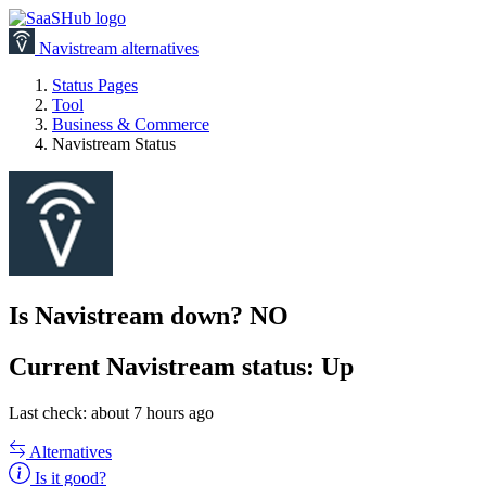
Navistream alternatives
Status Pages
Tool
Business & Commerce
Navistream Status
Is Navistream down?
NO
Current
Navistream status:
Up
Last check: about 7 hours ago
Alternatives
Is it good?