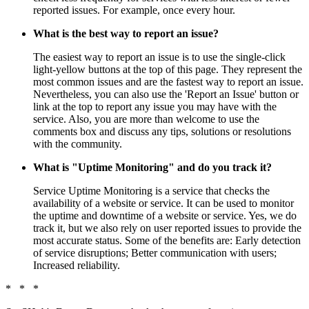
reported issues. For example, once every hour.
What is the best way to report an issue?
The easiest way to report an issue is to use the single-click
light-yellow buttons at the top of this page. They represent the
most common issues and are the fastest way to report an issue.
Nevertheless, you can also use the 'Report an Issue' button or
link at the top to report any issue you may have with the
service. Also, you are more than welcome to use the
comments box and discuss any tips, solutions or resolutions
with the community.
What is "Uptime Monitoring" and do you track it?
Service Uptime Monitoring is a service that checks the
availability of a website or service. It can be used to monitor
the uptime and downtime of a website or service. Yes, we do
track it, but we also rely on user reported issues to provide the
most accurate status. Some of the benefits are: Early detection
of service disruptions; Better communication with users;
Increased reliability.
* * *