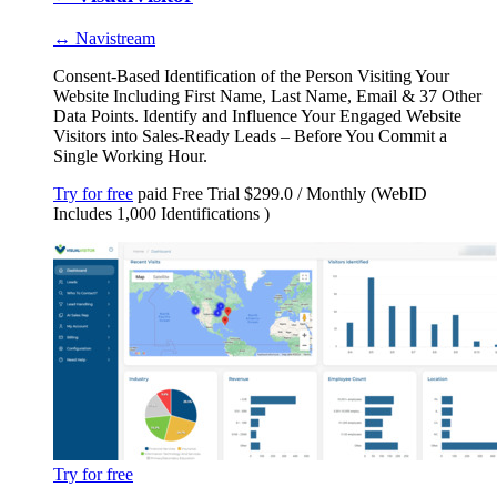
↔ Navistream
Consent-Based Identification of the Person Visiting Your
Website Including First Name, Last Name, Email & 37 Other
Data Points. Identify and Influence Your Engaged Website
Visitors into Sales-Ready Leads – Before You Commit a
Single Working Hour.
Try for free
paid
Free Trial
$299.0 / Monthly (WebID
Includes 1,000 Identifications )
Try for free