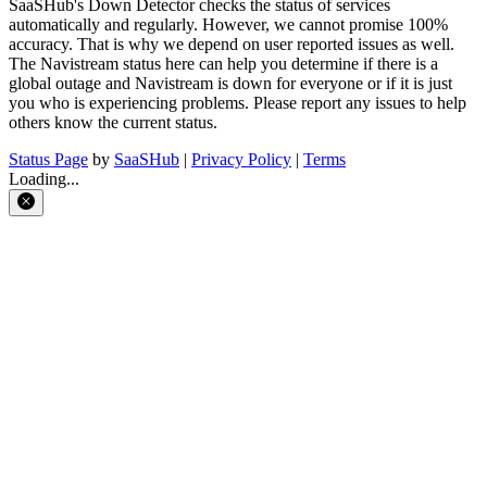
SaaSHub's Down Detector checks the status of services
automatically and regularly. However, we cannot promise 100%
accuracy. That is why we depend on user reported issues as well.
The Navistream status here can help you determine if there is a
global outage and Navistream is down for everyone or if it is just
you who is experiencing problems. Please report any issues to help
others know the current status.
Status Page
by
SaaSHub
|
Privacy Policy
|
Terms
Loading...