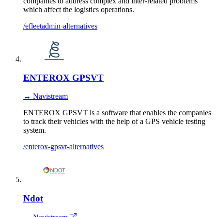
companies to address complex and inter-related problems
which affect the logistics operations.
/efleetadmin-alternatives
ENTEROX GPSVT
↔ Navistream
ENTEROX GPSVT is a software that enables the companies
to track their vehicles with the help of a GPS vehicle testing
system.
/enterox-gpsvt-alternatives
Ndot