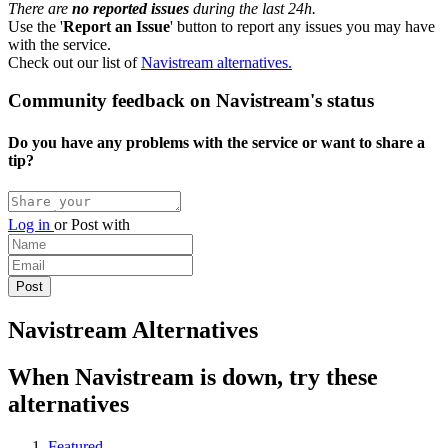
There are
no reported issues
during the last 24h.
Use the '
Report an Issue
' button to report any issues you may have
with the service.
Check out our list of
Navistream alternatives.
Community feedback on Navistream's status
Do you have any problems with the service or want to share a
tip?
Log in
or
Post with
Navistream Alternatives
When Navistream is down, try these
alternatives
Featured