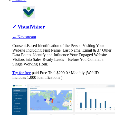
✓
VisualVisitor
↔ Navistream
Consent-Based Identification of the Person Visiting Your
Website Including First Name, Last Name, Email & 37 Other
Data Points. Identify and Influence Your Engaged Website
Visitors into Sales-Ready Leads – Before You Commit a
Single Working Hour.
Try for free
paid
Free Trial
$299.0 / Monthly (WebID
Includes 1,000 Identifications )