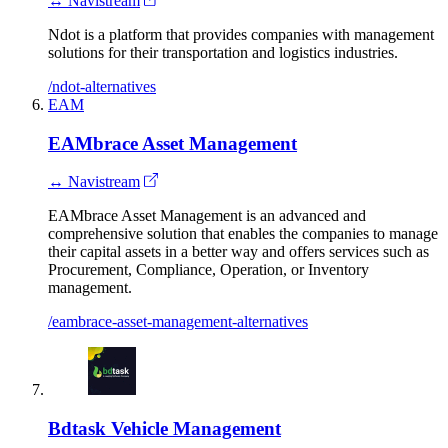
↔ Navistream
Ndot is a platform that provides companies with management
solutions for their transportation and logistics industries.
/ndot-alternatives
EAM
EAMbrace Asset Management
↔ Navistream
EAMbrace Asset Management is an advanced and
comprehensive solution that enables the companies to manage
their capital assets in a better way and offers services such as
Procurement, Compliance, Operation, or Inventory
management.
/eambrace-asset-management-alternatives
Bdtask Vehicle Management