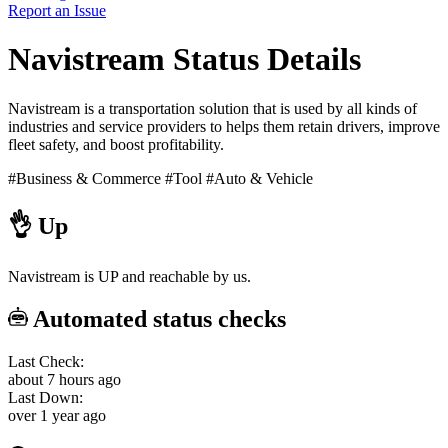
Report an Issue
Navistream Status Details
Navistream is a transportation solution that is used by all kinds of
industries and service providers to helps them retain drivers, improve
fleet safety, and boost profitability.
#Business & Commerce
#Tool
#Auto & Vehicle
👌
Up
Navistream is UP and reachable by us.
Automated status checks
Last Check:
about 7 hours ago
Last Down:
over 1 year ago