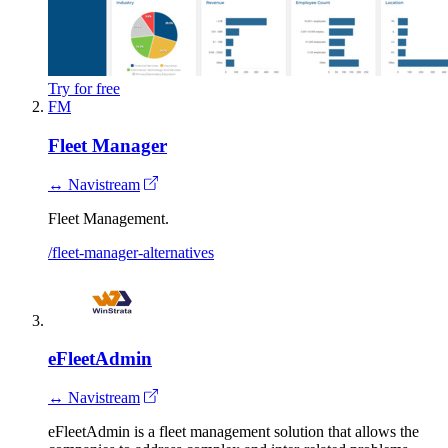
Try for free
FM
Fleet Manager
↔ Navistream
Fleet Management.
/fleet-manager-alternatives
eFleetAdmin
↔ Navistream
eFleetAdmin is a fleet management solution that allows the