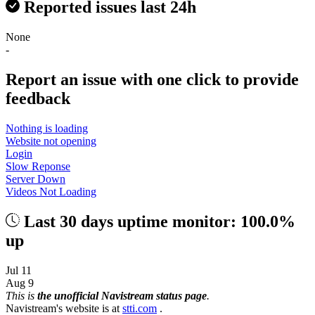
Reported issues last 24h
None
-
Report an issue with one click
to provide
feedback
Nothing is loading
Website not opening
Login
Slow Reponse
Server Down
Videos Not Loading
Last 30 days uptime monitor: 100.0%
up
Jul 11
Aug 9
This is
the unofficial Navistream status page
.
Navistream's website is at
stti.com
.