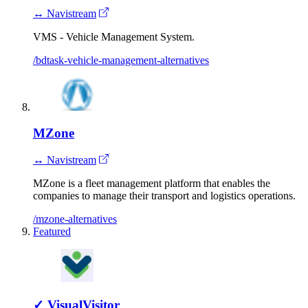
↔ Navistream
VMS - Vehicle Management System.
/bdtask-vehicle-management-alternatives
MZone
↔ Navistream
MZone is a fleet management platform that enables the
companies to manage their transport and logistics operations.
/mzone-alternatives
Featured
✓
VisualVisitor