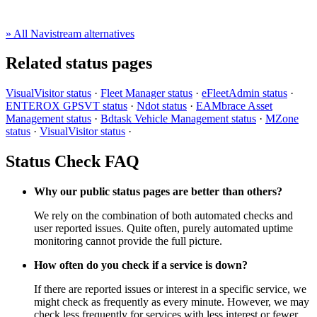
» All Navistream alternatives
Related status pages
VisualVisitor status
·
Fleet Manager status
·
eFleetAdmin status
·
ENTEROX GPSVT status
·
Ndot status
·
EAMbrace Asset
Management status
·
Bdtask Vehicle Management status
·
MZone
status
·
VisualVisitor status
·
Status Check FAQ
Why our public status pages are better than others?
We rely on the combination of both automated checks and
user reported issues. Quite often, purely automated uptime
monitoring cannot provide the full picture.
How often do you check if a service is down?
If there are reported issues or interest in a specific service, we
might check as frequently as every minute. However, we may
check less frequently for services with less interest or fewer