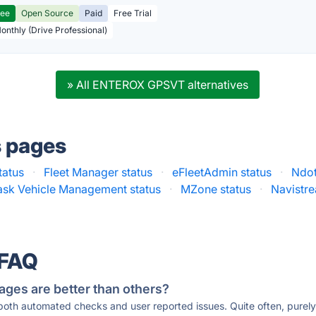
ree
Open Source
Paid
Free Trial
Monthly (Drive Professional)
» All ENTEROX GPSVT alternatives
s pages
tatus
·
Fleet Manager status
·
eFleetAdmin status
·
Ndot
ask Vehicle Management status
·
MZone status
·
Navistre
 FAQ
ages are better than others?
 both automated checks and user reported issues. Quite often, pure