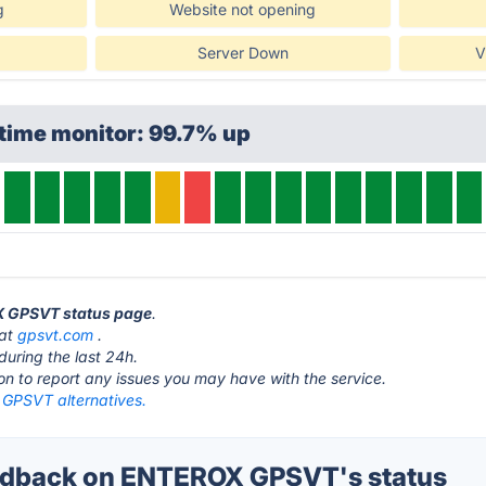
g
Website not opening
Server Down
V
time monitor: 99.7% up
X GPSVT status page
.
 at
gpsvt.com
.
during the last 24h.
ton to report any issues you may have with the service.
PSVT alternatives.
dback on ENTEROX GPSVT's status