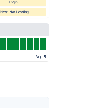
Login
ideos Not Loading
Aug 6