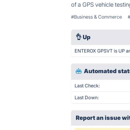
of a GPS vehicle testi
#Business & Commerce
👌
Up
ENTEROX GPSVT is UP and
Automated stat
Last Check:
Last Down:
Report an issue wi