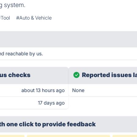
ng system.
#Tool
#Auto & Vehicle
 reachable by us.
us checks
Reported issues l
about 13 hours ago
None
17 days ago
th one click
to provide feedback