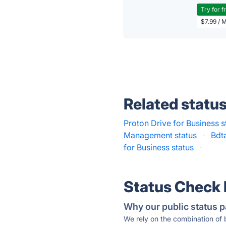
Try for f
$7.99 / 
Related statu
Proton Drive for Business s
Management status
·
Bdt
for Business status
·
Status Check
Why our public status p
We rely on the combination of