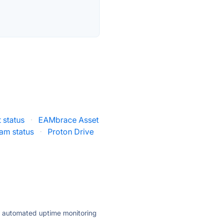
 status
·
EAMbrace Asset
am status
·
Proton Drive
ly automated uptime monitoring