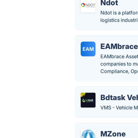
Ndot
Ndot is a platfo
logistics industr
EAMbrace
EAM
EAMbrace Asset 
companies to man
Compliance, Ope
Bdtask Ve
VMS - Vehicle 
MZone