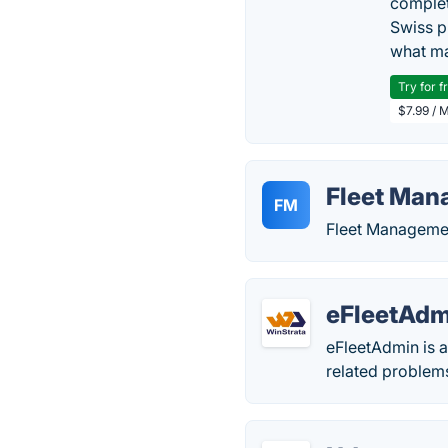
complet
Swiss p
what ma
Try for f
$7.99 / 
Fleet Man
FM
Fleet Manageme
eFleetAdm
eFleetAdmin is 
related problems