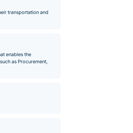
eir transportation and
at enables the
s such as Procurement,