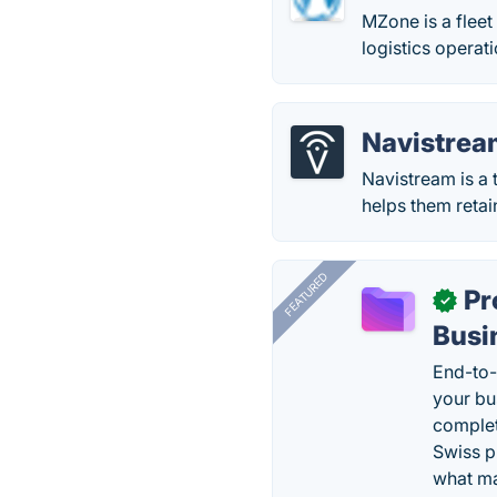
MZone is a flee
logistics operati
Navistrea
Navistream is a t
helps them retain
FEATURED
Pr
✓
Busi
End-to-
your bu
complet
Swiss p
what ma