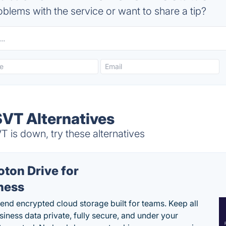
blems with the service or want to share a tip?
T Alternatives
s down, try these alternatives
oton Drive for
ness
end encrypted cloud storage built for teams. Keep all
siness data private, fully secure, and under your