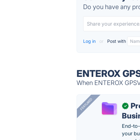
Do you have any pro
Log in
or
Post with
ENTEROX GPSV
When ENTEROX GPSVT i
FEATURED
Pr
✓
Busi
End-to-
your bu