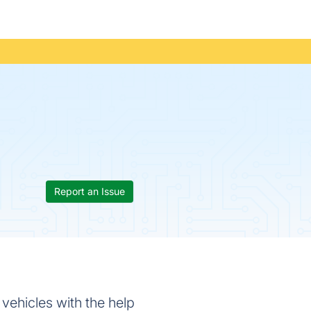
Report an Issue
vehicles with the help