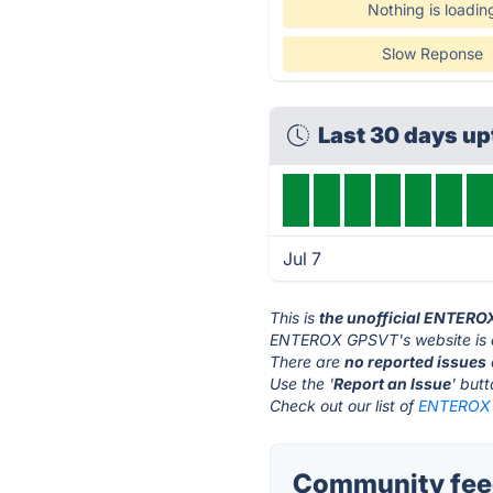
Nothing is loadin
Slow Reponse
Last 30 days up
Jul 7
This is
the unofficial ENTERO
ENTEROX GPSVT's website is
There are
no reported issues
Use the '
Report an Issue
' but
Check out our list of
ENTEROX G
Community fee