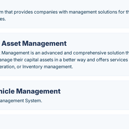
rm that provides companies with management solutions for th
ies.
 Asset Management
Management is an advanced and comprehensive solution th
age their capital assets in a better way and offers service
ration, or Inventory management.
hicle Management
Management System.