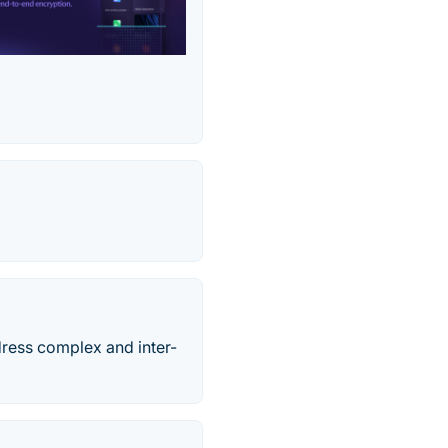
dress complex and inter-