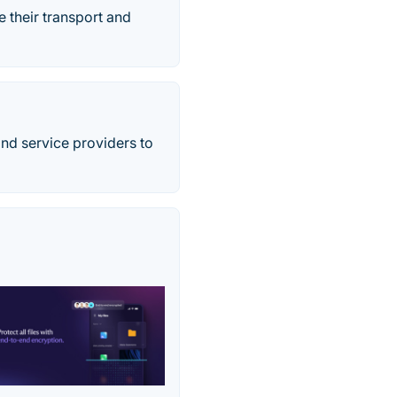
 their transport and
 and service providers to