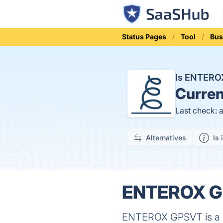
Status Pages
Tool
Bus
Is ENTER
Curren
Last check: 
Alternatives
Is 
ENTEROX GP
ENTEROX GPSVT is a sof