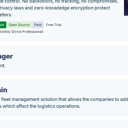
e control. No backdoors, no tracking, no compromises.
rivacy laws and zero-knowledge encryption protect
tters.
ree
Open Source
Paid
Free Trial
Monthly (Drive Professional)
ager
nt.
in
a fleet management solution that allows the companies to ad
 which affect the logistics operations.