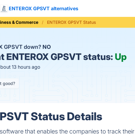
ENTEROX GPSVT alternatives
iness & Commerce
ENTEROX GPSVT Status
OX GPSVT down?
NO
t
ENTEROX GPSVT status:
Up
about 13 hours ago
it good?
SVT Status Details
tware that enables the companies to track their 