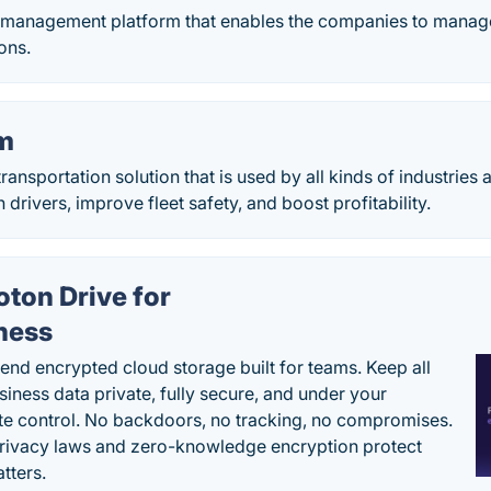
t management platform that enables the companies to manage
ons.
m
ransportation solution that is used by all kinds of industries
 drivers, improve fleet safety, and boost profitability.
oton Drive for
ness
end encrypted cloud storage built for teams. Keep all
siness data private, fully secure, and under your
e control. No backdoors, no tracking, no compromises.
rivacy laws and zero-knowledge encryption protect
tters.