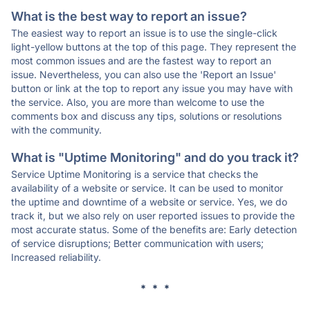
What is the best way to report an issue?
The easiest way to report an issue is to use the single-click
light-yellow buttons at the top of this page. They represent the
most common issues and are the fastest way to report an
issue. Nevertheless, you can also use the 'Report an Issue'
button or link at the top to report any issue you may have with
the service. Also, you are more than welcome to use the
comments box and discuss any tips, solutions or resolutions
with the community.
What is "Uptime Monitoring" and do you track it?
Service Uptime Monitoring is a service that checks the
availability of a website or service. It can be used to monitor
the uptime and downtime of a website or service. Yes, we do
track it, but we also rely on user reported issues to provide the
most accurate status. Some of the benefits are: Early detection
of service disruptions; Better communication with users;
Increased reliability.
* * *