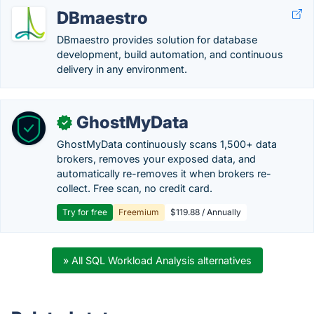
DBmaestro
DBmaestro provides solution for database
development, build automation, and continuous
delivery in any environment.
GhostMyData
✓
GhostMyData continuously scans 1,500+ data
brokers, removes your exposed data, and
automatically re-removes it when brokers re-
collect. Free scan, no credit card.
Try for free
Freemium
$119.88 / Annually
» All SQL Workload Analysis alternatives