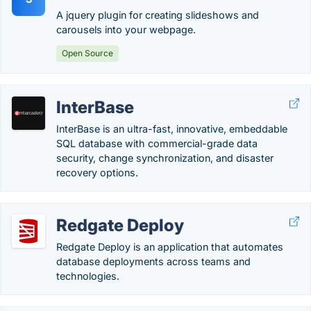
A jquery plugin for creating slideshows and
carousels into your webpage.
Open Source
InterBase
InterBase is an ultra-fast, innovative, embeddable
SQL database with commercial-grade data
security, change synchronization, and disaster
recovery options.
Redgate Deploy
Redgate Deploy is an application that automates
database deployments across teams and
technologies.