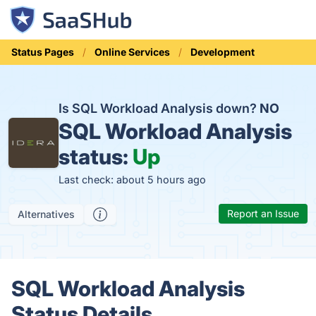
Status Pages
Online Services
Development
Is SQL Workload Analysis down?
NO
SQL Workload Analysis
status:
Up
Last check: about 5 hours ago
Report an Issue
Alternatives
SQL Workload Analysis
Status Details