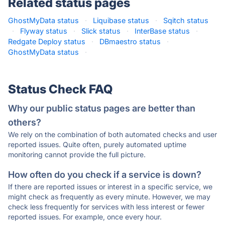
Related status pages
GhostMyData status
·
Liquibase status
·
Sqitch status
·
Flyway status
·
Slick status
·
InterBase status
·
Redgate Deploy status
·
DBmaestro status
·
GhostMyData status
·
Status Check FAQ
Why our public status pages are better than
others?
We rely on the combination of both automated checks and user
reported issues. Quite often, purely automated uptime
monitoring cannot provide the full picture.
How often do you check if a service is down?
If there are reported issues or interest in a specific service, we
might check as frequently as every minute. However, we may
check less frequently for services with less interest or fewer
reported issues. For example, once every hour.