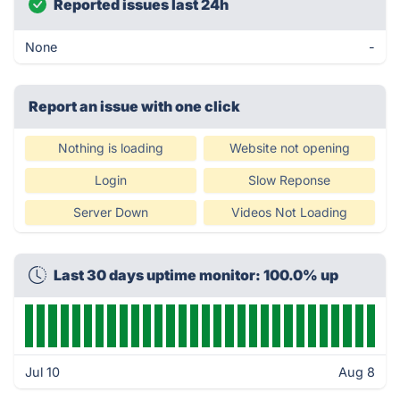
Reported issues last 24h
None
-
Report an issue with one click
Nothing is loading
Website not opening
Login
Slow Reponse
Server Down
Videos Not Loading
Last 30 days uptime monitor: 100.0% up
Jul 10
Aug 8