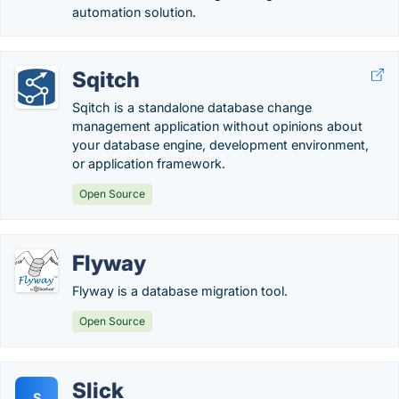
automation solution.
Sqitch
Sqitch is a standalone database change
management application without opinions about
your database engine, development environment,
or application framework.
Open Source
Flyway
Flyway is a database migration tool.
Open Source
Slick
S