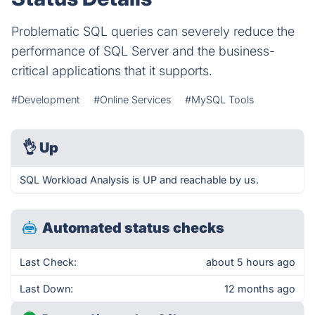
Problematic SQL queries can severely reduce the
performance of SQL Server and the business-
critical applications that it supports.
#Development
#Online Services
#MySQL Tools
👌
Up
SQL Workload Analysis is UP and reachable by us.
Automated status checks
Last Check:
about 5 hours ago
Last Down:
12 months ago