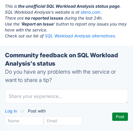
This is
the unofficial SQL Workload Analysis status page
.
SQL Workload Analysis's website is at
idera.com
.
There are
no reported issues
during the last 24h.
Use the '
Report an Issue
' button to report any issues you may
have with the service.
Check out our list of
SQL Workload Analysis alternatives.
Community feedback on SQL Workload
Analysis's status
Do you have any problems with the service or
want to share a tip?
Log in
or
Post with