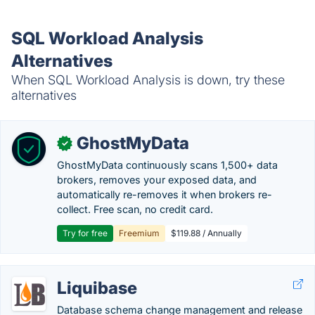
SQL Workload Analysis
Alternatives
When SQL Workload Analysis is down, try these
alternatives
GhostMyData
✓
GhostMyData continuously scans 1,500+ data
brokers, removes your exposed data, and
automatically re-removes it when brokers re-
collect. Free scan, no credit card.
Try for free
Freemium
$119.88 / Annually
Liquibase
Database schema change management and release