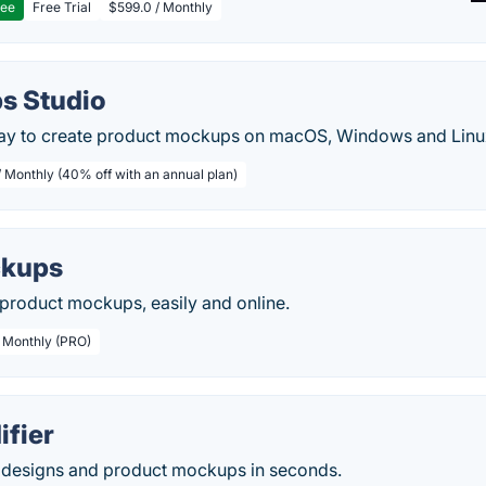
ree
Free Trial
$599.0 / Monthly
s Studio
ay to create product mockups on macOS, Windows and Linu
/ Monthly (40% off with an annual plan)
kups
 product mockups, easily and online.
/ Monthly (PRO)
fier
l designs and product mockups in seconds.