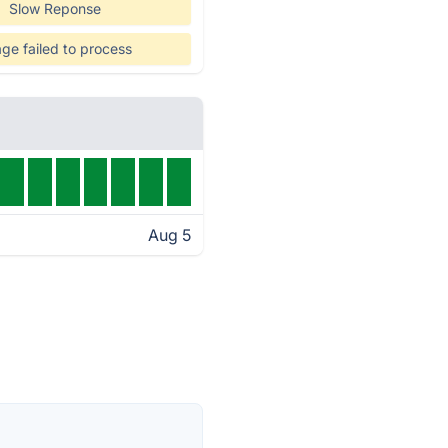
Slow Reponse
ge failed to process
Aug 5