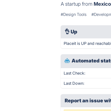
A startup from
Mexic
#Design Tools
#Develop
👌
Up
Placeit is UP and reachab
Automated stat
Last Check:
Last Down:
Report an issue wi