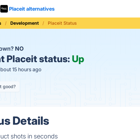
Placeit alternatives
s
Development
Placeit Status
 down?
NO
t
Placeit status:
Up
about 15 hours ago
it good?
us Details
duct shots in seconds