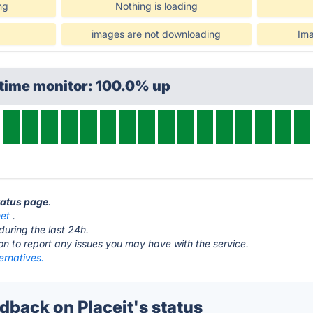
ng
Nothing is loading
images are not downloading
Ima
ptime monitor: 100.0% up
status page
.
net
.
during the last 24h.
ton to report any issues you may have with the service.
ternatives.
back on Placeit's status