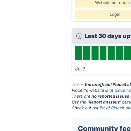
Website not openi
Login
Last 30 days u
Jul 7
This is
the unofficial Placeit 
Placeit's website is at
placeit.
There are
no reported issues
Use the '
Report an Issue
' but
Check out our list of
Placeit al
Community feed