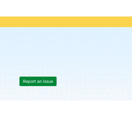
Report an Issue