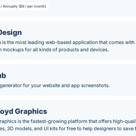
/ Annually ($9 / per month)
Design
is the most leading web-based application that comes with a
n mockups for all kinds of products and devices.
ub
enerator for your website and app screenshots.
oyd Graphics
phics is the fastest-growing platform that offers high-qual
s, 3D models, and UI kits for free to help designers to save t