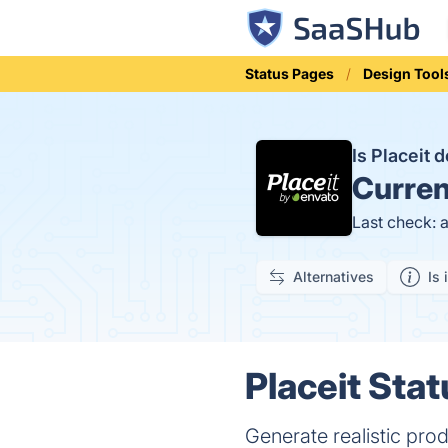
Status Pages
Design Tool
Is Placeit
Curren
Last check: 
Alternatives
Is 
Placeit Stat
Generate realistic pro