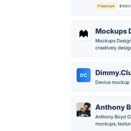
Freemium
$108.0 
Mockups 
Mockups Design 
creatively desig
Dimmy.Cl
DC
Device mockup g
Anthony B
Anthony Boyd Gra
mockups, texture