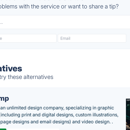
blems with the service or want to share a tip?
atives
ry these alternatives
imp
 an unlimited design company, specializing in graphic
including print and digital designs, custom illustrations,
 page designs and email designs) and video design. .