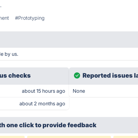
o
.
ment
#Prototyping
le by us.
us checks
Reported issues l
about 15 hours ago
None
about 2 months ago
th one click
to provide feedback