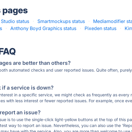
s pages
Studio status
·
Smartmockups status
·
Mediamodifier st
s
·
Anthony Boyd Graphics status
·
Pixeden status
·
Kim
 FAQ
ages are better than others?
 both automated checks and user reported issues. Quite often, pure
if a service is down?
 interest in a specific service, we might check as frequently as eve
ces with less interest or fewer reported issues. For example, once eve
 report an issue?
sue is to use the single-click light-yellow buttons at the top of this
st way to report an issue. Nevertheless, you can also use the 'Repor
ou may have with the service. Also, you are more than welcome to us