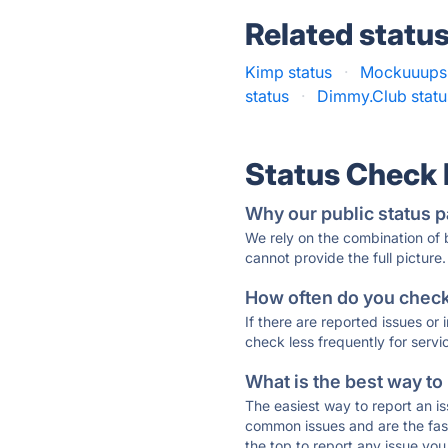
Related statu
Kimp status
·
Mockuuups 
status
·
Dimmy.Club statu
Status Check
Why our public status p
We rely on the combination of
cannot provide the full picture.
How often do you check 
If there are reported issues or
check less frequently for servi
What is the best way to
The easiest way to report an is
common issues and are the faste
the top to report any issue y