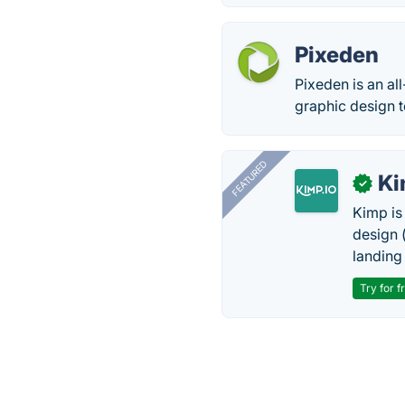
Pixeden
Pixeden is an al
graphic design t
FEATURED
K
✓
Kimp is
design (
landing
Try for f