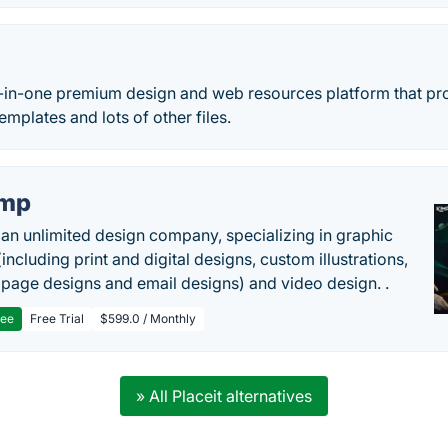
l-in-one premium design and web resources platform that pr
emplates and lots of other files.
imp
 an unlimited design company, specializing in graphic
including print and digital designs, custom illustrations,
 page designs and email designs) and video design. .
ree
Free Trial
$599.0 / Monthly
» All Placeit alternatives