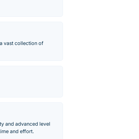
 vast collection of
ity and advanced level
ime and effort.