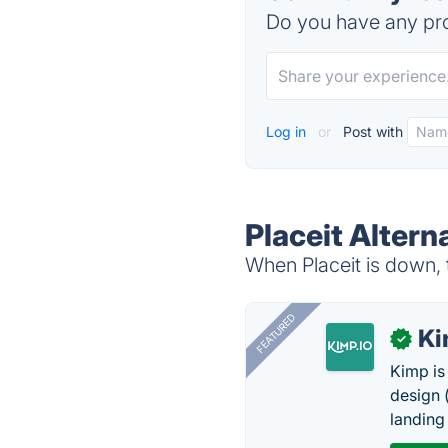
Do you have any pro
Log in
or
Post with
Placeit Altern
When Placeit is down, t
FEATURED
K
✓
Kimp is
design (
landing