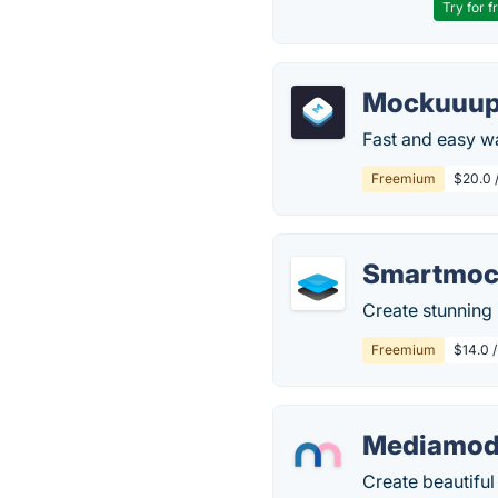
Try for f
Mockuuup
Fast and easy w
Freemium
$20.0 
Smartmoc
Create stunning
Freemium
$14.0 
Mediamodi
Create beautifu