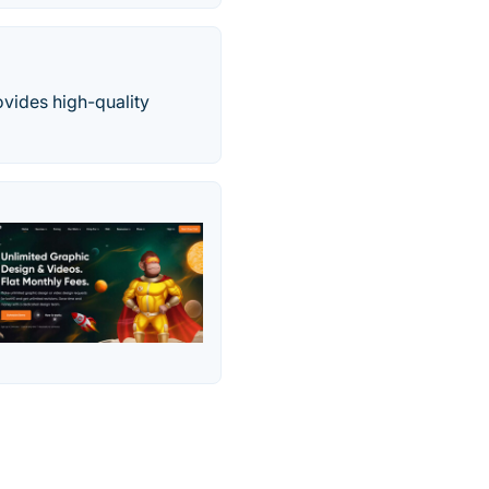
ovides high-quality