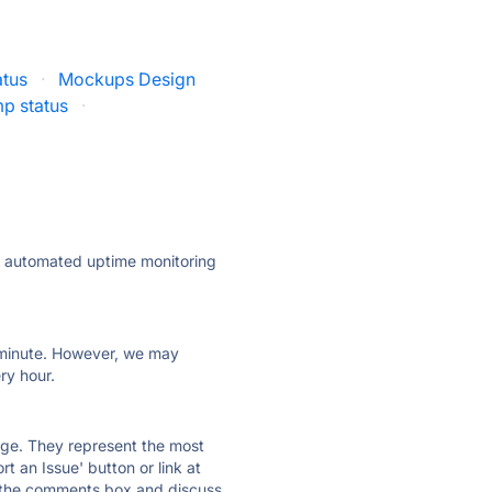
atus
·
Mockups Design
p status
·
ly automated uptime monitoring
ry minute. However, we may
ry hour.
 page. They represent the most
t an Issue' button or link at
e the comments box and discuss