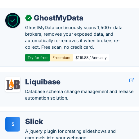
GhostMyData
✓
GhostMyData continuously scans 1,500+ data
brokers, removes your exposed data, and
automatically re-removes it when brokers re-
collect. Free scan, no credit card.
Try for free
Freemium
$119.88 / Annually
Liquibase
Database schema change management and release
automation solution.
Slick
S
A jquery plugin for creating slideshows and
carousels into your webpage.