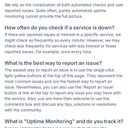
We rely on the combination of both automated checks and user
reported issues. Quite often, purely automated uptime
monitoring cannot provide the full picture.
How often do you check if a service is down?
If there are reported issues or interest in a specific service, we
might check as frequently as every minute. However, we may
check less frequently for services with less interest or fewer
reported issues. For example, once every hour.
What is the best way to report an issue?
The easiest way to report an issue is to use the single-click
light-yellow buttons at the top of this page. They represent the
most common issues and are the fastest way to report an
issue. Nevertheless, you can also use the 'Report an Issue'
button or link at the top to report any issue you may have with
the service. Also, you are more than welcome to use the
comments box and discuss any tips, solutions or resolutions
with the community.
What is "Uptime Monitoring" and do you track it?