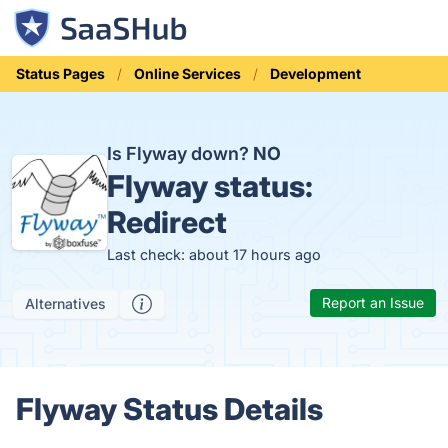
Status Pages
Online Services
Development
Is Flyway down?
NO
Flyway status:
Redirect
Last check: about 17 hours ago
Report an Issue
Alternatives
Flyway Status Details