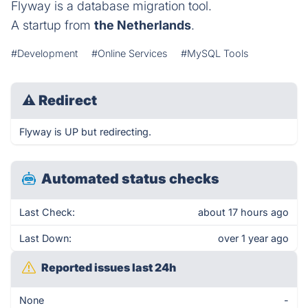
Flyway is a database migration tool.
A startup from
the Netherlands
.
#Development
#Online Services
#MySQL Tools
⚠
Redirect
Flyway is UP but redirecting.
Automated status checks
Last Check:
about 17 hours ago
Last Down:
over 1 year ago
Reported issues last 24h
None
-