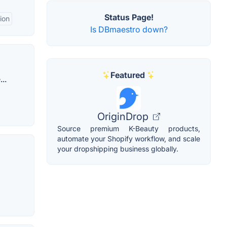
Status Page!
ion
Is DBmaestro down?
Featured
..
OriginDrop
Source premium K-Beauty products,
automate your Shopify workflow, and scale
your dropshipping business globally.