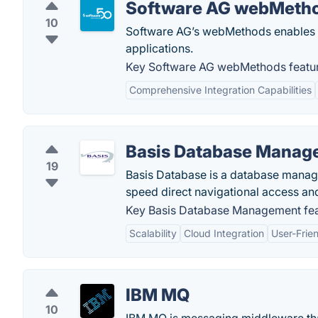
Software AG webMeth
10
Software AG’s webMethods enables yo
applications.
Key Software AG webMethods featur
Comprehensive Integration Capabilities
Basis Database Manag
19
Basis Database is a database manag
speed direct navigational access and 
Key Basis Database Management fea
Scalability
Cloud Integration
User-Frien
IBM MQ
10