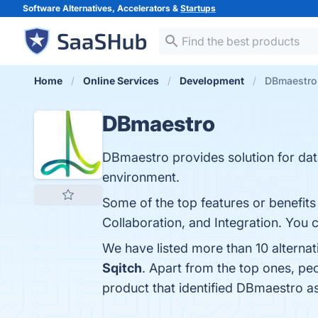
Software Alternatives, Accelerators &
Startups
Home
Online Services
Development
DBmaestro 
DBmaestro
DBmaestro provides solution for dat
environment.
Some of the top features or benefit
Collaboration, and Integration. You c
We have listed more than 10 alterna
Sqitch
. Apart from the top ones, p
product that identified DBmaestro a