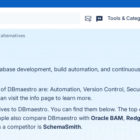
Tools & Categ
alternatives
abase development, build automation, and continuous 
s of DBmaestro are: Automation, Version Control, Secu
an visit the info page to learn more.
tives to DBmaestro. You can find them below. The top
eople also compare DBmaestro with
Oracle BAM
,
Redg
s a competitor is
SchemaSmith
.