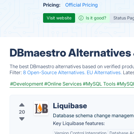
Pricing:
Official Pricing
Visit website
Is it good?
Status Pa
DBmaestro Alternatives
The best DBmaestro alternatives based on verified produ
Filter:
8 Open-Source Alternatives.
EU Alternatives.
Late
#Development
#Online Services
#MySQL Tools
#MySQL
Liquibase
20
Database schema change management
Key Liquibase features:
Version Control Integration
Database Ag