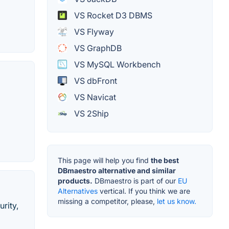
VS Rocket D3 DBMS
VS Flyway
VS GraphDB
VS MySQL Workbench
VS dbFront
VS Navicat
VS 2Ship
This page will help you find
the best
DBmaestro alternative and similar
products.
DBmaestro is part of our
EU
Alternatives
vertical. If you think we are
missing a competitor, please,
let us know.
rity,