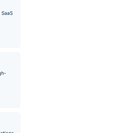
d SaaS
gh-