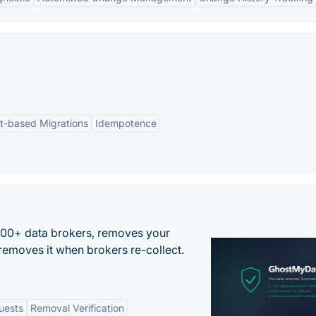
pt-based Migrations
Idempotence
500+ data brokers, removes your
removes it when brokers re-collect.
uests
Removal Verification