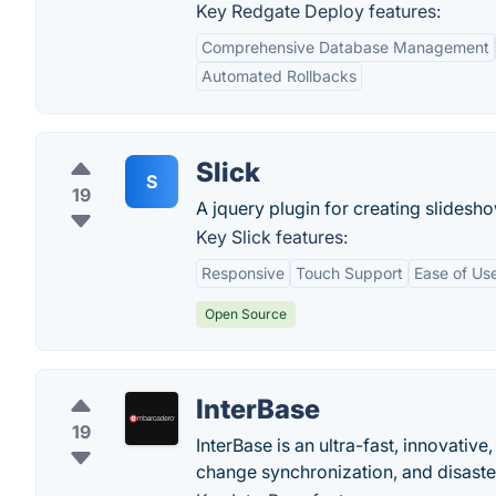
Key Redgate Deploy features:
Comprehensive Database Management
Automated Rollbacks
Slick
S
19
A jquery plugin for creating slides
Key Slick features:
Responsive
Touch Support
Ease of Us
Open Source
InterBase
19
InterBase is an ultra-fast, innovat
change synchronization, and disaste