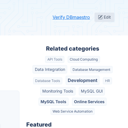
Verify DBmaestro
Edit
Related categories
API Tools
Cloud Computing
Data Integration
Database Management
Development
Database Tools
HR
Monitoring Tools
MySQL GUI
MySQL Tools
Online Services
Web Service Automation
Featured