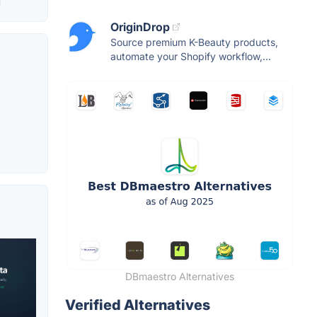
OriginDrop
Source premium K-Beauty products,
automate your Shopify workflow,...
DBmaestro Alternatives
Verified Alternatives