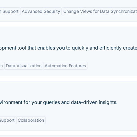
m Support
Advanced Security
Change Views for Data Synchronizat
ment tool that enables you to quickly and efficiently create.
on
Data Visualization
Automation Features
vironment for your queries and data-driven insights.
Support
Collaboration