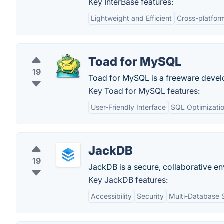
Key InterBase features:
Lightweight and Efficient
Cross-platfor
Toad for MySQL
19
Toad for MySQL is a freeware develop
Key Toad for MySQL features:
User-Friendly Interface
SQL Optimizati
JackDB
19
JackDB is a secure, collaborative en
Key JackDB features:
Accessibility
Security
Multi-Database 