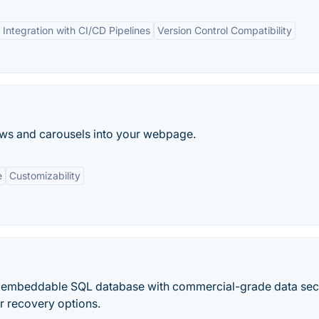
Integration with CI/CD Pipelines
Version Control Compatibility
hows and carousels into your webpage.
e
Customizability
ive, embeddable SQL database with commercial-grade data secu
r recovery options.