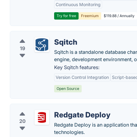
Continuous Monitoring
Try for free
Freemium
$119.88 / Annually
Sqitch
19
Sqitch is a standalone database ch
engine, development environment, o
Key Sqitch features:
Version Control Integration
Script-base
Open Source
Redgate Deploy
20
Redgate Deploy is an application t
technologies.