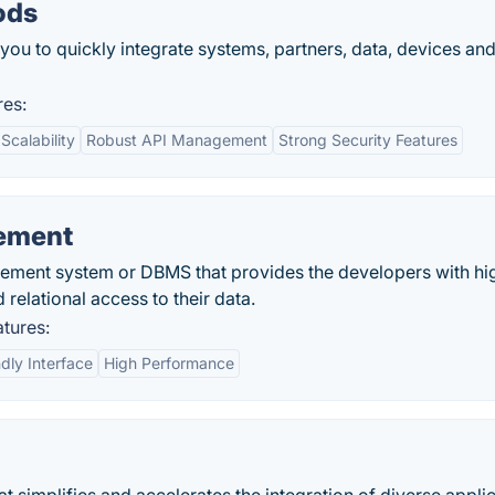
ods
u to quickly integrate systems, partners, data, devices an
es:
Scalability
Robust API Management
Strong Security Features
ement
ement system or DBMS that provides the developers with hi
relational access to their data.
tures:
dly Interface
High Performance