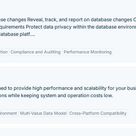
base changes Reveal, track, and report on database changes
equirements Protect data privacy within the database enviro
atabase platf….
tion
Compliance and Auditing
Performance Monitoring
ed to provide high performance and scalability for your bus
ions while keeping system and operation costs low.
ironment
Multi-Value Data Model
Cross-Platform Compatibility