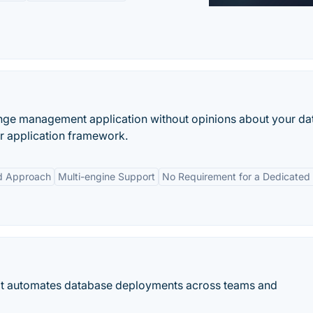
ange management application without opinions about your d
r application framework.
d Approach
Multi-engine Support
No Requirement for a Dedicated
hat automates database deployments across teams and