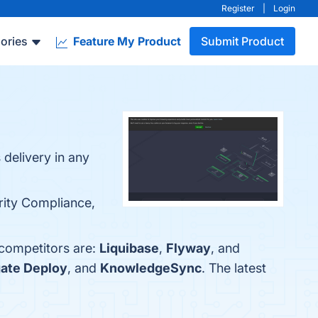
Register
|
Login
ories
Feature My Product
Submit Product
delivery in any
rity Compliance,
 competitors are:
Liquibase
,
Flyway
, and
ate Deploy
, and
KnowledgeSync
. The latest