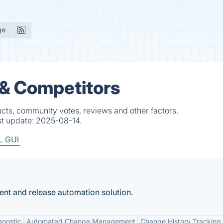
ge
 & Competitors
cts, community votes, reviews and other factors.
st update:
2025-08-14.
 GUI
 and release automation solution.
nostic
Automated Change Management
Change History Tracking