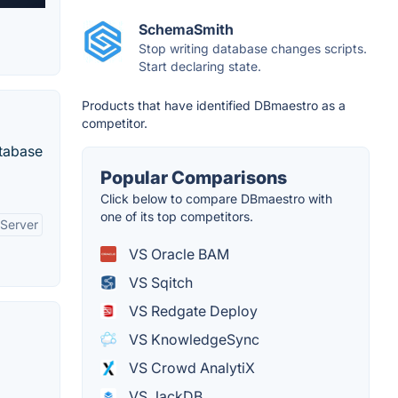
SchemaSmith
Stop writing database changes scripts.
Start declaring state.
Products that have identified DBmaestro as a
competitor.
atabase
Popular Comparisons
Click below to compare DBmaestro with
one of its top competitors.
 Server
VS Oracle BAM
VS Sqitch
VS Redgate Deploy
VS KnowledgeSync
VS Crowd AnalytiX
VS JackDB