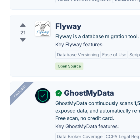
Flyway
21
Flyway is a database migration tool.
Key Flyway features:
Database Versioning
Ease of Use
Scri
Open Source
FEATURED
GhostMyData
✓
GhostMyData continuously scans 1,
exposed data, and automatically re-
Free scan, no credit card.
Key GhostMyData features:
Data Broker Coverage
CCPA Legal Req