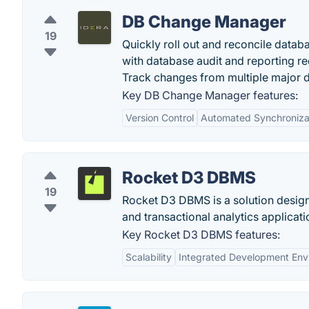
DB Change Manager
19
Quickly roll out and reconcile data
with database audit and reporting r
Track changes from multiple major d
Key DB Change Manager features:
Version Control
Automated Synchroniza
Rocket D3 DBMS
19
Rocket D3 DBMS is a solution design
and transactional analytics applicat
Key Rocket D3 DBMS features:
Scalability
Integrated Development Env