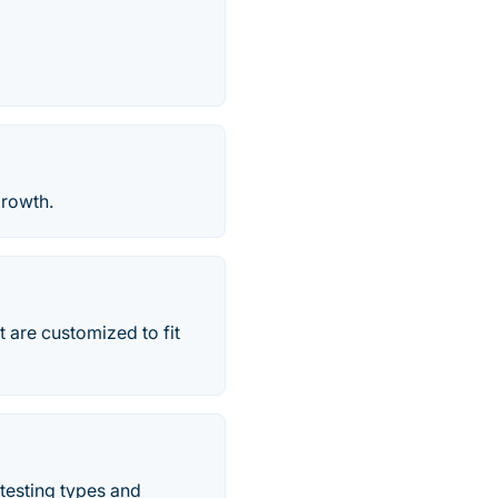
growth.
 are customized to fit
testing types and