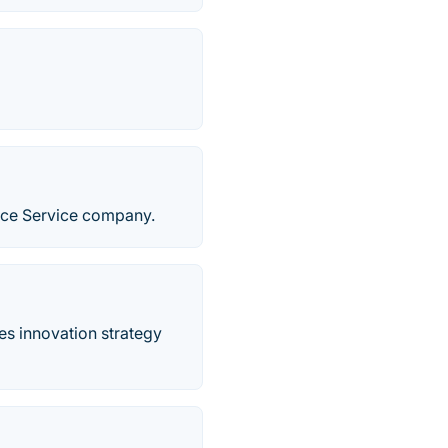
ance Service company.
es innovation strategy