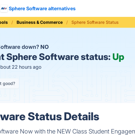
Sphere Software alternatives
ools
Business & Commerce
Sphere Software Status
Software down?
NO
t
Sphere Software status:
Up
about 22 hours ago
it good?
ware Status Details
ftware Now with the NEW Class Student Engagem