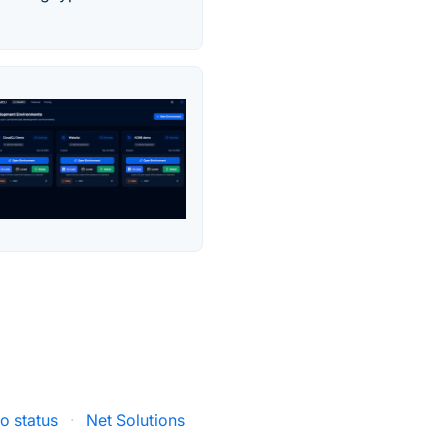
o status
·
Net Solutions