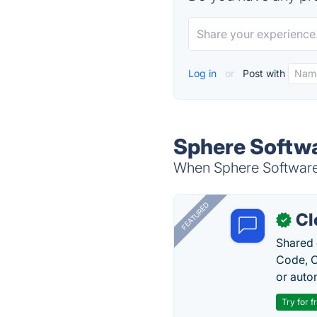
Log in
or
Post with
Sphere Softwa
When Sphere Software i
FEATURED
Cl
✓
Shared 
Code, C
or auto
Try for f