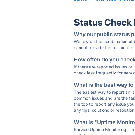
Status Check
Why our public status p
We rely on the combination of
cannot provide the full picture.
How often do you check 
If there are reported issues or
check less frequently for servi
What is the best way to
The easiest way to report an is
common issues and are the faste
the top to report any issue y
any tips, solutions or resoluti
What is "Uptime Monitor
Service Uptime Monitoring is a 