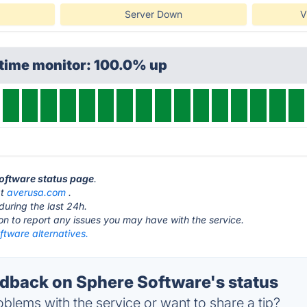
Server Down
V
ptime monitor: 100.0% up
Software status page
.
at
averusa.com
.
during the last 24h.
ton to report any issues you may have with the service.
ftware alternatives.
back on Sphere Software's status
blems with the service or want to share a tip?