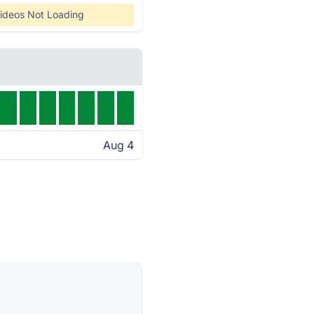
ideos Not Loading
Aug 4