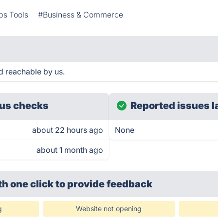
s Tools
#Business & Commerce
d reachable by us.
us checks
Reported issues l
about 22 hours ago
None
about 1 month ago
th one click
to provide feedback
g
Website not opening