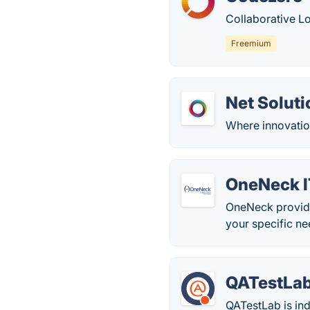
Collaborative L
Freemium
Net Soluti
Where innovation
OneNeck I
OneNeck provides
your specific ne
QATestLa
QATestLab is ind