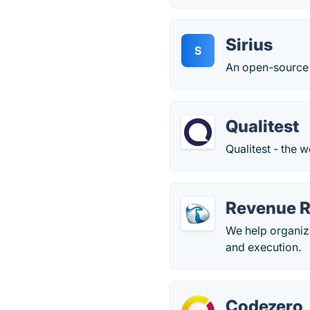
Sirius
S
An open-source 
Qualitest
Qualitest - the 
Revenue R
We help organiza
and execution.
Codezero