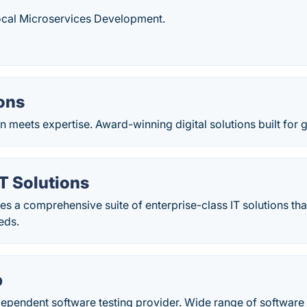
ocal Microservices Development.
ons
 meets expertise. Award-winning digital solutions built for 
T Solutions
 a comprehensive suite of enterprise-class IT solutions that
eds.
b
ependent software testing provider. Wide range of software 