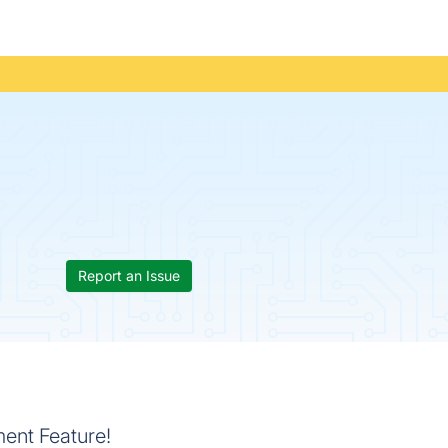
Report an Issue
ent Feature!