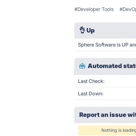
#Developer Tools
#DevOp
👌
Up
Sphere Software is UP an
Automated stat
Last Check:
Last Down:
Report an issue wi
Nothing is loadin