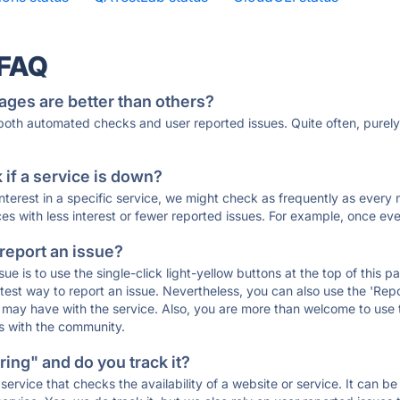
 FAQ
ages are better than others?
 both automated checks and user reported issues. Quite often, pure
if a service is down?
 interest in a specific service, we might check as frequently as eve
ces with less interest or fewer reported issues. For example, once eve
 report an issue?
sue is to use the single-click light-yellow buttons at the top of this
st way to report an issue. Nevertheless, you can also use the 'Repor
ou may have with the service. Also, you are more than welcome to us
ons with the community.
ing" and do you track it?
service that checks the availability of a website or service. It can b