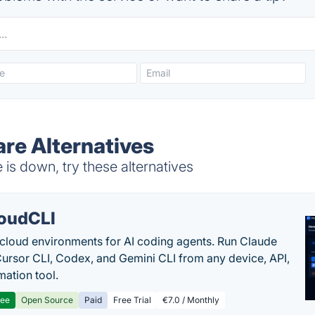
re Alternatives
s down, try these alternatives
oudCLI
cloud environments for AI coding agents. Run Claude
ursor CLI, Codex, and Gemini CLI from any device, API,
mation tool.
ree
Open Source
Paid
Free Trial
€7.0 / Monthly