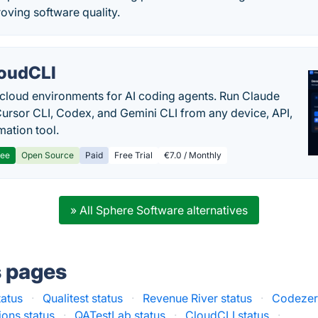
roving software quality.
oudCLI
cloud environments for AI coding agents. Run Claude
ursor CLI, Codex, and Gemini CLI from any device, API,
mation tool.
ree
Open Source
Paid
Free Trial
€7.0 / Monthly
» All Sphere Software alternatives
s pages
tatus
·
Qualitest status
·
Revenue River status
·
Codezer
ions status
·
QATestLab status
·
CloudCLI status
·