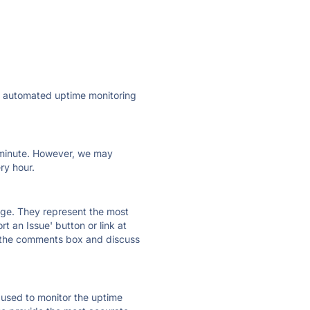
ly automated uptime monitoring
ry minute. However, we may
ry hour.
 page. They represent the most
t an Issue' button or link at
e the comments box and discuss
e used to monitor the uptime