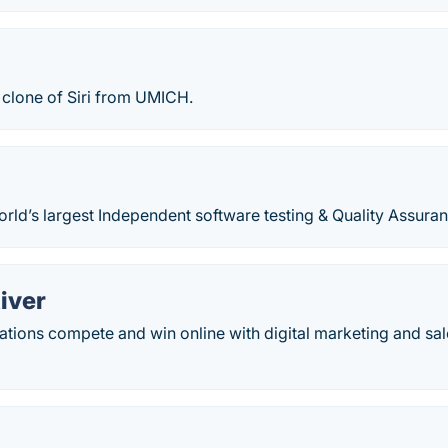
clone of Siri from UMICH.
world’s largest Independent software testing & Quality Assur
iver
tions compete and win online with digital marketing and sal