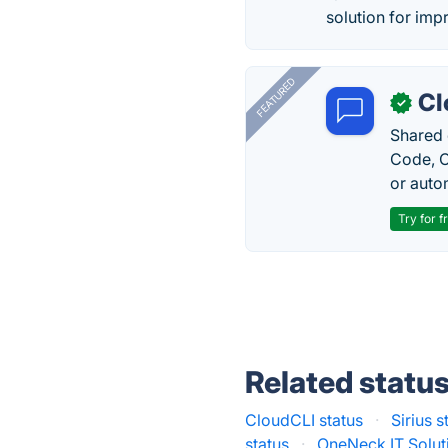
solution for imp
FEATURED
Cl
✓
Shared 
Code, C
or auto
Try for f
Related statu
CloudCLI status
·
Sirius s
status
·
OneNeck IT Solut