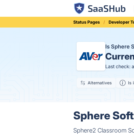
Status Pages
Developer T
Is Sphere 
Curren
Last check: 
Alternatives
Is 
Sphere Soft
Sphere2 Classroom So