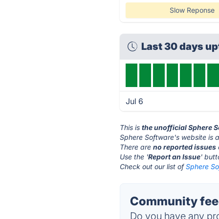
Slow Reponse
Last 30 days u
Jul 6
This is
the unofficial Sphere 
Sphere Software's website is 
There are
no reported issues
Use the '
Report an Issue
' but
Check out our list of
Sphere So
Community feed
Do you have any pro