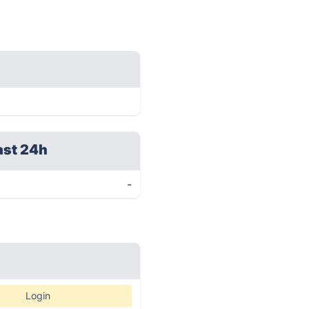
ast 24h
-
Login