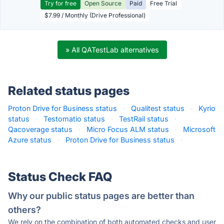
Try for free
Open Source
Paid
Free Trial
$7.99 / Monthly (Drive Professional)
» All QATestLab alternatives
Related status pages
Proton Drive for Business status
·
Qualitest status
·
Kyrio
status
·
Testomatio status
·
TestRail status
·
Qacoverage status
·
Micro Focus ALM status
·
Microsoft
Azure status
·
Proton Drive for Business status
·
Status Check FAQ
Why our public status pages are better than
others?
We rely on the combination of both automated checks and user