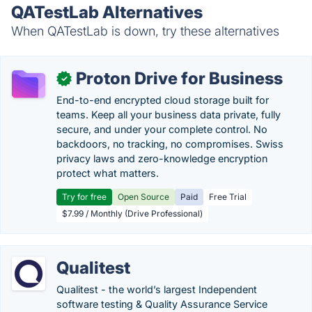
QATestLab Alternatives
When QATestLab is down, try these alternatives
Proton Drive for Business
✓
End-to-end encrypted cloud storage built for
teams. Keep all your business data private, fully
secure, and under your complete control. No
backdoors, no tracking, no compromises. Swiss
privacy laws and zero-knowledge encryption
protect what matters.
Try for free
Open Source
Paid
Free Trial
$7.99 / Monthly (Drive Professional)
Qualitest
Qualitest - the world’s largest Independent
software testing & Quality Assurance Service