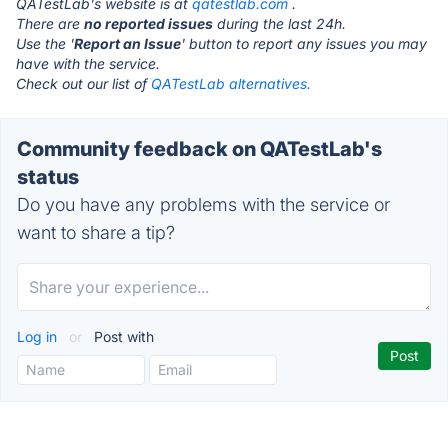
QATestLab's website is at
qatestlab.com
.
There are
no reported issues
during the last 24h.
Use the '
Report an Issue
' button to report any issues you may
have with the service.
Check out our list of
QATestLab alternatives.
Community feedback on QATestLab's
status
Do you have any problems with the service or
want to share a tip?
Log in
or
Post with