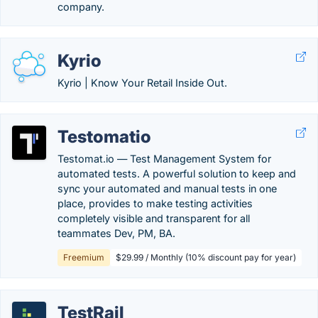
company.
Kyrio
Kyrio | Know Your Retail Inside Out.
Testomatio
Testomat.io — Test Management System for
automated tests. A powerful solution to keep and
sync your automated and manual tests in one
place, provides to make testing activities
completely visible and transparent for all
teammates Dev, PM, BA.
Freemium
$29.99 / Monthly (10% discount pay for year)
TestRail