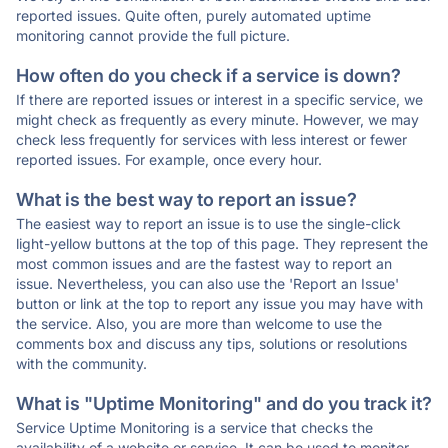
reported issues. Quite often, purely automated uptime
monitoring cannot provide the full picture.
How often do you check if a service is down?
If there are reported issues or interest in a specific service, we
might check as frequently as every minute. However, we may
check less frequently for services with less interest or fewer
reported issues. For example, once every hour.
What is the best way to report an issue?
The easiest way to report an issue is to use the single-click
light-yellow buttons at the top of this page. They represent the
most common issues and are the fastest way to report an
issue. Nevertheless, you can also use the 'Report an Issue'
button or link at the top to report any issue you may have with
the service. Also, you are more than welcome to use the
comments box and discuss any tips, solutions or resolutions
with the community.
What is "Uptime Monitoring" and do you track it?
Service Uptime Monitoring is a service that checks the
availability of a website or service. It can be used to monitor