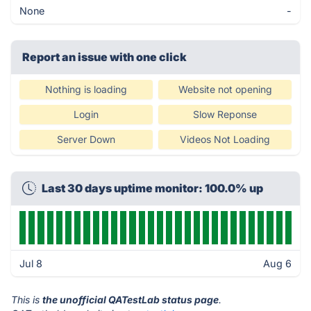
None
-
Report an issue with one click
Nothing is loading
Website not opening
Login
Slow Reponse
Server Down
Videos Not Loading
Last 30 days uptime monitor: 100.0% up
Jul 8
Aug 6
This is
the unofficial QATestLab status page
.