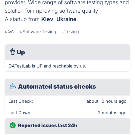
provider. Wide range of software testing types and
solution for improving software quality
A startup from
Kiev
,
Ukraine
.
#QA
#Software Testing
#Testing
👌
Up
QATestLab is UP and reachable by us.
Automated status checks
Last Check:
about 10 hours ago
Last Down:
2 months ago
Reported issues last 24h