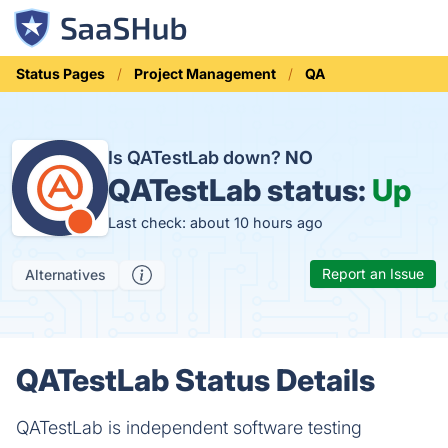
Status Pages
Project Management
QA
Is QATestLab down?
NO
QATestLab status:
Up
Last check: about 10 hours ago
Report an Issue
Alternatives
QATestLab Status Details
QATestLab is independent software testing