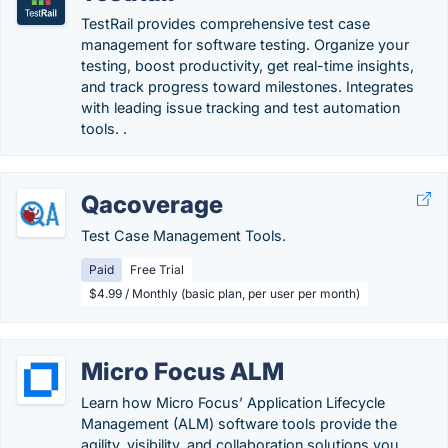
TestRail provides comprehensive test case
management for software testing. Organize your
testing, boost productivity, get real-time insights,
and track progress toward milestones. Integrates
with leading issue tracking and test automation
tools. .
Qacoverage
Test Case Management Tools.
Paid
Free Trial
$4.99 / Monthly (basic plan, per user per month)
Micro Focus ALM
Learn how Micro Focus’ Application Lifecycle
Management (ALM) software tools provide the
agility, visibility, and collaboration solutions you