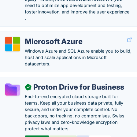
need to optimize app development and testing,
foster innovation, and improve the user experience.
.
Microsoft Azure
Windows Azure and SQL Azure enable you to build,
host and scale applications in Microsoft
datacenters.
Proton Drive for Business
✓
End-to-end encrypted cloud storage built for
teams. Keep all your business data private, fully
secure, and under your complete control. No
backdoors, no tracking, no compromises. Swiss
privacy laws and zero-knowledge encryption
protect what matters.