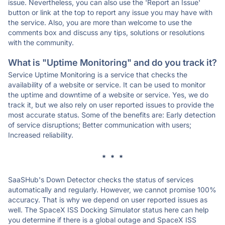
issue. Nevertheless, you can also use the 'Report an Issue'
button or link at the top to report any issue you may have with
the service. Also, you are more than welcome to use the
comments box and discuss any tips, solutions or resolutions
with the community.
What is "Uptime Monitoring" and do you track it?
Service Uptime Monitoring is a service that checks the
availability of a website or service. It can be used to monitor
the uptime and downtime of a website or service. Yes, we do
track it, but we also rely on user reported issues to provide the
most accurate status. Some of the benefits are: Early detection
of service disruptions; Better communication with users;
Increased reliability.
* * *
SaaSHub's Down Detector checks the status of services
automatically and regularly. However, we cannot promise 100%
accuracy. That is why we depend on user reported issues as
well. The SpaceX ISS Docking Simulator status here can help
you determine if there is a global outage and SpaceX ISS