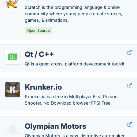
Scratch is the programming language & online
community where young people create stories,
games, & animations.
Open Source
Qt / C++
Qt is a great cross-platform development toolkit.
Krunker.io
Krunker.io is a free io Multiplayer First Person
Shooter. No Download browser FPS! Free!
Olympian Motors
Olympian Motors is a new, disruptive automaker