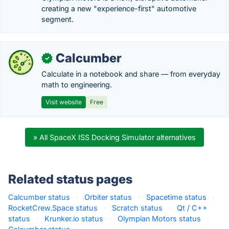
creating a new "experience-first" automotive
segment.
Calcumber
✓
Calculate in a notebook and share — from everyday
math to engineering.
Visit website
Free
» All SpaceX ISS Docking Simulator alternatives
Related status pages
Calcumber status
·
Orbiter status
·
Spacetime status
·
RocketCrew.Space status
·
Scratch status
·
Qt / C++
status
·
Krunker.io status
·
Olympian Motors status
·