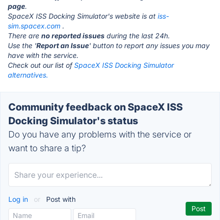
page
.
SpaceX ISS Docking Simulator's website is at
iss-
sim.spacex.com
.
There are
no reported issues
during the last 24h.
Use the '
Report an Issue
' button to report any issues you may
have with the service.
Check out our list of
SpaceX ISS Docking Simulator
alternatives.
Community feedback on SpaceX ISS
Docking Simulator's status
Do you have any problems with the service or
want to share a tip?
Log in
or
Post with