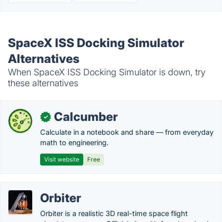
SpaceX ISS Docking Simulator
Alternatives
When SpaceX ISS Docking Simulator is down, try
these alternatives
Calcumber
✓
Calculate in a notebook and share — from everyday
math to engineering.
Visit website
Free
Orbiter
Orbiter is a realistic 3D real-time space flight