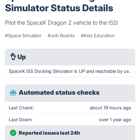
Simulator Status Details
Pilot the SpaceX Dragon 2 vehicle to the ISS!
#Space Simulator
#Job Boards
#Kids Education
👌
Up
SpaceX ISS Docking Simulator is UP and reachable by us.
Automated status checks
Last Check:
about 19 hours ago
Last Down:
over 1 year ago
Reported issues last 24h