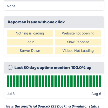
None
-
Report an issue with one click
Nothing is loading
Website not opening
Login
Slow Reponse
Server Down
Videos Not Loading
Last 30 days uptime monitor: 100.0% up
Jul 8
Aug 6
This is
the unofficial SpaceX ISS Docking Simulator status