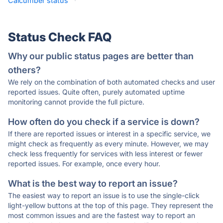
Calcumber status
·
Status Check FAQ
Why our public status pages are better than
others?
We rely on the combination of both automated checks and user
reported issues. Quite often, purely automated uptime
monitoring cannot provide the full picture.
How often do you check if a service is down?
If there are reported issues or interest in a specific service, we
might check as frequently as every minute. However, we may
check less frequently for services with less interest or fewer
reported issues. For example, once every hour.
What is the best way to report an issue?
The easiest way to report an issue is to use the single-click
light-yellow buttons at the top of this page. They represent the
most common issues and are the fastest way to report an