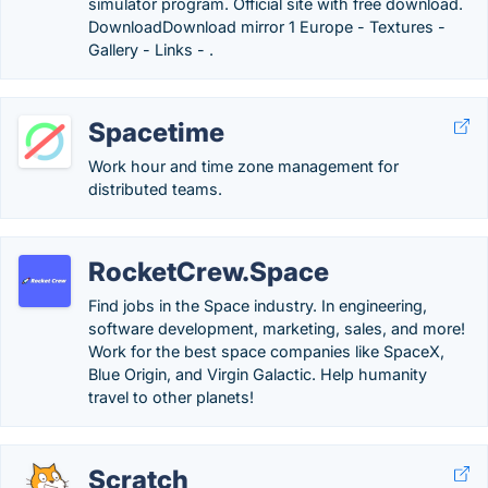
simulator program. Official site with free download.
DownloadDownload mirror 1 Europe - Textures -
Gallery - Links - .
Spacetime
Work hour and time zone management for
distributed teams.
RocketCrew.Space
Find jobs in the Space industry. In engineering,
software development, marketing, sales, and more!
Work for the best space companies like SpaceX,
Blue Origin, and Virgin Galactic. Help humanity
travel to other planets!
Scratch