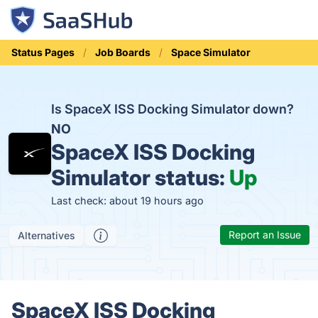
Status Pages
Job Boards
Space Simulator
Is SpaceX ISS Docking Simulator down?
NO
SpaceX ISS Docking
Simulator status:
Up
Last check: about 19 hours ago
Report an Issue
Alternatives
SpaceX ISS Docking