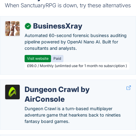
When SanctuaryRPG is down, try these alternatives
BusinessXray
✓
Automated 60-second forensic business auditing
pipeline powered by OpenAI Nano AI. Built for
consultants and analysts.
Visit website
Paid
£99.0 / Monthly (unlimted use for 1 month no subsrciption )
Dungeon Crawl by
AirConsole
Dungeon Crawl is a turn-based multiplayer
adventure game that hearkens back to nineties
fantasy board games.