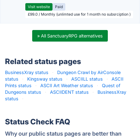
Visit website
Paid
£99.0 / Monthly (unlimted use for 1 month no subsrciption )
» All SanctuaryRPG alternatives
Related status pages
BusinessXray status
·
Dungeon Crawl by AirConsole
status
·
Kingsway status
·
ASCIILL status
·
ASCII
Prints status
·
ASCII Art Weather status
·
Quest of
Dungeons status
·
ASCIIDENT status
·
BusinessXray
status
·
Status Check FAQ
Why our public status pages are better than