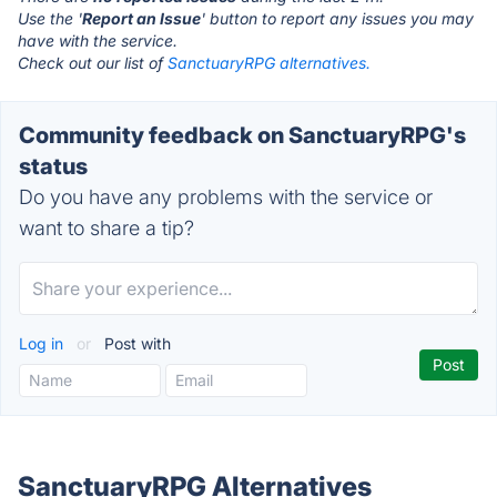
Use the '
Report an Issue
' button to report any issues you may
have with the service.
Check out our list of
SanctuaryRPG alternatives.
Community feedback on SanctuaryRPG's
status
Do you have any problems with the service or
want to share a tip?
Log in
or
Post with
SanctuaryRPG Alternatives