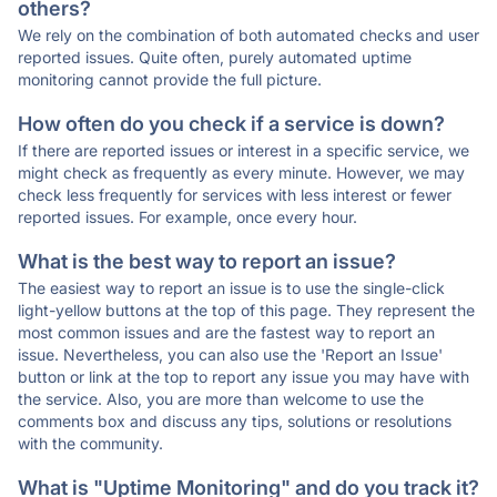
others?
We rely on the combination of both automated checks and user
reported issues. Quite often, purely automated uptime
monitoring cannot provide the full picture.
How often do you check if a service is down?
If there are reported issues or interest in a specific service, we
might check as frequently as every minute. However, we may
check less frequently for services with less interest or fewer
reported issues. For example, once every hour.
What is the best way to report an issue?
The easiest way to report an issue is to use the single-click
light-yellow buttons at the top of this page. They represent the
most common issues and are the fastest way to report an
issue. Nevertheless, you can also use the 'Report an Issue'
button or link at the top to report any issue you may have with
the service. Also, you are more than welcome to use the
comments box and discuss any tips, solutions or resolutions
with the community.
What is "Uptime Monitoring" and do you track it?