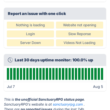
Report an issue with one click
Nothing is loading
Website not opening
Login
Slow Reponse
Server Down
Videos Not Loading
Last 30 days uptime monitor: 100.0% up
Jul 7
Aug 5
This is
the unofficial SanctuaryRPG status page
.
SanctuaryRPG's website is at
sanctuaryrpg.com
.
There are
no reported issues
during the last 24h.