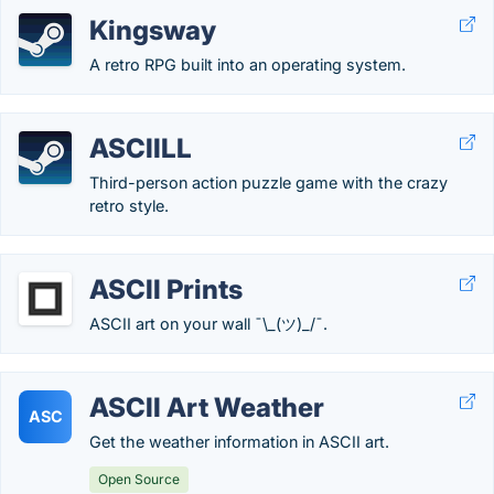
Kingsway
A retro RPG built into an operating system.
ASCIILL
Third-person action puzzle game with the crazy
retro style.
ASCII Prints
ASCII art on your wall ¯\_(ツ)_/¯.
ASCII Art Weather
ASC
Get the weather information in ASCII art.
Open Source