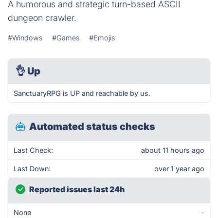
A humorous and strategic turn-based ASCII
dungeon crawler.
#Windows
#Games
#Emojis
👌
Up
SanctuaryRPG is UP and reachable by us.
Automated status checks
Last Check:
about 11 hours ago
Last Down:
over 1 year ago
Reported issues last 24h
None
-