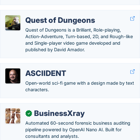
Quest of Dungeons
Quest of Dungeons is a Brilliant, Role-playing,
Action-Adventure, Turn-based, 2D, and Rough-like
and Single-player video game developed and
published by David Amador.
ASCIIDENT
Open-world sci-fi game with a design made by text
characters.
BusinessXray
✓
Automated 60-second forensic business auditing
pipeline powered by OpenAI Nano AI. Built for
consultants and analysts.