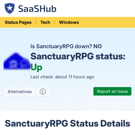
Status Pages
Tech
Windows
Is SanctuaryRPG down?
NO
SanctuaryRPG status:
Up
Last check: about 11 hours ago
Report an Issue
Alternatives
SanctuaryRPG Status Details