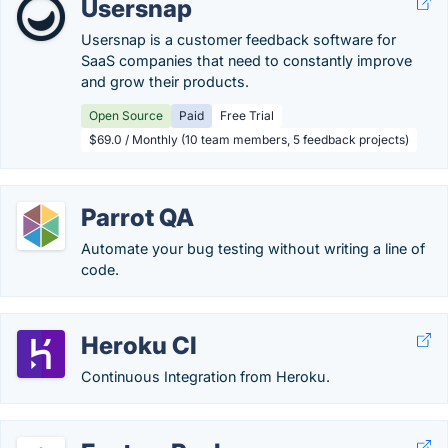
Usersnap
Usersnap is a customer feedback software for
SaaS companies that need to constantly improve
and grow their products.
Open Source
Paid
Free Trial
$69.0 / Monthly (10 team members, 5 feedback projects)
Parrot QA
Automate your bug testing without writing a line of
code.
Heroku CI
Continuous Integration from Heroku.