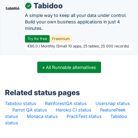
Tabidoo
✓
A simple way to keep all your data under control.
Build your own business applications in just 4
minutes.
Try for free
Freemium
€60.0 / Monthly (Small 10 apps, 25 tables, 25 000 records)
» All Runnable alternatives
Related status pages
Tabidoo status
·
RainforestQA status
·
Usersnap status
·
Parrot QA status
·
Heroku CI status
·
FeaturePeek
status
·
Monaca status
·
PractiTest status
·
Tabidoo
status
·