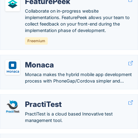
FeaturePeek
Collaborate on in-progress website
implementations. FeaturePeek allows your team to
collect feedback on your front-end during the
implementation phase of development.
Freemium
Monaca
Monaca makes the hybrid mobile app development
process with PhoneGap/Cordova simpler and...
PractiTest
PractiTest is a cloud based Innovative test
management tool.