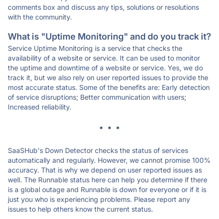
comments box and discuss any tips, solutions or resolutions
with the community.
What is "Uptime Monitoring" and do you track it?
Service Uptime Monitoring is a service that checks the
availability of a website or service. It can be used to monitor
the uptime and downtime of a website or service. Yes, we do
track it, but we also rely on user reported issues to provide the
most accurate status. Some of the benefits are: Early detection
of service disruptions; Better communication with users;
Increased reliability.
* * *
SaaSHub's Down Detector checks the status of services
automatically and regularly. However, we cannot promise 100%
accuracy. That is why we depend on user reported issues as
well. The Runnable status here can help you determine if there
is a global outage and Runnable is down for everyone or if it is
just you who is experiencing problems. Please report any
issues to help others know the current status.