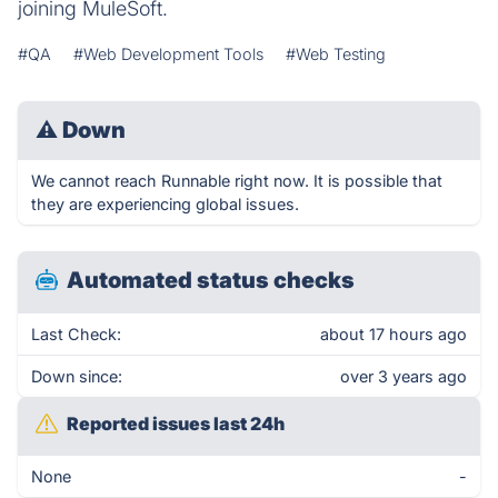
joining MuleSoft.
#QA
#Web Development Tools
#Web Testing
⚠
Down
We cannot reach Runnable right now. It is possible that
they are experiencing global issues.
Automated status checks
Last Check:
about 17 hours ago
Down since:
over 3 years ago
Reported issues last 24h
None
-