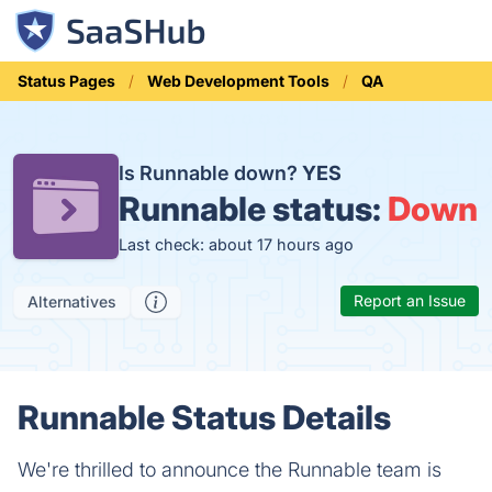
Status Pages
Web Development Tools
QA
Is Runnable down?
YES
Runnable status:
Down
Last check: about 17 hours ago
Report an Issue
Alternatives
Runnable Status Details
We're thrilled to announce the Runnable team is