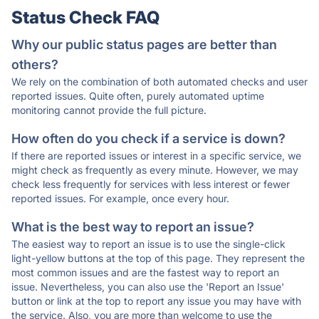
Status Check FAQ
Why our public status pages are better than
others?
We rely on the combination of both automated checks and user
reported issues. Quite often, purely automated uptime
monitoring cannot provide the full picture.
How often do you check if a service is down?
If there are reported issues or interest in a specific service, we
might check as frequently as every minute. However, we may
check less frequently for services with less interest or fewer
reported issues. For example, once every hour.
What is the best way to report an issue?
The easiest way to report an issue is to use the single-click
light-yellow buttons at the top of this page. They represent the
most common issues and are the fastest way to report an
issue. Nevertheless, you can also use the 'Report an Issue'
button or link at the top to report any issue you may have with
the service. Also, you are more than welcome to use the