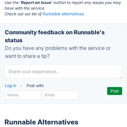
Use the '
Report an Issue
' button to report any issues you may
have with the service.
Check out our list of
Runnable alternatives.
Community feedback on Runnable's
status
Do you have any problems with the service or
want to share a tip?
Log in
or
Post with
Runnable Alternatives