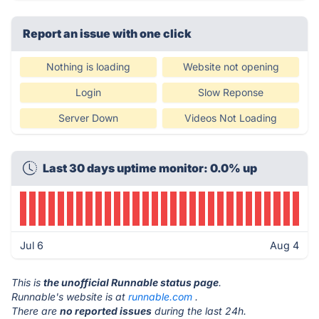
Report an issue with one click
Nothing is loading
Website not opening
Login
Slow Reponse
Server Down
Videos Not Loading
Last 30 days uptime monitor: 0.0% up
Jul 6
Aug 4
This is
the unofficial Runnable status page
.
Runnable's website is at
runnable.com
.
There are
no reported issues
during the last 24h.