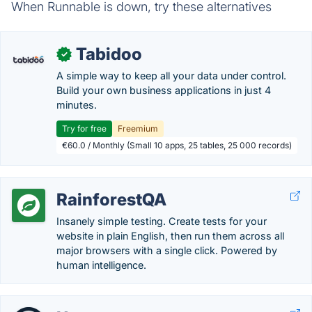
When Runnable is down, try these alternatives
Tabidoo
✓
A simple way to keep all your data under control.
Build your own business applications in just 4
minutes.
Try for free
Freemium
€60.0 / Monthly (Small 10 apps, 25 tables, 25 000 records)
RainforestQA
Insanely simple testing. Create tests for your
website in plain English, then run them across all
major browsers with a single click. Powered by
human intelligence.