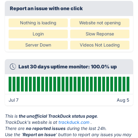
Report an issue with one click
Nothing is loading
Website not opening
Login
Slow Reponse
Server Down
Videos Not Loading
Last 30 days uptime monitor: 100.0% up
Jul 7
Aug 5
This is
the unofficial TrackDuck status page
.
TrackDuck's website is at
trackduck.com
.
There are
no reported issues
during the last 24h.
Use the '
Report an Issue
' button to report any issues you may