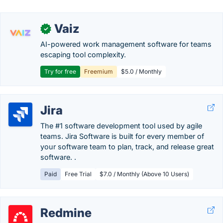
Vaiz
✓
AI-powered work management software for teams
escaping tool complexity.
Try for free
Freemium
$5.0 / Monthly
Jira
The #1 software development tool used by agile
teams. Jira Software is built for every member of
your software team to plan, track, and release great
software. .
Paid
Free Trial
$7.0 / Monthly (Above 10 Users)
Redmine