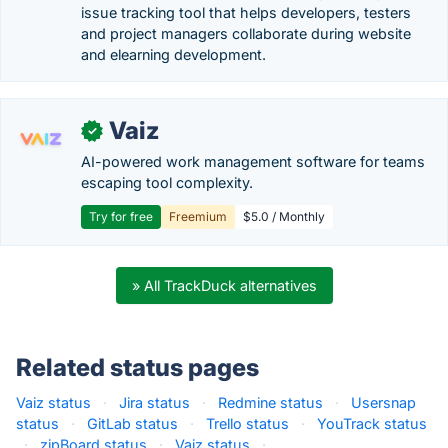
issue tracking tool that helps developers, testers
and project managers collaborate during website
and elearning development.
Vaiz
✓
AI-powered work management software for teams
escaping tool complexity.
Try for free
Freemium
$5.0 / Monthly
» All TrackDuck alternatives
Related status pages
Vaiz status
·
Jira status
·
Redmine status
·
Usersnap
status
·
GitLab status
·
Trello status
·
YouTrack status
·
zipBoard status
·
Vaiz status
·