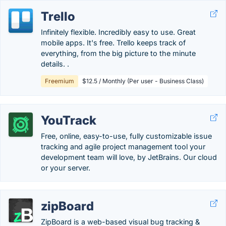
Trello
Infinitely flexible. Incredibly easy to use. Great
mobile apps. It's free. Trello keeps track of
everything, from the big picture to the minute
details. .
Freemium
$12.5 / Monthly (Per user - Business Class)
YouTrack
Free, online, easy-to-use, fully customizable issue
tracking and agile project management tool your
development team will love, by JetBrains. Our cloud
or your server.
zipBoard
ZipBoard is a web-based visual bug tracking &