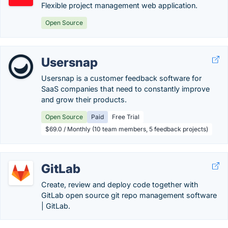
Flexible project management web application.
Open Source
Usersnap
Usersnap is a customer feedback software for
SaaS companies that need to constantly improve
and grow their products.
Open Source
Paid
Free Trial
$69.0 / Monthly (10 team members, 5 feedback projects)
GitLab
Create, review and deploy code together with
GitLab open source git repo management software
| GitLab.