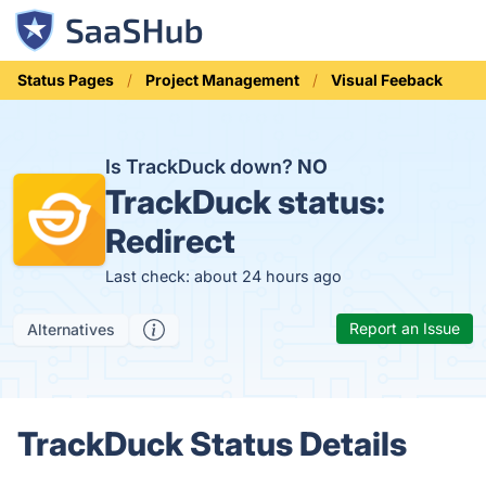
Status Pages
Project Management
Visual Feeback
Is TrackDuck down?
NO
TrackDuck status:
Redirect
Last check: about 24 hours ago
Report an Issue
Alternatives
TrackDuck Status Details