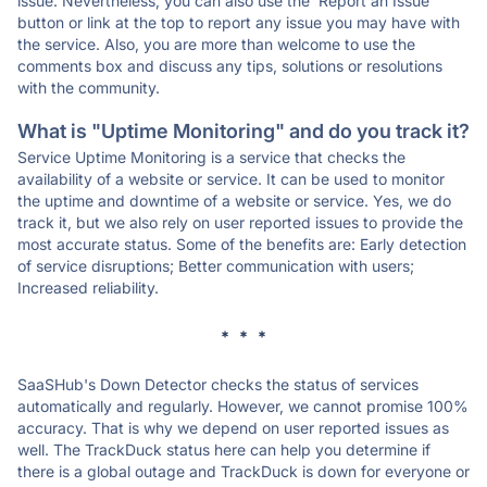
issue. Nevertheless, you can also use the 'Report an Issue'
button or link at the top to report any issue you may have with
the service. Also, you are more than welcome to use the
comments box and discuss any tips, solutions or resolutions
with the community.
What is "Uptime Monitoring" and do you track it?
Service Uptime Monitoring is a service that checks the
availability of a website or service. It can be used to monitor
the uptime and downtime of a website or service. Yes, we do
track it, but we also rely on user reported issues to provide the
most accurate status. Some of the benefits are: Early detection
of service disruptions; Better communication with users;
Increased reliability.
* * *
SaaSHub's Down Detector checks the status of services
automatically and regularly. However, we cannot promise 100%
accuracy. That is why we depend on user reported issues as
well. The TrackDuck status here can help you determine if
there is a global outage and TrackDuck is down for everyone or