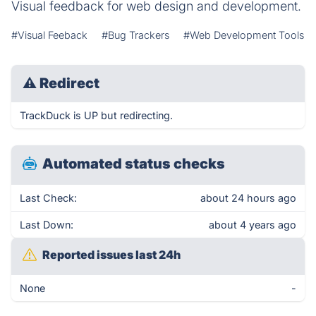
Visual feedback for web design and development.
#Visual Feeback
#Bug Trackers
#Web Development Tools
⚠
Redirect
TrackDuck is UP but redirecting.
Automated status checks
Last Check:
about 24 hours ago
Last Down:
about 4 years ago
Reported issues last 24h
None
-