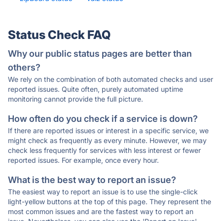
Status Check FAQ
Why our public status pages are better than
others?
We rely on the combination of both automated checks and user
reported issues. Quite often, purely automated uptime
monitoring cannot provide the full picture.
How often do you check if a service is down?
If there are reported issues or interest in a specific service, we
might check as frequently as every minute. However, we may
check less frequently for services with less interest or fewer
reported issues. For example, once every hour.
What is the best way to report an issue?
The easiest way to report an issue is to use the single-click
light-yellow buttons at the top of this page. They represent the
most common issues and are the fastest way to report an