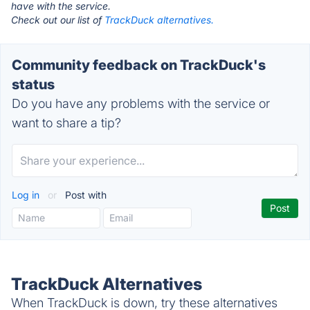
have with the service.
Check out our list of
TrackDuck alternatives.
Community feedback on TrackDuck's
status
Do you have any problems with the service or
want to share a tip?
Log in
or
Post with
TrackDuck Alternatives
When TrackDuck is down, try these alternatives