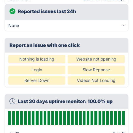
Reported issues last 24h
None
-
Report an issue with one click
Nothing is loading
Website not opening
Login
Slow Reponse
Server Down
Videos Not Loading
Last 30 days uptime monitor: 100.0% up