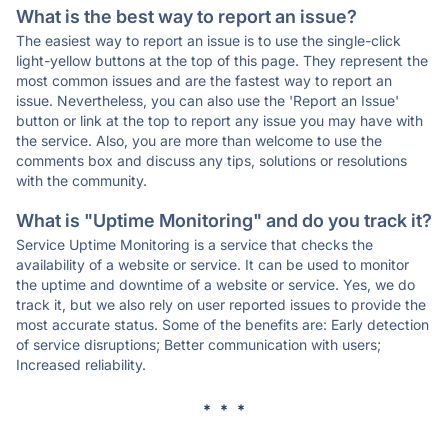
What is the best way to report an issue?
The easiest way to report an issue is to use the single-click
light-yellow buttons at the top of this page. They represent the
most common issues and are the fastest way to report an
issue. Nevertheless, you can also use the 'Report an Issue'
button or link at the top to report any issue you may have with
the service. Also, you are more than welcome to use the
comments box and discuss any tips, solutions or resolutions
with the community.
What is "Uptime Monitoring" and do you track it?
Service Uptime Monitoring is a service that checks the
availability of a website or service. It can be used to monitor
the uptime and downtime of a website or service. Yes, we do
track it, but we also rely on user reported issues to provide the
most accurate status. Some of the benefits are: Early detection
of service disruptions; Better communication with users;
Increased reliability.
* * *