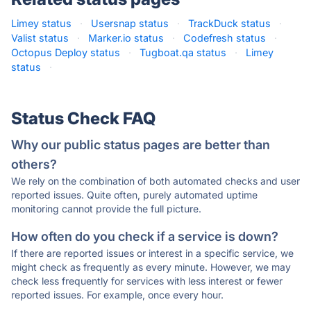
Limey status
·
Usersnap status
·
TrackDuck status
·
Valist status
·
Marker.io status
·
Codefresh status
·
Octopus Deploy status
·
Tugboat.qa status
·
Limey
status
·
Status Check FAQ
Why our public status pages are better than
others?
We rely on the combination of both automated checks and user
reported issues. Quite often, purely automated uptime
monitoring cannot provide the full picture.
How often do you check if a service is down?
If there are reported issues or interest in a specific service, we
might check as frequently as every minute. However, we may
check less frequently for services with less interest or fewer
reported issues. For example, once every hour.