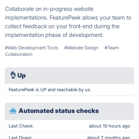
Collaborate on in-progress website
implementations. FeaturePeek allows your team to
collect feedback on your front-end during the
implementation phase of development.
#Web Development Tools
#Website Design
#Team
Collaboration
👌
Up
FeaturePeek is UP and reachable by us.
Automated status checks
Last Check:
about 10 hours ago
Last Down:
about 2 months ago