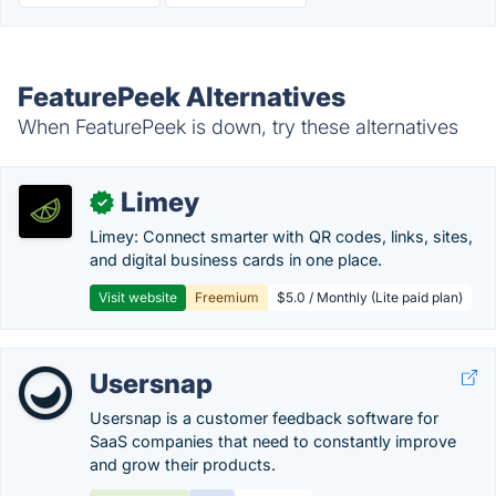
FeaturePeek Alternatives
When FeaturePeek is down, try these alternatives
Limey
✓
Limey: Connect smarter with QR codes, links, sites,
and digital business cards in one place.
Visit website
Freemium
$5.0 / Monthly (Lite paid plan)
Usersnap
Usersnap is a customer feedback software for
SaaS companies that need to constantly improve
and grow their products.