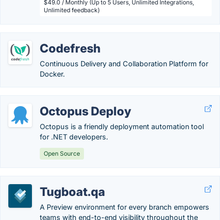
$49.0 / Monthly (Up to 5 Users, Unlimited Integrations,
Unlimited feedback)
Codefresh
Continuous Delivery and Collaboration Platform for
Docker.
Octopus Deploy
Octopus is a friendly deployment automation tool
for .NET developers.
Open Source
Tugboat.qa
A Preview environment for every branch empowers
teams with end-to-end visibility throughout the