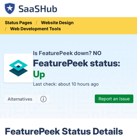
Status Pages
Website Design
Web Development Tools
Is FeaturePeek down?
NO
FeaturePeek status:
Up
Last check: about 10 hours ago
Report an Issue
Alternatives
FeaturePeek Status Details