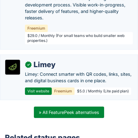
development process. Visible work-in-progress,
faster delivery of features, and higher-quality
releases.
Freemium
$29.0 / Monthly (For small teams who build smaller web
properties.)
Limey
✓
Limey: Connect smarter with QR codes, links, sites,
and digital business cards in one place.
Visit website
Freemium
$5.0 / Monthly (Lite paid plan)
» All FeaturePeek alternatives
Related status pages