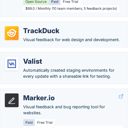
Open Source
Paid
Free Trial
$69.0 / Monthly (10 team members, 5 feedback projects)
TrackDuck
Visual feedback for web design and development.
Valist
Automatically created staging environments for
every update with a shareable link for testing.
Marker.io
Visual feedback and bug reporting tool for
websites.
Paid
Free Trial