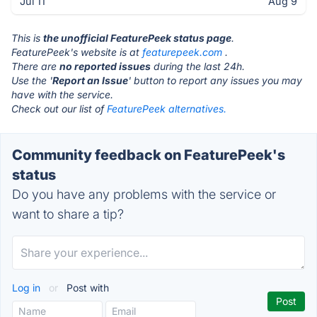
Jul 11
Aug 9
This is
the unofficial FeaturePeek status page
.
FeaturePeek's website is at
featurepeek.com
.
There are
no reported issues
during the last 24h.
Use the '
Report an Issue
' button to report any issues you may
have with the service.
Check out our list of
FeaturePeek alternatives.
Community feedback on FeaturePeek's
status
Do you have any problems with the service or
want to share a tip?
Log in
or
Post with