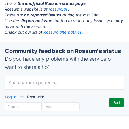
This is
the unofficial Rossum status page
.
Rossum's website is at
rossum.ai
.
There are
no reported issues
during the last 24h.
Use the '
Report an Issue
' button to report any issues you may
have with the service.
Check out our list of
Rossum alternatives.
Community feedback on Rossum's status
Do you have any problems with the service or
want to share a tip?
Log in
or
Post with