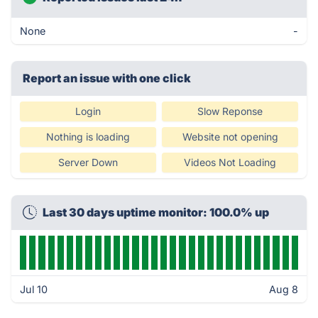
None
-
Report an issue with one click
Login
Slow Reponse
Nothing is loading
Website not opening
Server Down
Videos Not Loading
Last 30 days uptime monitor: 100.0% up
Jul 10
Aug 8