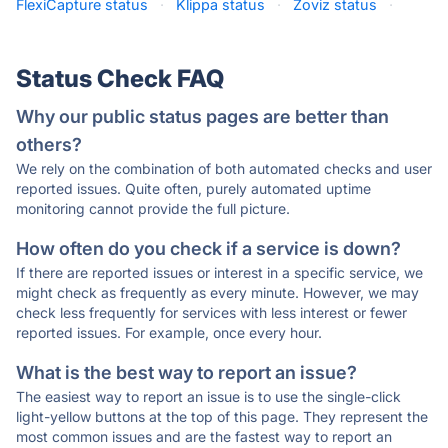
FlexiCapture status
·
Klippa status
·
Zoviz status
·
Status Check FAQ
Why our public status pages are better than
others?
We rely on the combination of both automated checks and user
reported issues. Quite often, purely automated uptime
monitoring cannot provide the full picture.
How often do you check if a service is down?
If there are reported issues or interest in a specific service, we
might check as frequently as every minute. However, we may
check less frequently for services with less interest or fewer
reported issues. For example, once every hour.
What is the best way to report an issue?
The easiest way to report an issue is to use the single-click
light-yellow buttons at the top of this page. They represent the
most common issues and are the fastest way to report an