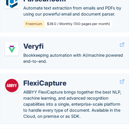
Automate text extraction from emails and PDFs by
using our powerful email and document parser.
Freemium
$39.0 / Monthly (100 pages per month)
Veryfi
Bookkeeping automation with AI/machine powered
end-to-end.
FlexiCapture
ABBYY FlexiCapture brings together the best NLP,
machine learning, and advanced recognition
capabilities into a single, enterprise-scale platform
to handle every type of document. Available in the
Cloud, on premise or as SDK.