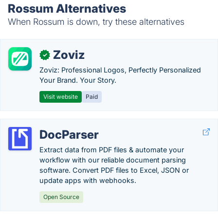
Rossum Alternatives
When Rossum is down, try these alternatives
Zoviz
✓
Zoviz: Professional Logos, Perfectly Personalized
Your Brand. Your Story.
Visit website
Paid
DocParser
Extract data from PDF files & automate your
workflow with our reliable document parsing
software. Convert PDF files to Excel, JSON or
update apps with webhooks.
Open Source