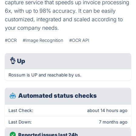
capture service that speeds up invoice processing
6x, with up to 98% accuracy. It can be easily
customized, integrated and scaled according to
your company needs.
#OCR
#Image Recognition
#OCR API
👌
Up
Rossum is UP and reachable by us.
Automated status checks
Last Check:
about 14 hours ago
Last Down:
7 months ago
Reported issues last 24h