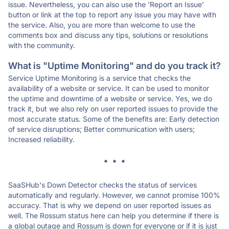
issue. Nevertheless, you can also use the 'Report an Issue'
button or link at the top to report any issue you may have with
the service. Also, you are more than welcome to use the
comments box and discuss any tips, solutions or resolutions
with the community.
What is "Uptime Monitoring" and do you track it?
Service Uptime Monitoring is a service that checks the
availability of a website or service. It can be used to monitor
the uptime and downtime of a website or service. Yes, we do
track it, but we also rely on user reported issues to provide the
most accurate status. Some of the benefits are: Early detection
of service disruptions; Better communication with users;
Increased reliability.
* * *
SaaSHub's Down Detector checks the status of services
automatically and regularly. However, we cannot promise 100%
accuracy. That is why we depend on user reported issues as
well. The Rossum status here can help you determine if there is
a global outage and Rossum is down for everyone or if it is just