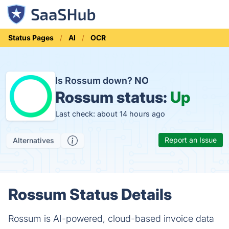
Status Pages
AI
OCR
Is Rossum down?
NO
Rossum status:
Up
Last check: about 14 hours ago
Report an Issue
Alternatives
Rossum Status Details
Rossum is AI-powered, cloud-based invoice data