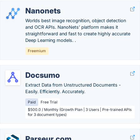
Nanonets
Worlds best image recognition, object detection
and OCR APIs. NanoNets’ platform makes it
straightforward and fast to create highly accurate
Deep Learning models. .
Freemium
Docsumo
Extract Data from Unstructured Documents -
Easily. Efficiently. Accurately.
Paid
Free Trial
$500.0 / Monthly (Growth Plan | 3 Users | Pre-trained APIs
for 3 document types)
Parseur.com