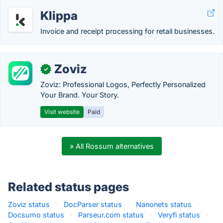
Klippa
Invoice and receipt processing for retail businesses.
Zoviz
✓
Zoviz: Professional Logos, Perfectly Personalized
Your Brand. Your Story.
Visit website
Paid
» All Rossum alternatives
Related status pages
Zoviz status
·
DocParser status
·
Nanonets status
·
Docsumo status
·
Parseur.com status
·
Veryfi status
·