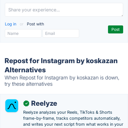
Log in
or
Post with
Repost for Instagram by koskazan
Alternatives
When Repost for Instagram by koskazan is down,
try these alternatives
Reelyze
✓
Reelyze analyzes your Reels, TikToks & Shorts
frame-by-frame, tracks competitors automatically,
and writes your next script from what works in your