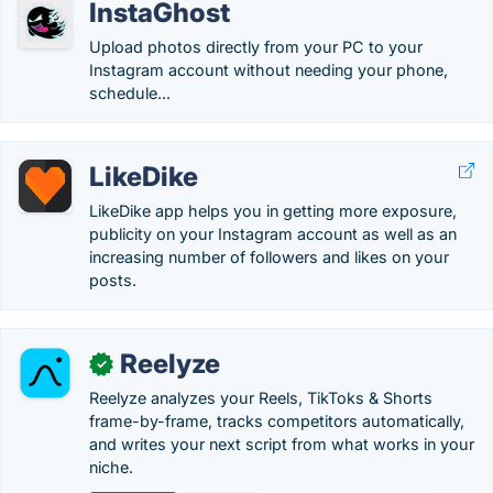
InstaGhost
Upload photos directly from your PC to your
Instagram account without needing your phone,
schedule...
LikeDike
LikeDike app helps you in getting more exposure,
publicity on your Instagram account as well as an
increasing number of followers and likes on your
posts.
Reelyze
✓
Reelyze analyzes your Reels, TikToks & Shorts
frame-by-frame, tracks competitors automatically,
and writes your next script from what works in your
niche.