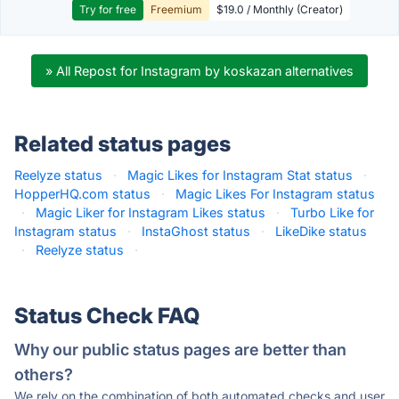
Try for free
Freemium
$19.0 / Monthly (Creator)
» All Repost for Instagram by koskazan alternatives
Related status pages
Reelyze status
·
Magic Likes for Instagram Stat status
·
HopperHQ.com status
·
Magic Likes For Instagram status
·
Magic Liker for Instagram Likes status
·
Turbo Like for
Instagram status
·
InstaGhost status
·
LikeDike status
·
Reelyze status
·
Status Check FAQ
Why our public status pages are better than
others?
We rely on the combination of both automated checks and user