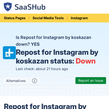
Status Pages
Social Media Tools
Instagram
Is Repost for Instagram by koskazan
down?
YES
Repost for Instagram by
koskazan status:
Down
Last check: about 21 hours ago
Report an Issue
Alternatives
Repost for Instagram by