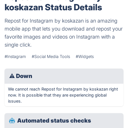
koskazan Status Details
Repost for Instagram by koskazan is an amazing
mobile app that lets you download and repost your
favorite images and videos on Instagram with a
single click.
#Instagram
#Social Media Tools
#Widgets
⚠
Down
We cannot reach Repost for Instagram by koskazan right
now. It is possible that they are experiencing global
issues.
Automated status checks