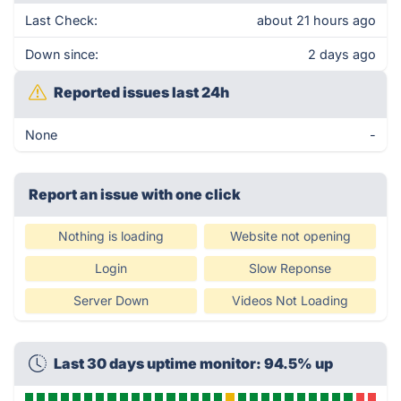
Last Check:
about 21 hours ago
Down since:
2 days ago
Reported issues last 24h
None
-
Report an issue with one click
Nothing is loading
Website not opening
Login
Slow Reponse
Server Down
Videos Not Loading
Last 30 days uptime monitor: 94.5% up