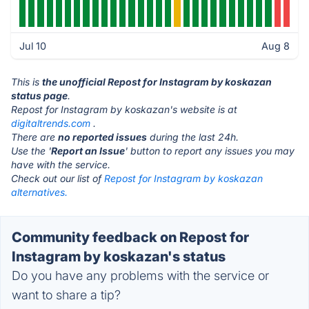
Jul 10
Aug 8
This is
the unofficial Repost for Instagram by koskazan
status page
.
Repost for Instagram by koskazan's website is at
digitaltrends.com
.
There are
no reported issues
during the last 24h.
Use the '
Report an Issue
' button to report any issues you may
have with the service.
Check out our list of
Repost for Instagram by koskazan
alternatives.
Community feedback on Repost for
Instagram by koskazan's status
Do you have any problems with the service or
want to share a tip?