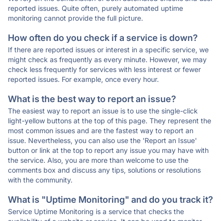
reported issues. Quite often, purely automated uptime
monitoring cannot provide the full picture.
How often do you check if a service is down?
If there are reported issues or interest in a specific service, we
might check as frequently as every minute. However, we may
check less frequently for services with less interest or fewer
reported issues. For example, once every hour.
What is the best way to report an issue?
The easiest way to report an issue is to use the single-click
light-yellow buttons at the top of this page. They represent the
most common issues and are the fastest way to report an
issue. Nevertheless, you can also use the 'Report an Issue'
button or link at the top to report any issue you may have with
the service. Also, you are more than welcome to use the
comments box and discuss any tips, solutions or resolutions
with the community.
What is "Uptime Monitoring" and do you track it?
Service Uptime Monitoring is a service that checks the