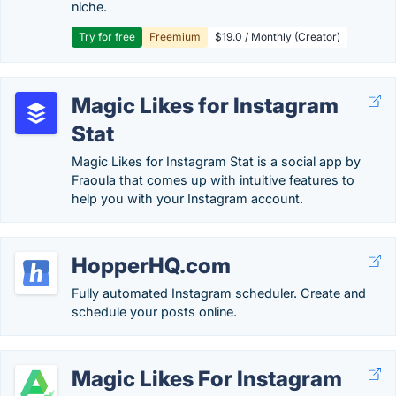
niche.
Try for free
Freemium
$19.0 / Monthly (Creator)
Magic Likes for Instagram
Stat
Magic Likes for Instagram Stat is a social app by
Fraoula that comes up with intuitive features to
help you with your Instagram account.
HopperHQ.com
Fully automated Instagram scheduler. Create and
schedule your posts online.
Magic Likes For Instagram