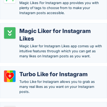
Magic Likes For Instagram app provides you with
plenty of tags to choose from to make your
Instagram posts accessible.
Magic Liker for Instagram
Likes
Magic Liker for Instagram Likes app comes up with
intuitive features through which you can get as
many likes on Instagram posts as you want.
Turbo Like for Instagram
Turbo Like for Instagram allows you to grab as
many real likes as you want on your Instagram
posts.