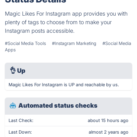
Magic Likes For Instagram app provides you with
plenty of tags to choose from to make your
Instagram posts accessible.
#Social Media Tools
#Instagram Marketing
#Social Media
Apps
👌
Up
Magic Likes For Instagram is UP and reachable by us.
Automated status checks
Last Check:
about 15 hours ago
Last Down:
almost 2 years ago