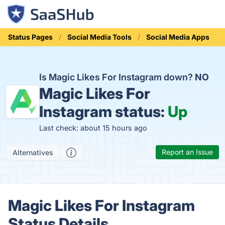
Status Pages
Social Media Tools
Social Media Apps
Is Magic Likes For Instagram down?
NO
Magic Likes For
Instagram status:
Up
Last check: about 15 hours ago
Report an Issue
Alternatives
Magic Likes For Instagram
Status Details