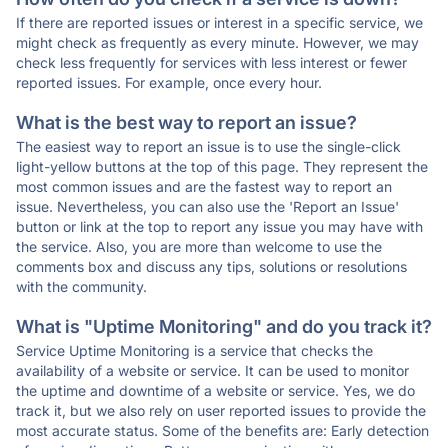
If there are reported issues or interest in a specific service, we
might check as frequently as every minute. However, we may
check less frequently for services with less interest or fewer
reported issues. For example, once every hour.
What is the best way to report an issue?
The easiest way to report an issue is to use the single-click
light-yellow buttons at the top of this page. They represent the
most common issues and are the fastest way to report an
issue. Nevertheless, you can also use the 'Report an Issue'
button or link at the top to report any issue you may have with
the service. Also, you are more than welcome to use the
comments box and discuss any tips, solutions or resolutions
with the community.
What is "Uptime Monitoring" and do you track it?
Service Uptime Monitoring is a service that checks the
availability of a website or service. It can be used to monitor
the uptime and downtime of a website or service. Yes, we do
track it, but we also rely on user reported issues to provide the
most accurate status. Some of the benefits are: Early detection