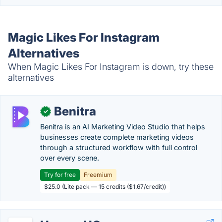
Magic Likes For Instagram
Alternatives
When Magic Likes For Instagram is down, try these
alternatives
Benitra
✓
Benitra is an AI Marketing Video Studio that helps
businesses create complete marketing videos
through a structured workflow with full control
over every scene.
Try for free
Freemium
$25.0 (Lite pack — 15 credits ($1.67/credit))