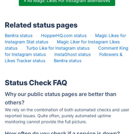
» All Magic Likes For Instagram alternatives
Related status pages
Benitra status
·
HopperHQ.com status
·
Magic Likes for
Instagram Stat status
·
Magic Liker for Instagram Likes
status
·
Turbo Like for Instagram status
·
Comment King
for Instagram status
·
InstaGhost status
·
Followers &
Likes Tracker status
·
Benitra status
·
Status Check FAQ
Why our public status pages are better than
others?
We rely on the combination of both automated checks and user
reported issues. Quite often, purely automated uptime
monitoring cannot provide the full picture.
How often do you check if a service is down?