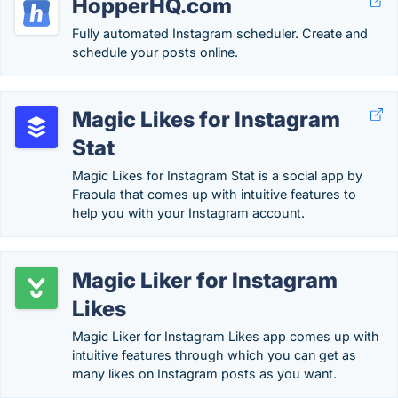
HopperHQ.com
Fully automated Instagram scheduler. Create and
schedule your posts online.
Magic Likes for Instagram
Stat
Magic Likes for Instagram Stat is a social app by
Fraoula that comes up with intuitive features to
help you with your Instagram account.
Magic Liker for Instagram
Likes
Magic Liker for Instagram Likes app comes up with
intuitive features through which you can get as
many likes on Instagram posts as you want.