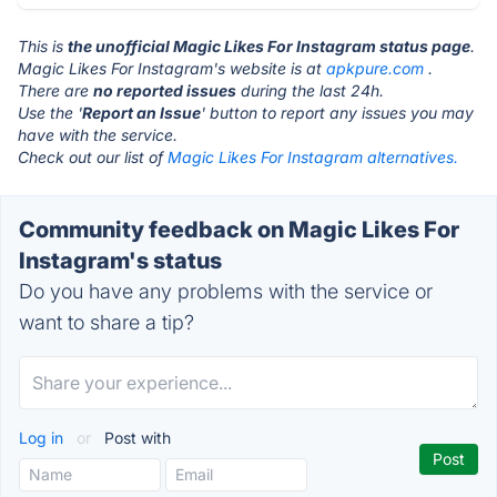
This is
the unofficial Magic Likes For Instagram status page
.
Magic Likes For Instagram's website is at
apkpure.com
.
There are
no reported issues
during the last 24h.
Use the '
Report an Issue
' button to report any issues you may
have with the service.
Check out our list of
Magic Likes For Instagram alternatives.
Community feedback on Magic Likes For
Instagram's status
Do you have any problems with the service or
want to share a tip?
Log in
or
Post with