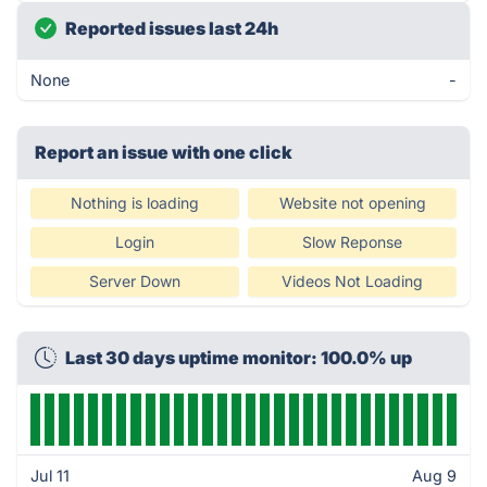
Reported issues last 24h
None
-
Report an issue with one click
Nothing is loading
Website not opening
Login
Slow Reponse
Server Down
Videos Not Loading
Last 30 days uptime monitor: 100.0% up
Jul 11
Aug 9