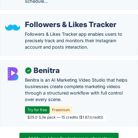
schedule...
Followers & Likes Tracker
Followers & Likes Tracker app enables users to
precisely track and monitors their Instagram
account and posts interaction.
Benitra
✓
Benitra is an AI Marketing Video Studio that helps
businesses create complete marketing videos
through a structured workflow with full control
over every scene.
Try for free
Freemium
$25.0 (Lite pack — 15 credits ($1.67/credit))