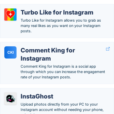
Turbo Like for Instagram
Turbo Like for Instagram allows you to grab as
many real likes as you want on your Instagram
posts.
Comment King for
CKI
Instagram
Comment King for Instagram is a social app
through which you can increase the engagement
rate of your Instagram posts.
InstaGhost
Upload photos directly from your PC to your
Instagram account without needing your phone,