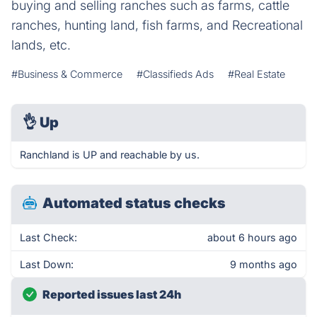
buying and selling ranches such as farms, cattle
ranches, hunting land, fish farms, and Recreational
lands, etc.
#Business & Commerce
#Classifieds Ads
#Real Estate
👌
Up
Ranchland is UP and reachable by us.
Automated status checks
Last Check:
about 6 hours ago
Last Down:
9 months ago
Reported issues last 24h