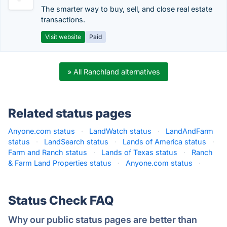
The smarter way to buy, sell, and close real estate
transactions.
Visit website
Paid
» All Ranchland alternatives
Related status pages
Anyone.com status
·
LandWatch status
·
LandAndFarm
status
·
LandSearch status
·
Lands of America status
·
Farm and Ranch status
·
Lands of Texas status
·
Ranch
& Farm Land Properties status
·
Anyone.com status
·
Status Check FAQ
Why our public status pages are better than