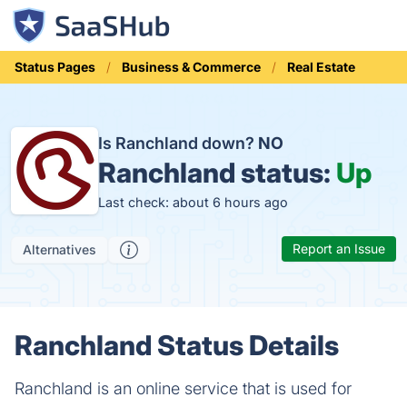
Status Pages
Business & Commerce
Real Estate
Is Ranchland down?
NO
Ranchland status:
Up
Last check: about 6 hours ago
Report an Issue
Alternatives
Ranchland Status Details
Ranchland is an online service that is used for