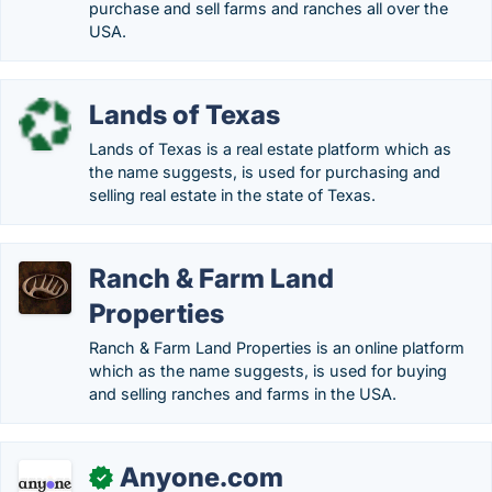
purchase and sell farms and ranches all over the
USA.
Lands of Texas
Lands of Texas is a real estate platform which as
the name suggests, is used for purchasing and
selling real estate in the state of Texas.
Ranch & Farm Land
Properties
Ranch & Farm Land Properties is an online platform
which as the name suggests, is used for buying
and selling ranches and farms in the USA.
Anyone.com
✓