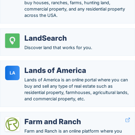
buy houses, ranches, farms, hunting land,
commercial property, and any residential property
across the USA.
LandSearch
Discover land that works for you.
Lands of America
LA
Lands of America is an online portal where you can
buy and sell any type of real estate such as
residential property, farmhouses, agricultural lands,
and commercial property, etc.
Farm and Ranch
Farm and Ranch is an online platform where you