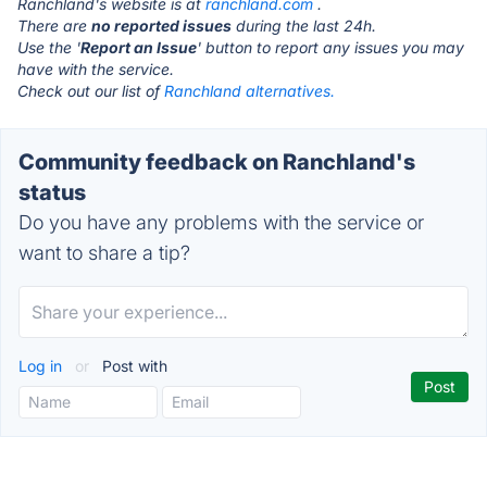
Ranchland's website is at
ranchland.com
.
There are
no reported issues
during the last 24h.
Use the '
Report an Issue
' button to report any issues you may
have with the service.
Check out our list of
Ranchland alternatives.
Community feedback on Ranchland's
status
Do you have any problems with the service or
want to share a tip?
Log in
or
Post with