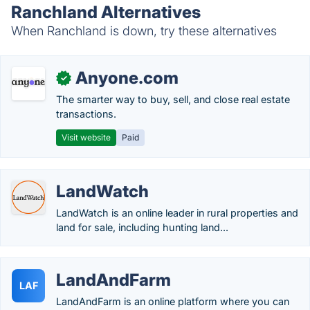
Ranchland Alternatives
When Ranchland is down, try these alternatives
Anyone.com
✓
The smarter way to buy, sell, and close real estate
transactions.
Visit website
Paid
LandWatch
LandWatch is an online leader in rural properties and
land for sale, including hunting land...
LandAndFarm
LAF
LandAndFarm is an online platform where you can