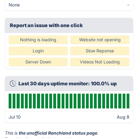
None
-
Report an issue with one click
Nothing is loading
Website not opening
Login
Slow Reponse
Server Down
Videos Not Loading
Last 30 days uptime monitor: 100.0% up
Jul 10
Aug 8
This is
the unofficial Ranchland status page
.