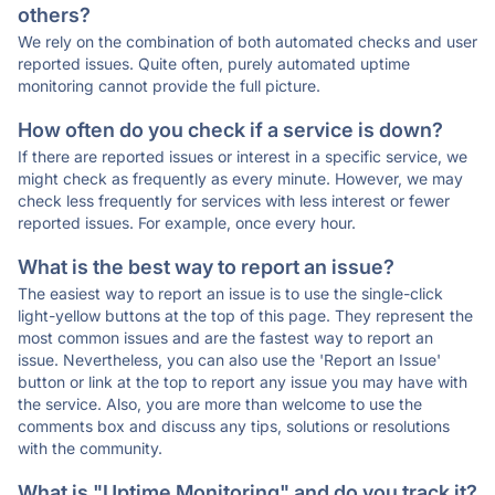
others?
We rely on the combination of both automated checks and user
reported issues. Quite often, purely automated uptime
monitoring cannot provide the full picture.
How often do you check if a service is down?
If there are reported issues or interest in a specific service, we
might check as frequently as every minute. However, we may
check less frequently for services with less interest or fewer
reported issues. For example, once every hour.
What is the best way to report an issue?
The easiest way to report an issue is to use the single-click
light-yellow buttons at the top of this page. They represent the
most common issues and are the fastest way to report an
issue. Nevertheless, you can also use the 'Report an Issue'
button or link at the top to report any issue you may have with
the service. Also, you are more than welcome to use the
comments box and discuss any tips, solutions or resolutions
with the community.
What is "Uptime Monitoring" and do you track it?