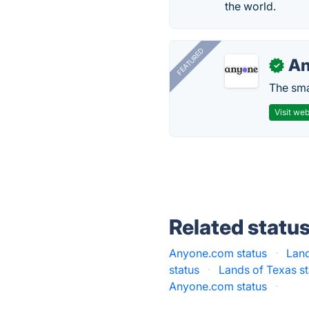
the world.
FEATURED
A
✓
The smar
Visit web
Related statu
Anyone.com status
·
Lan
status
·
Lands of Texas st
Anyone.com status
·