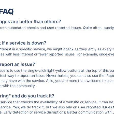
 FAQ
ages are better than others?
 both automated checks and user reported issues. Quite often, pure
if a service is down?
 interest in a specific service, we might check as frequently as eve
ces with less interest or fewer reported issues. For example, once eve
 report an issue?
sue is to use the single-click light-yellow buttons at the top of this
st way to report an issue. Nevertheless, you can also use the 'Repor
ou may have with the service. Also, you are more than welcome to us
ons with the community.
ing" and do you track it?
service that checks the availability of a website or service. It can b
ervice. Yes, we do track it, but we also rely on user reported issues
e: Early detection of service disruptions; Better communication with us