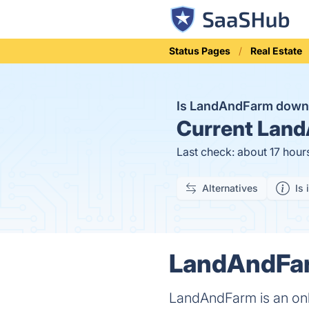
Status Pages
Real Estate
Is LandAndFarm dow
Current
Land
Last check: about 17 hour
Alternatives
Is 
LandAndFar
LandAndFarm is an onl