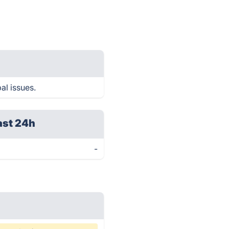
al issues.
ast 24h
-