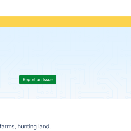
Report an Issue
arms, hunting land,