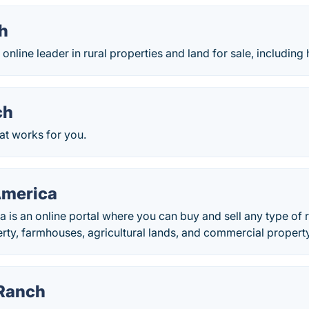
h
nline leader in rural properties and land for sale, including h
ch
at works for you.
America
 is an online portal where you can buy and sell any type of r
erty, farmhouses, agricultural lands, and commercial property
Ranch