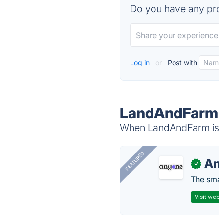
Do you have any pro
Log in
or
Post with
LandAndFarm 
When LandAndFarm is d
FEATURED
A
✓
The smar
Visit web