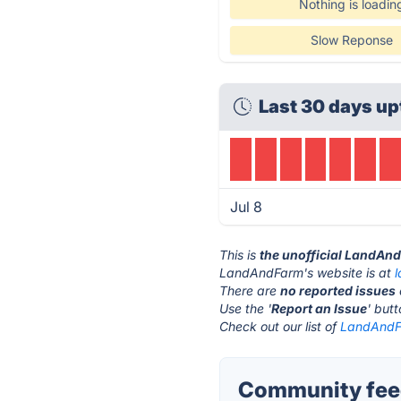
Nothing is loadin
Slow Reponse
Last 30 days up
Jul 8
This is
the unofficial LandAn
LandAndFarm's website is at
There are
no reported issues
Use the '
Report an Issue
' but
Check out our list of
LandAndFa
Community fee