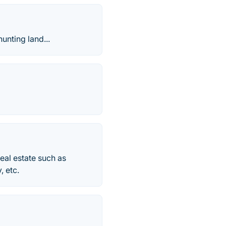
unting land...
eal estate such as
, etc.