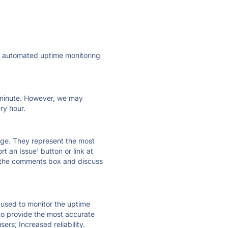
ly automated uptime monitoring
ry minute. However, we may
ry hour.
 page. They represent the most
t an Issue' button or link at
e the comments box and discuss
e used to monitor the uptime
 to provide the most accurate
ers; Increased reliability.