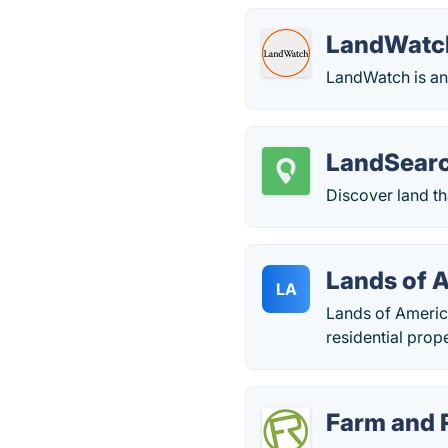
LandWatc
LandWatch is an o
LandSear
Discover land th
Lands of 
LA
Lands of America
residential prop
Farm and 