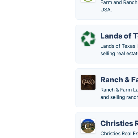
Farm and Ranch i
USA.
Lands of 
Lands of Texas i
selling real esta
Ranch & F
Ranch & Farm Lan
and selling ranc
Christies 
Christies Real E