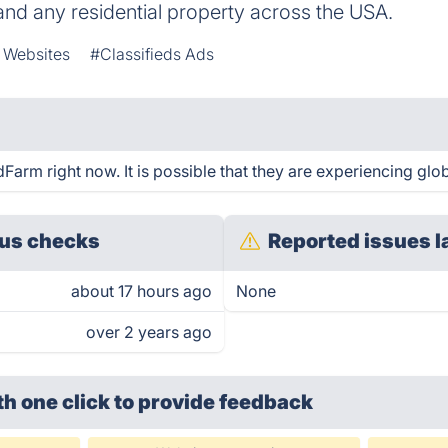
nd any residential property across the USA.
e Websites
#Classifieds Ads
rm right now. It is possible that they are experiencing glob
us checks
Reported issues l
about 17 hours ago
None
over 2 years ago
th one click
to provide feedback