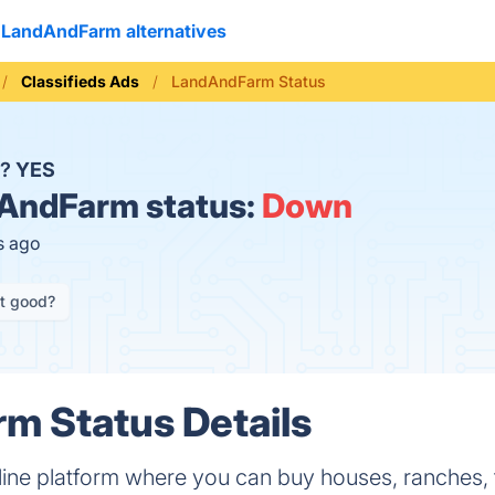
LandAndFarm alternatives
Classifieds Ads
LandAndFarm Status
n?
YES
AndFarm status:
Down
s ago
it good?
m Status Details
ine platform where you can buy houses, ranches, f