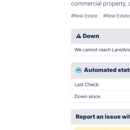
commercial property, a
#Real Estate
#Real Estat
⚠
Down
We cannot reach LandAndFa
Automated stat
Last Check:
Down since:
Report an issue wi