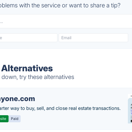
blems with the service or want to share a tip?
Alternatives
own, try these alternatives
nyone.com
ter way to buy, sell, and close real estate transactions.
site
Paid