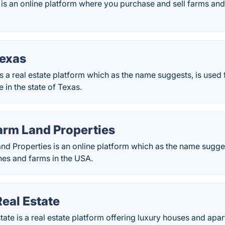
s an online platform where you purchase and sell farms and 
Texas
s a real estate platform which as the name suggests, is used
te in the state of Texas.
arm Land Properties
d Properties is an online platform which as the name sugges
hes and farms in the USA.
Real Estate
state is a real estate platform offering luxury houses and apar