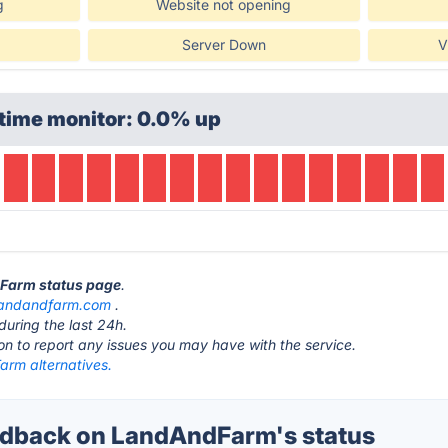
g
Website not opening
Server Down
V
time monitor: 0.0% up
dFarm status page
.
landandfarm.com
.
during the last 24h.
ton to report any issues you may have with the service.
rm alternatives.
dback on LandAndFarm's status