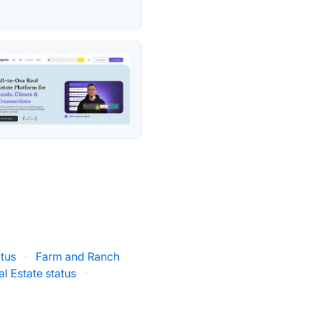
tus
·
Farm and Ranch
al Estate status
·