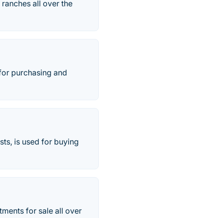
ranches all over the
 for purchasing and
ts, is used for buying
tments for sale all over