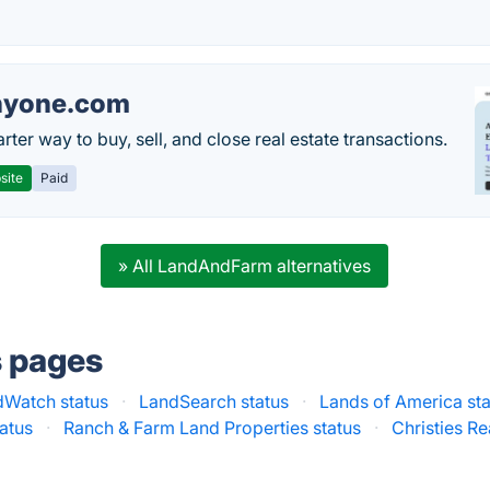
nyone.com
ter way to buy, sell, and close real estate transactions.
site
Paid
» All LandAndFarm alternatives
s pages
dWatch status
·
LandSearch status
·
Lands of America sta
atus
·
Ranch & Farm Land Properties status
·
Christies Re