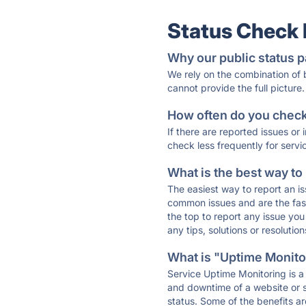
Status Check
Why our public status p
We rely on the combination of
cannot provide the full picture.
How often do you check 
If there are reported issues or
check less frequently for servi
What is the best way to
The easiest way to report an is
common issues and are the faste
the top to report any issue y
any tips, solutions or resoluti
What is "Uptime Monitor
Service Uptime Monitoring is a 
and downtime of a website or s
status. Some of the benefits ar