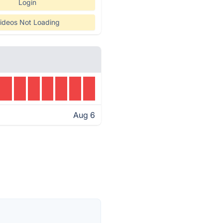
Login
ideos Not Loading
Aug 6