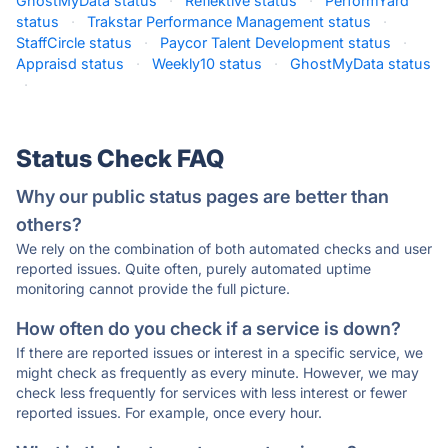
GhostMyData status
·
Reflektive status
·
PerformYard
status
·
Trakstar Performance Management status
·
StaffCircle status
·
Paycor Talent Development status
·
Appraisd status
·
Weekly10 status
·
GhostMyData status
·
Status Check FAQ
Why our public status pages are better than
others?
We rely on the combination of both automated checks and user
reported issues. Quite often, purely automated uptime
monitoring cannot provide the full picture.
How often do you check if a service is down?
If there are reported issues or interest in a specific service, we
might check as frequently as every minute. However, we may
check less frequently for services with less interest or fewer
reported issues. For example, once every hour.