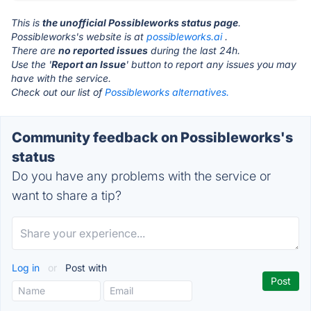
This is
the unofficial Possibleworks status page
.
Possibleworks's website is at
possibleworks.ai
.
There are
no reported issues
during the last 24h.
Use the '
Report an Issue
' button to report any issues you may
have with the service.
Check out our list of
Possibleworks alternatives.
Community feedback on Possibleworks's
status
Do you have any problems with the service or
want to share a tip?
Log in
or
Post with