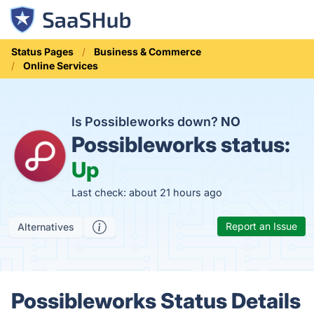
Status Pages
Business & Commerce
Online Services
Is Possibleworks down?
NO
Possibleworks status:
Up
Last check: about 21 hours ago
Report an Issue
Alternatives
Possibleworks Status Details