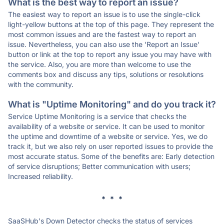
What is the best way to report an issue?
The easiest way to report an issue is to use the single-click
light-yellow buttons at the top of this page. They represent the
most common issues and are the fastest way to report an
issue. Nevertheless, you can also use the 'Report an Issue'
button or link at the top to report any issue you may have with
the service. Also, you are more than welcome to use the
comments box and discuss any tips, solutions or resolutions
with the community.
What is "Uptime Monitoring" and do you track it?
Service Uptime Monitoring is a service that checks the
availability of a website or service. It can be used to monitor
the uptime and downtime of a website or service. Yes, we do
track it, but we also rely on user reported issues to provide the
most accurate status. Some of the benefits are: Early detection
of service disruptions; Better communication with users;
Increased reliability.
* * *
SaaSHub's Down Detector checks the status of services