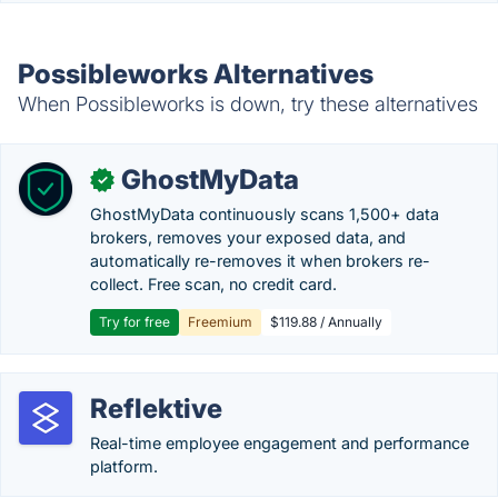
Possibleworks Alternatives
When Possibleworks is down, try these alternatives
GhostMyData
✓
GhostMyData continuously scans 1,500+ data
brokers, removes your exposed data, and
automatically re-removes it when brokers re-
collect. Free scan, no credit card.
Try for free
Freemium
$119.88 / Annually
Reflektive
Real-time employee engagement and performance
platform.