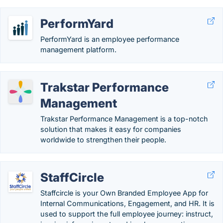
PerformYard
PerformYard is an employee performance
management platform.
Trakstar Performance
Management
Trakstar Performance Management is a top-notch
solution that makes it easy for companies
worldwide to strengthen their people.
StaffCircle
Staffcircle is your Own Branded Employee App for
Internal Communications, Engagement, and HR. It is
used to support the full employee journey: instruct,