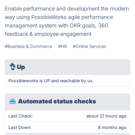
Enable performance and development the modern
way using PossibleWorks agile performance
management system with OKR goals, 360
feedback & employee engagement
#Business & Commerce
#HR
#Online Services
👌
Up
Possibleworks is UP and reachable by us.
Automated status checks
Last Check:
about 21 hours ago
Last Down:
8 months ago