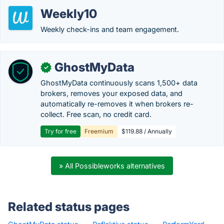
Weekly10
Weekly check-ins and team engagement.
GhostMyData
✓
GhostMyData continuously scans 1,500+ data
brokers, removes your exposed data, and
automatically re-removes it when brokers re-
collect. Free scan, no credit card.
Try for free
Freemium
$119.88 / Annually
» All Possibleworks alternatives
Related status pages