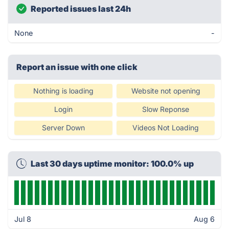
Reported issues last 24h
None
-
Report an issue with one click
Nothing is loading
Website not opening
Login
Slow Reponse
Server Down
Videos Not Loading
Last 30 days uptime monitor: 100.0% up
Jul 8
Aug 6