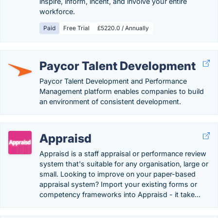
inspire, inform, incent, and involve your entire
workforce.
Paid
Free Trial
£5220.0 / Annually
Paycor Talent Development
Paycor Talent Development and Performance
Management platform enables companies to build
an environment of consistent development.
Appraisd
Appraisd is a staff appraisal or performance review
system that's suitable for any organisation, large or
small. Looking to improve on your paper-based
appraisal system? Import your existing forms or
competency frameworks into Appraisd - it take...