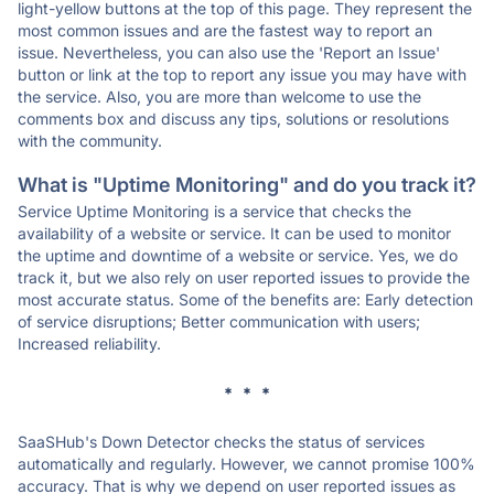
light-yellow buttons at the top of this page. They represent the
most common issues and are the fastest way to report an
issue. Nevertheless, you can also use the 'Report an Issue'
button or link at the top to report any issue you may have with
the service. Also, you are more than welcome to use the
comments box and discuss any tips, solutions or resolutions
with the community.
What is "Uptime Monitoring" and do you track it?
Service Uptime Monitoring is a service that checks the
availability of a website or service. It can be used to monitor
the uptime and downtime of a website or service. Yes, we do
track it, but we also rely on user reported issues to provide the
most accurate status. Some of the benefits are: Early detection
of service disruptions; Better communication with users;
Increased reliability.
* * *
SaaSHub's Down Detector checks the status of services
automatically and regularly. However, we cannot promise 100%
accuracy. That is why we depend on user reported issues as