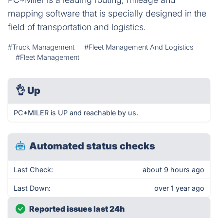
mapping software that is specially designed in the
field of transportation and logistics.
#Truck Management
#Fleet Management And Logistics
#Fleet Management
👌
Up
PC*MILER is UP and reachable by us.
Automated status checks
Last Check:
about 9 hours ago
Last Down:
over 1 year ago
Reported issues last 24h