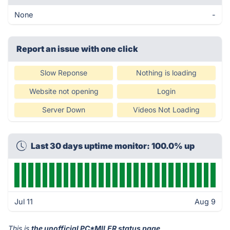
None
-
Report an issue with one click
Slow Reponse
Nothing is loading
Website not opening
Login
Server Down
Videos Not Loading
Last 30 days uptime monitor: 100.0% up
Jul 11
Aug 9
This is
the unofficial PC*MILER status page
.