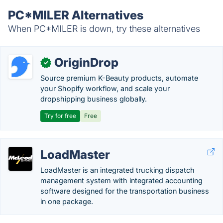
PC*MILER Alternatives
When PC*MILER is down, try these alternatives
OriginDrop
✓
Source premium K-Beauty products, automate
your Shopify workflow, and scale your
dropshipping business globally.
Try for free
Free
LoadMaster
LoadMaster is an integrated trucking dispatch
management system with integrated accounting
software designed for the transportation business
in one package.