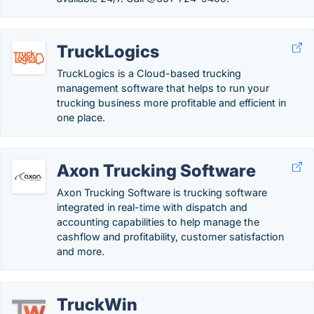
TruckLogics
TruckLogics is a Cloud-based trucking
management software that helps to run your
trucking business more profitable and efficient in
one place.
Axon Trucking Software
Axon Trucking Software is trucking software
integrated in real-time with dispatch and
accounting capabilities to help manage the
cashflow and profitability, customer satisfaction
and more.
TruckWin