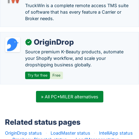
TruckWin is a complete remote access TMS suite
of software that has every feature a Carrier or
Broker needs.
OriginDrop
✓
Source premium K-Beauty products, automate
your Shopify workflow, and scale your
dropshipping business globally.
Try for free
Free
» All PC*MILER alternatives
Related status pages
OriginDrop status
·
LoadMaster status
·
IntelliApp status