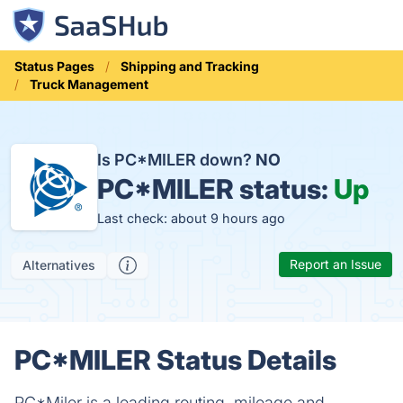
Status Pages
Shipping and Tracking
Truck Management
Is PC*MILER down?
NO
PC*MILER status:
Up
Last check: about 9 hours ago
Report an Issue
Alternatives
PC*MILER Status Details
PC*Miler is a leading routing, mileage and