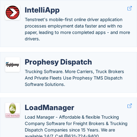
IntelliApp
Tenstreet's mobile-first online driver application
processes employment data faster and with no
paper, leading to more completed apps - and more
drivers.
Prophesy Dispatch
Trucking Software. More Carriers, Truck Brokers
And Private Fleets Use Prophesy TMS Dispatch
Software Solutions.
LoadManager
Load Manager - Affordable & flexible Trucking
Company Software for Freight Brokers & Trucking
Dispatch Companies since 15 Years. We are
available 24/7. Call @631-724-9400.