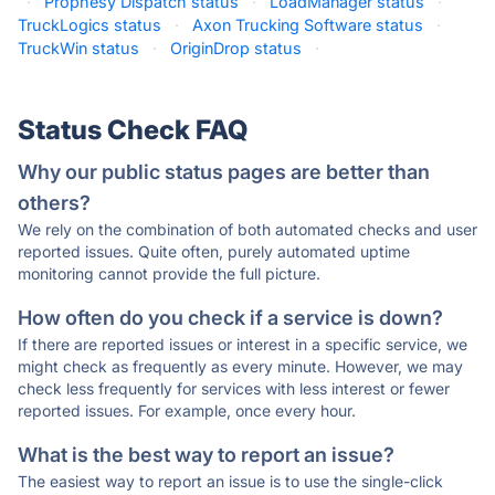
·
Prophesy Dispatch status
·
LoadManager status
·
TruckLogics status
·
Axon Trucking Software status
·
TruckWin status
·
OriginDrop status
·
Status Check FAQ
Why our public status pages are better than
others?
We rely on the combination of both automated checks and user
reported issues. Quite often, purely automated uptime
monitoring cannot provide the full picture.
How often do you check if a service is down?
If there are reported issues or interest in a specific service, we
might check as frequently as every minute. However, we may
check less frequently for services with less interest or fewer
reported issues. For example, once every hour.
What is the best way to report an issue?
The easiest way to report an issue is to use the single-click