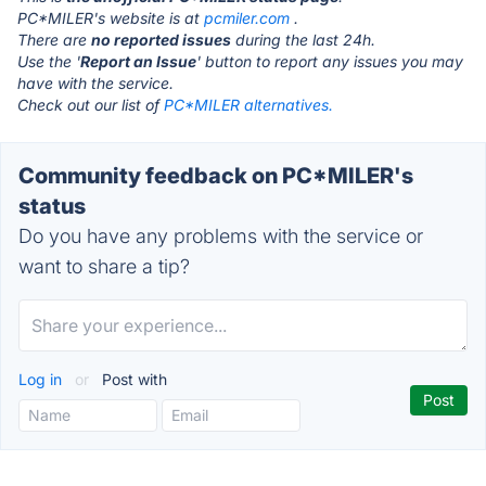
PC*MILER's website is at
pcmiler.com
.
There are
no reported issues
during the last 24h.
Use the '
Report an Issue
' button to report any issues you may
have with the service.
Check out our list of
PC*MILER alternatives.
Community feedback on PC*MILER's
status
Do you have any problems with the service or
want to share a tip?
Log in
or
Post with