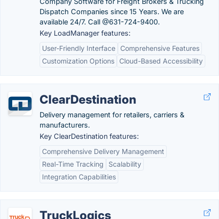
Company Software for Freight Brokers & Trucking
Dispatch Companies since 15 Years. We are
available 24/7. Call @631-724-9400.
Key LoadManager features:
User-Friendly Interface
Comprehensive Features
Customization Options
Cloud-Based Accessibility
ClearDestination
Delivery management for retailers, carriers &
manufacturers.
Key ClearDestination features:
Comprehensive Delivery Management
Real-Time Tracking
Scalability
Integration Capabilities
TruckLogics