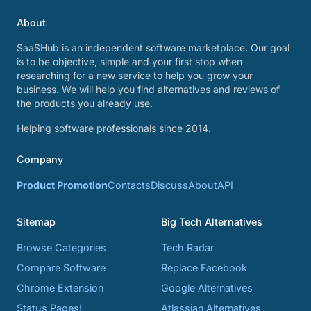
About
SaaSHub is an independent software marketplace. Our goal
is to be objective, simple and your first stop when
researching for a new service to help you grow your
business. We will help you find alternatives and reviews of
the products you already use.
Helping software professionals since 2014.
Company
Product Promotion
Contacts
Discuss
About
API
Sitemap
Big Tech Alternatives
Browse Categories
Tech Radar
Compare Software
Replace Facebook
Chrome Extension
Google Alternatives
Status Pages!
Atlassian Alternatives