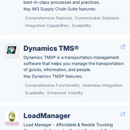
best-in-class processes and practices.
Key iM3 Supply Chain Suite features:
Comprehensive Features
Customizable Solutions
Integration Capabilities
Scalability
Dynamics TMS®
Dynamics TMS® is a transportation management
software that helps you manage the transportation
of goods, information, and people.
Key Dynamics TMS® features:
Comprehensive Functionality
Seamless Integration
Scalability
Enhanced Visibility
LoadManager
Load Manager - Affordable & flexible Trucking