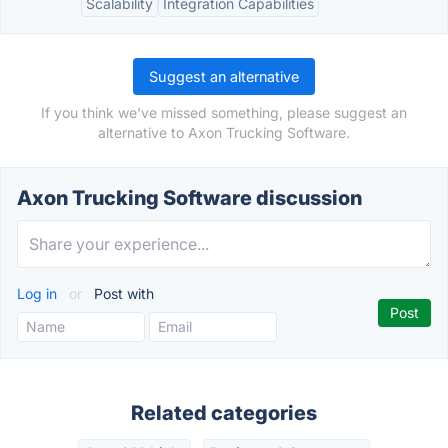
Scalability
Integration Capabilities
Suggest an alternative
If you think we've missed something, please suggest an
alternative to Axon Trucking Software.
Axon Trucking Software discussion
Log in
or
Post with
Related categories