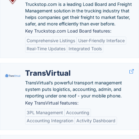
Truckstop.com is a leading Load Board and Freight
Management solution in the trucking industry that
helps companies get their freight to market faster,
safer, and more efficiently than ever before.
Key Truckstop.com Load Board features:
Comprehensive Listings
User-Friendly Interface
Real-Time Updates
Integrated Tools
TransVirtual
TransVirtual’s powerful transport management
system puts logistics, accounting, admin, and
reporting under one roof - your mobile phone.
Key TransVirtual features:
3PL Management
Accounting
Accounting Integration
Activity Dashboard