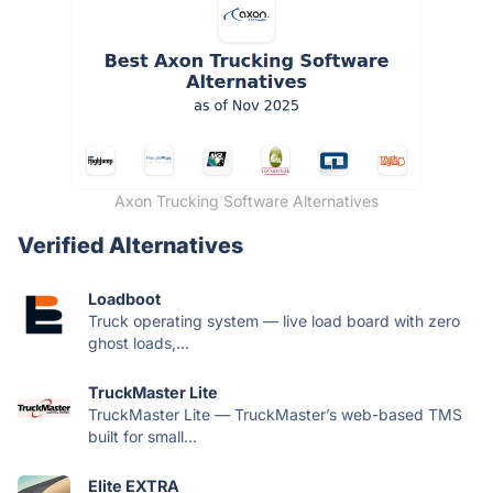
Axon Trucking Software Alternatives
Verified Alternatives
Loadboot
Truck operating system — live load board with zero
ghost loads,...
TruckMaster Lite
TruckMaster Lite — TruckMaster’s web-based TMS
built for small...
Elite EXTRA