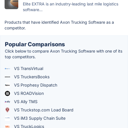
Elite EXTRA is an industry-leading last mile logistics
software...
Products that have identified Axon Trucking Software as a
competitor.
Popular Comparisons
Click below to compare Axon Trucking Software with one of its
top competitors.
VS TransVirtual
VS TruckersBooks
VS Prophesy Dispatch
VS ROADVision
VS Ally TMS
VS Truckstop.com Load Board
VS iM3 Supply Chain Suite
VS TruckLogics