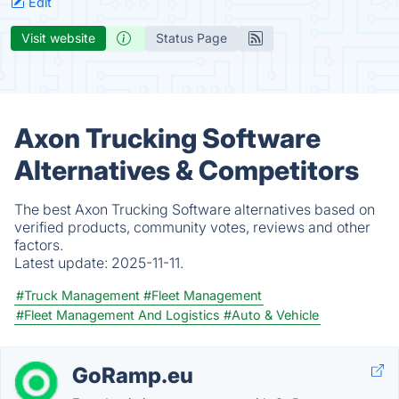
Edit
Visit website
Status Page
Axon Trucking Software
Alternatives & Competitors
The best Axon Trucking Software alternatives based on
verified products, community votes, reviews and other
factors.
Latest update:
2025-11-11.
#Truck Management
#Fleet Management
#Fleet Management And Logistics
#Auto & Vehicle
GoRamp.eu