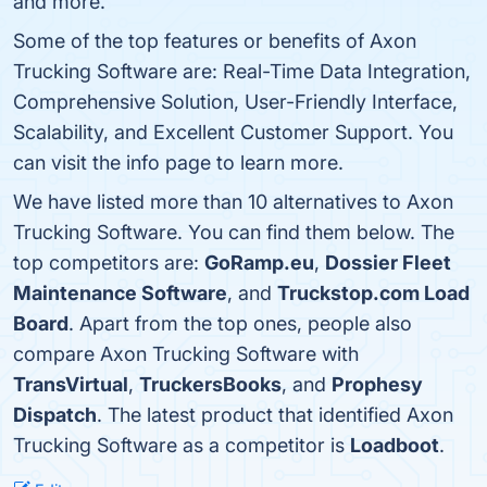
and more.
Some of the top features or benefits of Axon
Trucking Software are: Real-Time Data Integration,
Comprehensive Solution, User-Friendly Interface,
Scalability, and Excellent Customer Support. You
can visit the info page to learn more.
We have listed more than 10 alternatives to Axon
Trucking Software. You can find them below. The
top competitors are:
GoRamp.eu
,
Dossier Fleet
Maintenance Software
, and
Truckstop.com Load
Board
. Apart from the top ones, people also
compare Axon Trucking Software with
TransVirtual
,
TruckersBooks
, and
Prophesy
Dispatch
. The latest product that identified Axon
Trucking Software as a competitor is
Loadboot
.