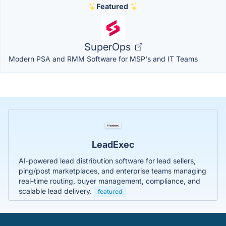
Featured
SuperOps
Modern PSA and RMM Software for MSP's and IT Teams
LeadExec
AI-powered lead distribution software for lead sellers,
ping/post marketplaces, and enterprise teams managing
real-time routing, buyer management, compliance, and
scalable lead delivery.
featured