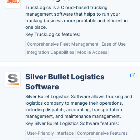
TruckLogics is a Cloud-based trucking
management software that helps to run your
trucking business more profitable and efficient in
one place.
Key TruckLogics features:
Comprehensive Fleet Management
Ease of Use
Integration Capabilities
Mobile Access
Silver Bullet Logistics
Software
Silver Bullet Logistics Software allows trucking and
logistics company to manage their operations,
including dispatch, accounting, transportation
management, and maintenance management.
Key Silver Bullet Logistics Software features:
User-Friendly Interface
Comprehensive Features