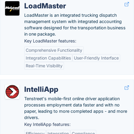
LoadMaster
LoadMaster is an integrated trucking dispatch
management system with integrated accounting
software designed for the transportation business
in one package.
Key LoadMaster features:
Comprehensive Functionality
Integration Capabilities
User-Friendly Interface
Real-Time Visibility
IntelliApp
Tenstreet's mobile-first online driver application
processes employment data faster and with no
paper, leading to more completed apps - and more
drivers.
Key IntelliApp features:
Efficiency
Integration
Compliance