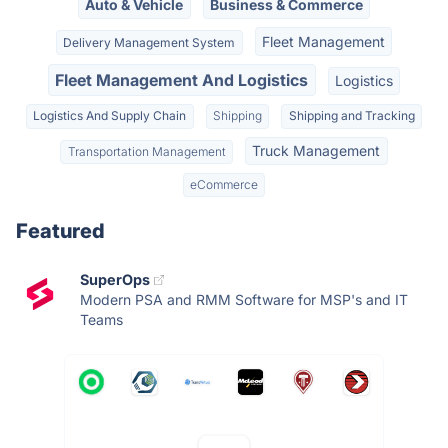
Auto & Vehicle
Business & Commerce
Fleet Management
Delivery Management System
Fleet Management And Logistics
Logistics
Logistics And Supply Chain
Shipping
Shipping and Tracking
Truck Management
Transportation Management
eCommerce
Featured
SuperOps
Modern PSA and RMM Software for MSP's and IT
Teams