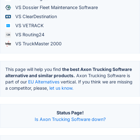
VS Dossier Fleet Maintenance Software
VS ClearDestination
VS VETRACK
VS Routing24
VS TruckMaster 2000
This page will help you find
the best Axon Trucking Software
alternative and similar products.
Axon Trucking Software is
part of our
EU Alternatives
vertical. If you think we are missing
a competitor, please,
let us know.
Status Page!
Is Axon Trucking Software down?