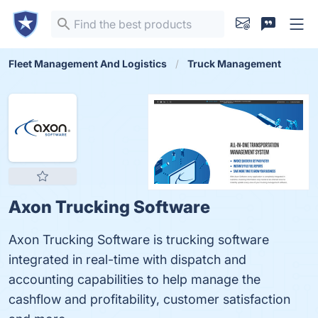
Fleet Management And Logistics
Truck Management
Axon Trucking Software
Axon Trucking Software is trucking software
integrated in real-time with dispatch and
accounting capabilities to help manage the
cashflow and profitability, customer satisfaction