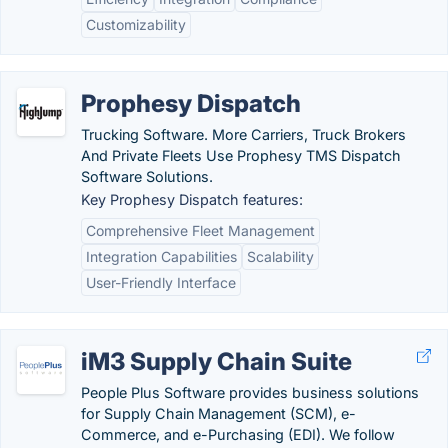
Customizability
Prophesy Dispatch
Trucking Software. More Carriers, Truck Brokers
And Private Fleets Use Prophesy TMS Dispatch
Software Solutions.
Key Prophesy Dispatch features:
Comprehensive Fleet Management
Integration Capabilities
Scalability
User-Friendly Interface
iM3 Supply Chain Suite
People Plus Software provides business solutions
for Supply Chain Management (SCM), e-
Commerce, and e-Purchasing (EDI). We follow