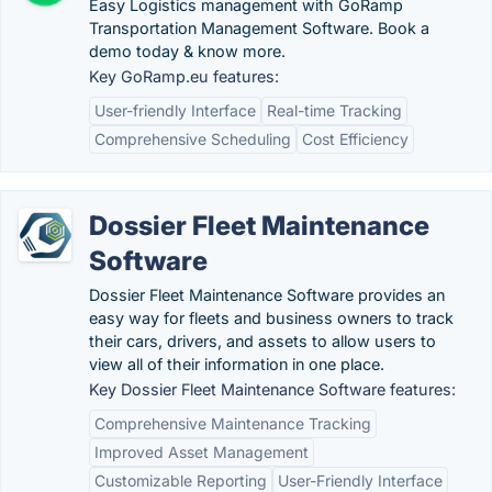
Easy Logistics management with GoRamp
Transportation Management Software. Book a
demo today & know more.
Key GoRamp.eu features:
User-friendly Interface
Real-time Tracking
Comprehensive Scheduling
Cost Efficiency
Dossier Fleet Maintenance
Software
Dossier Fleet Maintenance Software provides an
easy way for fleets and business owners to track
their cars, drivers, and assets to allow users to
view all of their information in one place.
Key Dossier Fleet Maintenance Software features:
Comprehensive Maintenance Tracking
Improved Asset Management
Customizable Reporting
User-Friendly Interface