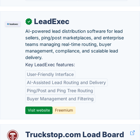
LeadExec
✓
AI-powered lead distribution software for lead
sellers, ping/post marketplaces, and enterprise
teams managing real-time routing, buyer
management, compliance, and scalable lead
delivery.
Key LeadExec features:
User-Friendly Interface
AI-Assisted Lead Routing and Delivery
Ping/Post and Ping Tree Routing
Buyer Management and Filtering
Visit website
Freemium
Truckstop.com Load Board