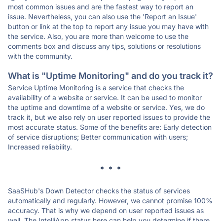
most common issues and are the fastest way to report an
issue. Nevertheless, you can also use the 'Report an Issue'
button or link at the top to report any issue you may have with
the service. Also, you are more than welcome to use the
comments box and discuss any tips, solutions or resolutions
with the community.
What is "Uptime Monitoring" and do you track it?
Service Uptime Monitoring is a service that checks the
availability of a website or service. It can be used to monitor
the uptime and downtime of a website or service. Yes, we do
track it, but we also rely on user reported issues to provide the
most accurate status. Some of the benefits are: Early detection
of service disruptions; Better communication with users;
Increased reliability.
* * *
SaaSHub's Down Detector checks the status of services
automatically and regularly. However, we cannot promise 100%
accuracy. That is why we depend on user reported issues as
well. The IntelliApp status here can help you determine if there