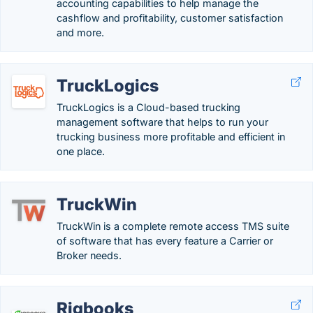
accounting capabilities to help manage the
cashflow and profitability, customer satisfaction
and more.
TruckLogics
TruckLogics is a Cloud-based trucking
management software that helps to run your
trucking business more profitable and efficient in
one place.
TruckWin
TruckWin is a complete remote access TMS suite
of software that has every feature a Carrier or
Broker needs.
Rigbooks