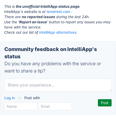
This is
the unofficial IntelliApp status page
.
IntelliApp's website is at
tenstreet.com
.
There are
no reported issues
during the last 24h.
Use the '
Report an Issue
' button to report any issues you may
have with the service.
Check out our list of
IntelliApp alternatives.
Community feedback on IntelliApp's
status
Do you have any problems with the service or
want to share a tip?
Log in
or
Post with