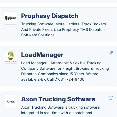
Prophesy Dispatch
Trucking Software. More Carriers, Truck Brokers
And Private Fleets Use Prophesy TMS Dispatch
Software Solutions.
LoadManager
Load Manager - Affordable & flexible Trucking
Company Software for Freight Brokers & Trucking
Dispatch Companies since 15 Years. We are
available 24/7. Call @631-724-9400.
Axon Trucking Software
Axon Trucking Software is trucking software
integrated in real-time with dispatch and