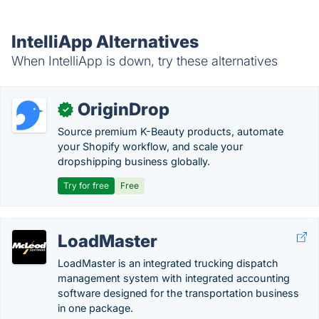
IntelliApp Alternatives
When IntelliApp is down, try these alternatives
OriginDrop
✓
Source premium K-Beauty products, automate
your Shopify workflow, and scale your
dropshipping business globally.
Try for free
Free
LoadMaster
LoadMaster is an integrated trucking dispatch
management system with integrated accounting
software designed for the transportation business
in one package.