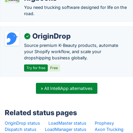
You need trucking software designed for life on the
road.
OriginDrop
✓
Source premium K-Beauty products, automate
your Shopify workflow, and scale your
dropshipping business globally.
Try for free
Free
» All IntelliApp alternatives
Related status pages
OriginDrop status
·
LoadMaster status
·
Prophesy
Dispatch status
·
LoadManager status
·
Axon Trucking