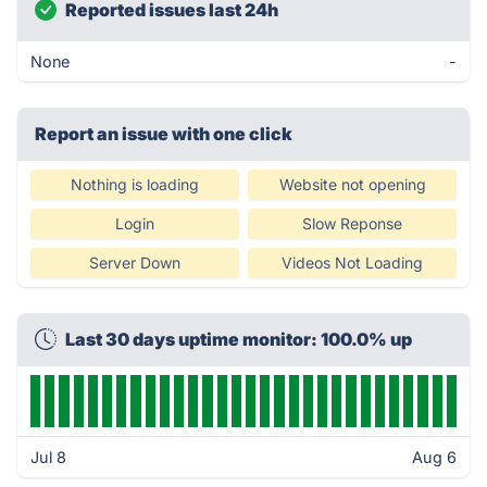
Reported issues last 24h
None
-
Report an issue with one click
Nothing is loading
Website not opening
Login
Slow Reponse
Server Down
Videos Not Loading
Last 30 days uptime monitor: 100.0% up
Jul 8
Aug 6