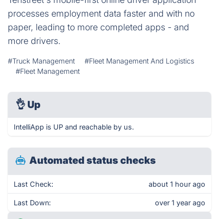
processes employment data faster and with no
paper, leading to more completed apps - and
more drivers.
#Truck Management
#Fleet Management And Logistics
#Fleet Management
👌
Up
IntelliApp is UP and reachable by us.
Automated status checks
Last Check:
about 1 hour ago
Last Down:
over 1 year ago