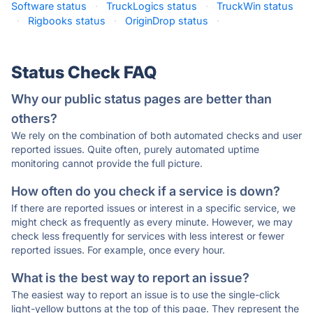
Software status
·
TruckLogics status
·
TruckWin status
·
Rigbooks status
·
OriginDrop status
·
Status Check FAQ
Why our public status pages are better than
others?
We rely on the combination of both automated checks and user
reported issues. Quite often, purely automated uptime
monitoring cannot provide the full picture.
How often do you check if a service is down?
If there are reported issues or interest in a specific service, we
might check as frequently as every minute. However, we may
check less frequently for services with less interest or fewer
reported issues. For example, once every hour.
What is the best way to report an issue?
The easiest way to report an issue is to use the single-click
light-yellow buttons at the top of this page. They represent the