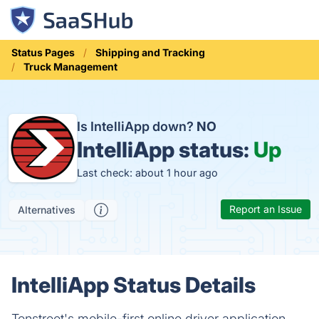
Status Pages
Shipping and Tracking
Truck Management
Is IntelliApp down?
NO
IntelliApp status:
Up
Last check: about 1 hour ago
Report an Issue
Alternatives
IntelliApp Status Details
Tenstreet's mobile-first online driver application