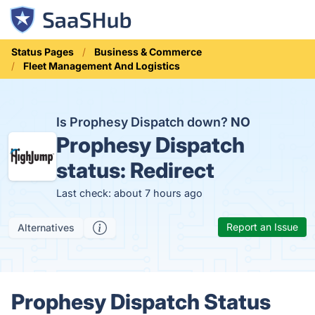
Status Pages
Business & Commerce
Fleet Management And Logistics
Is Prophesy Dispatch down?
NO
Prophesy Dispatch
status:
Redirect
Last check: about 7 hours ago
Report an Issue
Alternatives
Prophesy Dispatch Status