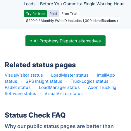
Leads – Before You Commit a Single Working Hour.
Try for free
Paid
Free Trial
$299.0 / Monthly (WebID Includes 1,000 Identifications )
» All Prophesy Dispatch alternatives
Related status pages
VisualVisitor status
·
LoadMaster status
·
IntelliApp
status
·
GPS Insight status
·
TruckLogics status
·
Padlet status
·
LoadManager status
·
Axon Trucking
Software status
·
VisualVisitor status
·
Status Check FAQ
Why our public status pages are better than