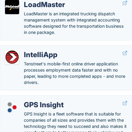
LoadMaster
LoadMaster is an integrated trucking dispatch
management system with integrated accounting
software designed for the transportation business
in one package.
IntelliApp
Tenstreet's mobile-first online driver application
processes employment data faster and with no
paper, leading to more completed apps - and more
drivers.
GPS Insight
GPS Insight is a fleet software that is suitable for
companies of all sizes and provides them with the
technology they need to succeed and also makes it