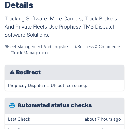
Details
Trucking Software. More Carriers, Truck Brokers
And Private Fleets Use Prophesy TMS Dispatch
Software Solutions.
#Fleet Management And Logistics
#Business & Commerce
#Truck Management
⚠
Redirect
Prophesy Dispatch is UP but redirecting.
Automated status checks
Last Check:
about 7 hours ago