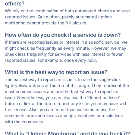
others?
We rely on the combination of both automated checks and user
reported issues. Quite often, purely automated uptime
monitoring cannot provide the full picture.
How often do you check if a service is down?
If there are reported issues or interest in a specific service, we
might check as frequently as every minute. However, we may
check less frequently for services with less interest or fewer
reported issues. For example, once every hour.
What is the best way to report an issue?
The easiest way to report an issue is to use the single-click
light-yellow buttons at the top of this page. They represent the
most common issues and are the fastest way to report an
issue. Nevertheless, you can also use the 'Report an Issue'
button or link at the top to report any issue you may have with
the service. Also, you are more than welcome to use the
comments box and discuss any tips, solutions or resolutions
with the community.
What is "Uptime Monitoring" and do you track it?