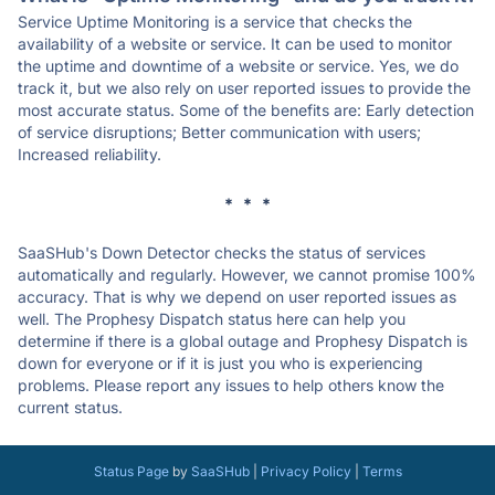
Service Uptime Monitoring is a service that checks the
availability of a website or service. It can be used to monitor
the uptime and downtime of a website or service. Yes, we do
track it, but we also rely on user reported issues to provide the
most accurate status. Some of the benefits are: Early detection
of service disruptions; Better communication with users;
Increased reliability.
* * *
SaaSHub's Down Detector checks the status of services
automatically and regularly. However, we cannot promise 100%
accuracy. That is why we depend on user reported issues as
well. The Prophesy Dispatch status here can help you
determine if there is a global outage and Prophesy Dispatch is
down for everyone or if it is just you who is experiencing
problems. Please report any issues to help others know the
current status.
Status Page
by
SaaSHub
|
Privacy Policy
|
Terms