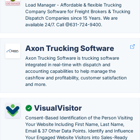
Load Manager - Affordable & flexible Trucking
Company Software for Freight Brokers & Trucking
Dispatch Companies since 15 Years. We are
available 24/7. Call @631-724-9400.
Axon Trucking Software
Axon Trucking Software is trucking software
integrated in real-time with dispatch and
accounting capabilities to help manage the
cashflow and profitability, customer satisfaction
and more.
VisualVisitor
✓
Consent-Based Identification of the Person Visiting
Your Website Including First Name, Last Name,
Email & 37 Other Data Points. Identify and Influence
Your Engaged Website Visitors into Sales-Ready