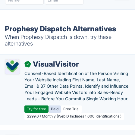
Prophesy Dispatch Alternatives
When Prophesy Dispatch is down, try these
alternatives
VisualVisitor
✓
Consent-Based Identification of the Person Visiting
Your Website Including First Name, Last Name,
Email & 37 Other Data Points. Identify and Influence
Your Engaged Website Visitors into Sales-Ready
Leads – Before You Commit a Single Working Hour.
Try for free
Paid
Free Trial
$299.0 / Monthly (WebID Includes 1,000 Identifications )