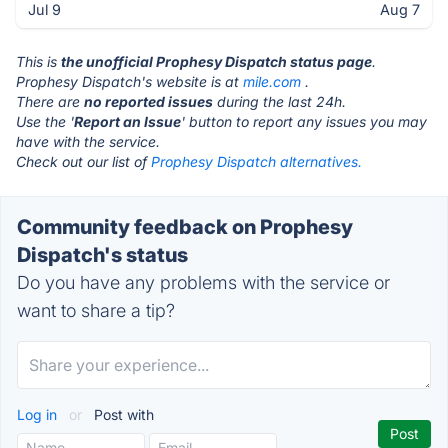
Jul 9
Aug 7
This is
the unofficial Prophesy Dispatch status page
.
Prophesy Dispatch's website is at
mile.com
.
There are
no reported issues
during the last 24h.
Use the '
Report an Issue
' button to report any issues you may
have with the service.
Check out our list of
Prophesy Dispatch alternatives.
Community feedback on Prophesy
Dispatch's status
Do you have any problems with the service or
want to share a tip?
Log in
or
Post with