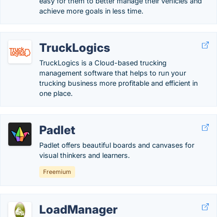
easy for them to better manage their vehicles and
achieve more goals in less time.
TruckLogics
TruckLogics is a Cloud-based trucking
management software that helps to run your
trucking business more profitable and efficient in
one place.
Padlet
Padlet offers beautiful boards and canvases for
visual thinkers and learners.
Freemium
LoadManager