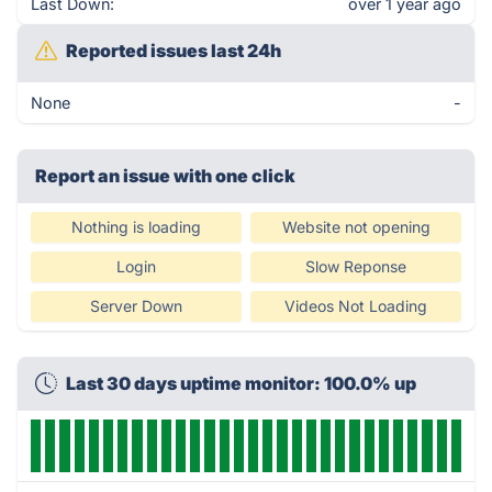
Last Down:
over 1 year ago
Reported issues last 24h
None
-
Report an issue with one click
Nothing is loading
Website not opening
Login
Slow Reponse
Server Down
Videos Not Loading
Last 30 days uptime monitor: 100.0% up