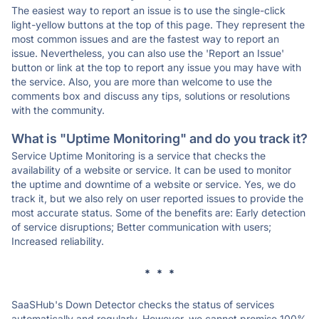
The easiest way to report an issue is to use the single-click
light-yellow buttons at the top of this page. They represent the
most common issues and are the fastest way to report an
issue. Nevertheless, you can also use the 'Report an Issue'
button or link at the top to report any issue you may have with
the service. Also, you are more than welcome to use the
comments box and discuss any tips, solutions or resolutions
with the community.
What is "Uptime Monitoring" and do you track it?
Service Uptime Monitoring is a service that checks the
availability of a website or service. It can be used to monitor
the uptime and downtime of a website or service. Yes, we do
track it, but we also rely on user reported issues to provide the
most accurate status. Some of the benefits are: Early detection
of service disruptions; Better communication with users;
Increased reliability.
* * *
SaaSHub's Down Detector checks the status of services
automatically and regularly. However, we cannot promise 100%