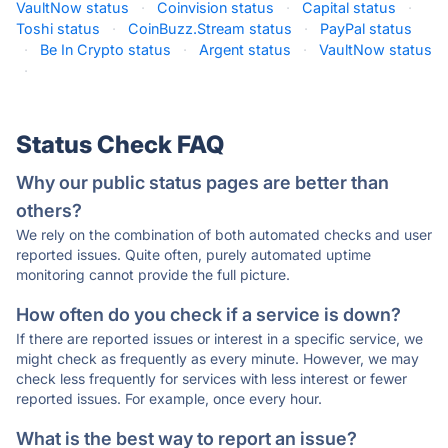
VaultNow status
·
Coinvision status
·
Capital status
·
Toshi status
·
CoinBuzz.Stream status
·
PayPal status
·
Be In Crypto status
·
Argent status
·
VaultNow status
·
Status Check FAQ
Why our public status pages are better than
others?
We rely on the combination of both automated checks and user
reported issues. Quite often, purely automated uptime
monitoring cannot provide the full picture.
How often do you check if a service is down?
If there are reported issues or interest in a specific service, we
might check as frequently as every minute. However, we may
check less frequently for services with less interest or fewer
reported issues. For example, once every hour.
What is the best way to report an issue?