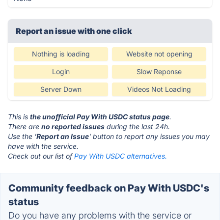
Report an issue with one click
Nothing is loading
Website not opening
Login
Slow Reponse
Server Down
Videos Not Loading
This is
the unofficial Pay With USDC status page
.
There are
no reported issues
during the last 24h.
Use the '
Report an Issue
' button to report any issues you may
have with the service.
Check out our list of
Pay With USDC alternatives.
Community feedback on Pay With USDC's
status
Do you have any problems with the service or