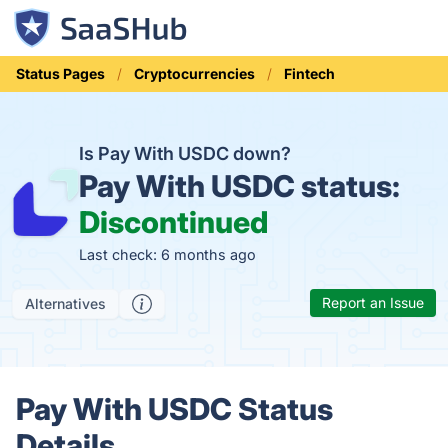
Status Pages
Cryptocurrencies
Fintech
Is Pay With USDC down?
Pay With USDC status:
Discontinued
Last check: 6 months ago
Report an Issue
Alternatives
Pay With USDC Status
Details