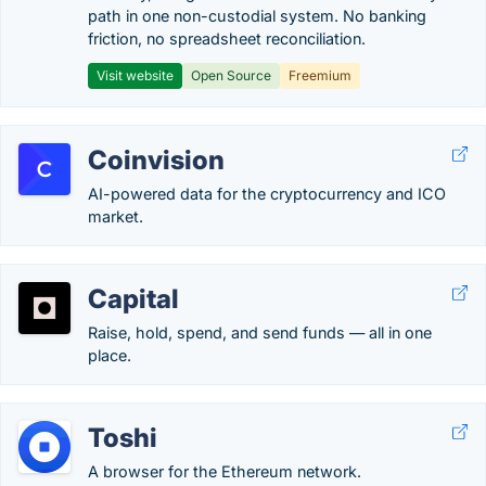
path in one non-custodial system. No banking
friction, no spreadsheet reconciliation.
Visit website
Open Source
Freemium
Coinvision
AI-powered data for the cryptocurrency and ICO
market.
Capital
Raise, hold, spend, and send funds — all in one
place.
Toshi
A browser for the Ethereum network.