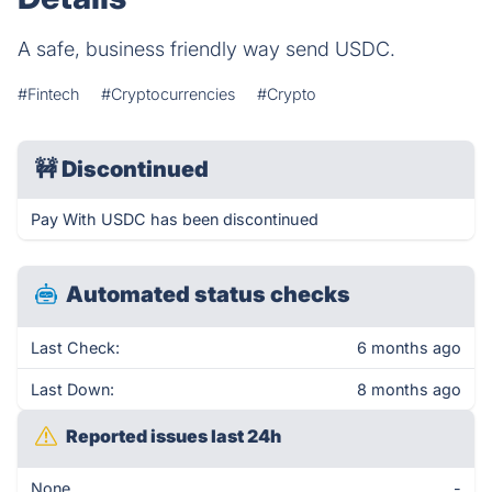
A safe, business friendly way send USDC.
#Fintech
#Cryptocurrencies
#Crypto
🚧
Discontinued
Pay With USDC has been discontinued
Automated status checks
Last Check:
6 months ago
Last Down:
8 months ago
Reported issues last 24h
None
-