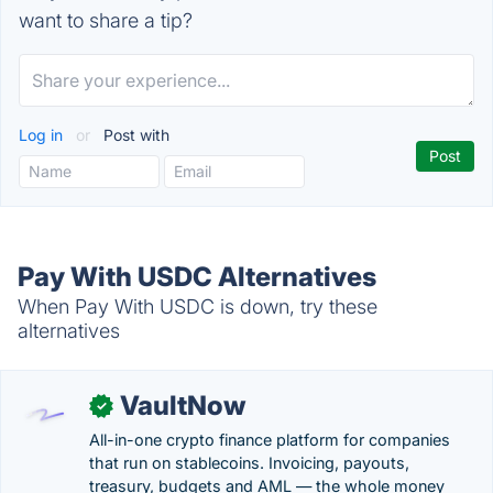
want to share a tip?
Log in
or
Post with
Pay With USDC Alternatives
When Pay With USDC is down, try these
alternatives
VaultNow
✓
All-in-one crypto finance platform for companies
that run on stablecoins. Invoicing, payouts,
treasury, budgets and AML — the whole money