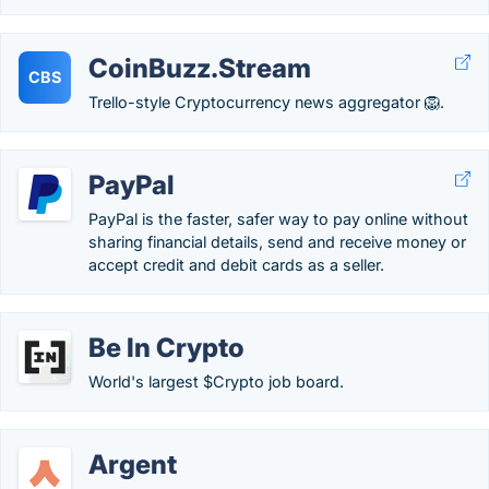
CoinBuzz.Stream
CBS
Trello-style Cryptocurrency news aggregator 🦁.
PayPal
PayPal is the faster, safer way to pay online without
sharing financial details, send and receive money or
accept credit and debit cards as a seller.
Be In Crypto
World's largest $Crypto job board.
Argent