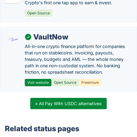
Crypto's first one tap app to earn & invest.
Open Source
VaultNow
✓
All-in-one crypto finance platform for companies
that run on stablecoins. Invoicing, payouts,
treasury, budgets and AML — the whole money
path in one non-custodial system. No banking
friction, no spreadsheet reconciliation.
Visit website
Open Source
Freemium
» All Pay With USDC alternatives
Related status pages