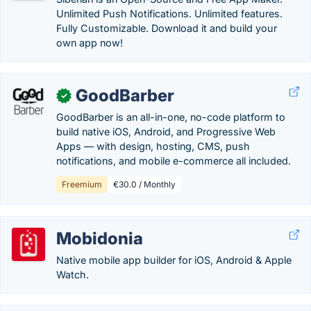
Unlimited Push Notifications. Unlimited features.
Fully Customizable. Download it and build your
own app now!
GoodBarber
✓
GoodBarber is an all-in-one, no-code platform to
build native iOS, Android, and Progressive Web
Apps — with design, hosting, CMS, push
notifications, and mobile e-commerce all included.
Freemium
€30.0 / Monthly
Mobidonia
Native mobile app builder for iOS, Android & Apple
Watch.