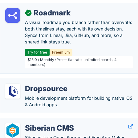
Roadmark
✓
A visual roadmap you branch rather than overwrite:
both timelines stay, each with its own decision.
Syncs from Linear, Jira, GitHub, and more, so a
shared link stays true.
Try for free
Freemium
$15.0 / Monthly (Pro — flat rate, unlimited boards, 4
members)
Dropsource
Mobile development platform for building native iOS
& Android apps.
Siberian CMS
Siberian is an Open-Source and Free App Maker.