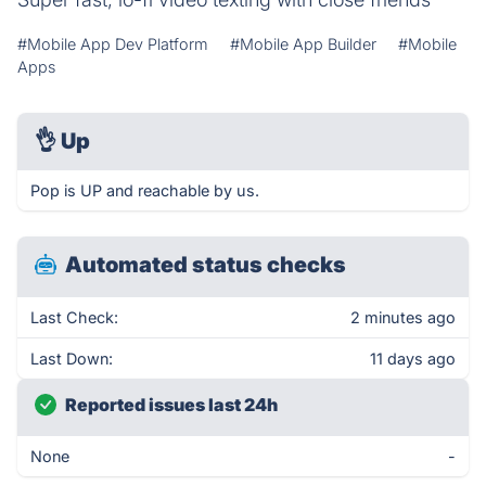
#Mobile App Dev Platform
#Mobile App Builder
#Mobile
Apps
👌
Up
Pop is UP and reachable by us.
Automated status checks
Last Check:
2 minutes ago
Last Down:
11 days ago
Reported issues last 24h
None
-