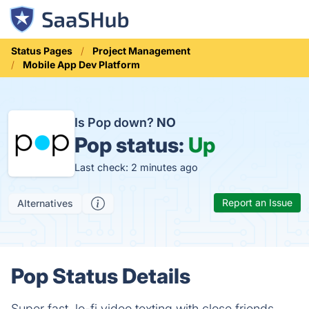
Status Pages
Project Management
Mobile App Dev Platform
Is Pop down?
NO
Pop status:
Up
Last check: 2 minutes ago
Report an Issue
Alternatives
Pop Status Details
Super fast, lo-fi video texting with close friends