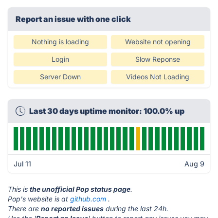
Report an issue with one click
Nothing is loading
Website not opening
Login
Slow Reponse
Server Down
Videos Not Loading
Last 30 days uptime monitor: 100.0% up
Jul 11
Aug 9
This is
the unofficial Pop status page
.
Pop's website is at
github.com
.
There are
no reported issues
during the last 24h.