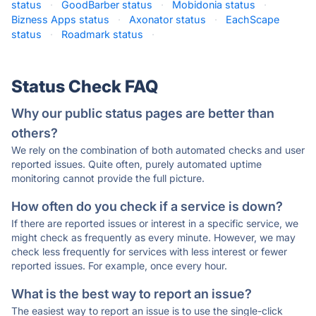
status
·
GoodBarber status
·
Mobidonia status
·
Bizness Apps status
·
Axonator status
·
EachScape
status
·
Roadmark status
·
Status Check FAQ
Why our public status pages are better than
others?
We rely on the combination of both automated checks and user
reported issues. Quite often, purely automated uptime
monitoring cannot provide the full picture.
How often do you check if a service is down?
If there are reported issues or interest in a specific service, we
might check as frequently as every minute. However, we may
check less frequently for services with less interest or fewer
reported issues. For example, once every hour.
What is the best way to report an issue?
The easiest way to report an issue is to use the single-click