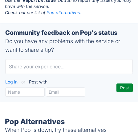
Use the '
Report an Issue
' button to report any issues you may
have with the service.
Check out our list of
Pop alternatives.
Community feedback on Pop's status
Do you have any problems with the service or
want to share a tip?
Log in
or
Post with
Pop Alternatives
When Pop is down, try these alternatives