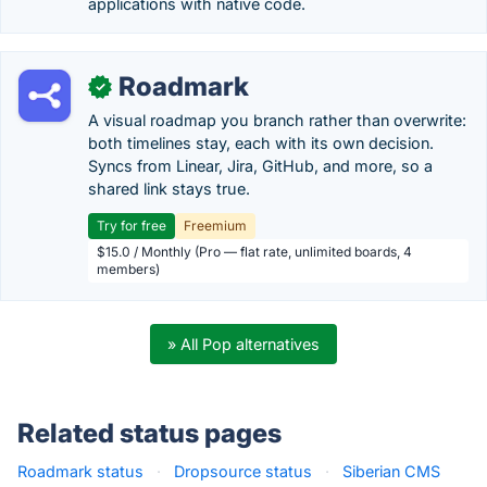
applications with native code.
Roadmark
✓
A visual roadmap you branch rather than overwrite:
both timelines stay, each with its own decision.
Syncs from Linear, Jira, GitHub, and more, so a
shared link stays true.
Try for free
Freemium
$15.0 / Monthly (Pro — flat rate, unlimited boards, 4
members)
» All Pop alternatives
Related status pages
Roadmark status
·
Dropsource status
·
Siberian CMS