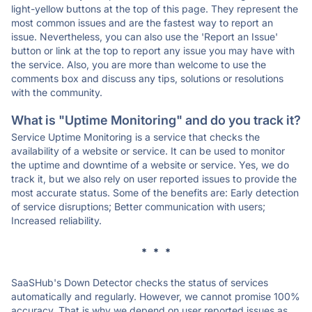
light-yellow buttons at the top of this page. They represent the
most common issues and are the fastest way to report an
issue. Nevertheless, you can also use the 'Report an Issue'
button or link at the top to report any issue you may have with
the service. Also, you are more than welcome to use the
comments box and discuss any tips, solutions or resolutions
with the community.
What is "Uptime Monitoring" and do you track it?
Service Uptime Monitoring is a service that checks the
availability of a website or service. It can be used to monitor
the uptime and downtime of a website or service. Yes, we do
track it, but we also rely on user reported issues to provide the
most accurate status. Some of the benefits are: Early detection
of service disruptions; Better communication with users;
Increased reliability.
* * *
SaaSHub's Down Detector checks the status of services
automatically and regularly. However, we cannot promise 100%
accuracy. That is why we depend on user reported issues as