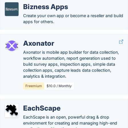
Bizness Apps
Create your own app or become a reseller and build
apps for others.
Axonator
Axonator is mobile app builder for data collection,
workflow automation, report generation used to
build survey apps, inspection apps, simple data
collection apps, capture leads data collection,
analytics & integration.
Freemium
$10.0 / Monthly
EachScape
EachScape is an open, powerful drag & drop
environment for creating and managing high-end