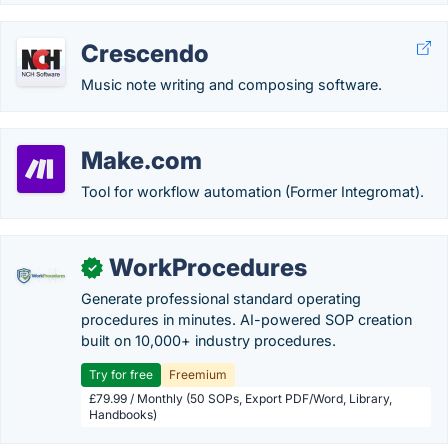
Crescendo
Music note writing and composing software.
Make.com
Tool for workflow automation (Former Integromat).
WorkProcedures
✓
Generate professional standard operating
procedures in minutes. AI-powered SOP creation
built on 10,000+ industry procedures.
Try for free
Freemium
£79.99 / Monthly (50 SOPs, Export PDF/Word, Library,
Handbooks)