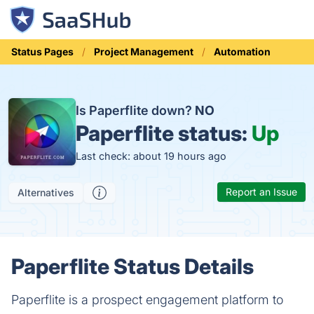
Status Pages
Project Management
Automation
Is Paperflite down?
NO
Paperflite status:
Up
Last check: about 19 hours ago
Report an Issue
Alternatives
Paperflite Status Details
Paperflite is a prospect engagement platform to