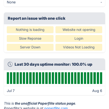
None
-
Report an issue with one click
Nothing is loading
Website not opening
Slow Reponse
Login
Server Down
Videos Not Loading
Last 30 days uptime monitor: 100.0% up
Jul 7
Aug 6
This is
the unofficial Paperflite status page
.
Paperflite's website is at
paperflite.com
.