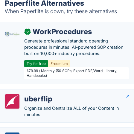
Paperflite Alternatives
When Paperflite is down, try these alternatives
WorkProcedures
✓
Generate professional standard operating
procedures in minutes. AI-powered SOP creation
built on 10,000+ industry procedures.
Try for free
Freemium
£79.99 / Monthly (50 SOPs, Export PDF/Word, Library,
Handbooks)
uberflip
Organize and Centralize ALL of your Content in
minutes.