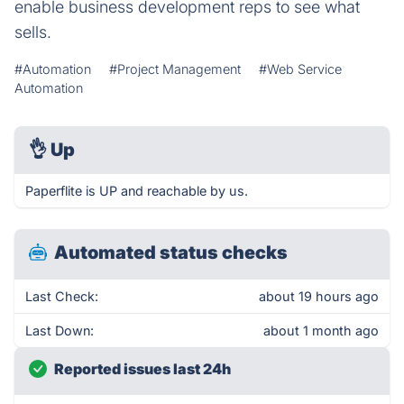
enable business development reps to see what
sells.
#Automation
#Project Management
#Web Service
Automation
👌
Up
Paperflite is UP and reachable by us.
Automated status checks
Last Check:
about 19 hours ago
Last Down:
about 1 month ago
Reported issues last 24h