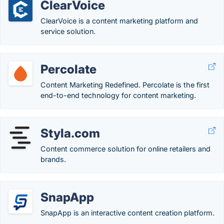
ClearVoice
ClearVoice is a content marketing platform and
service solution.
Percolate
Content Marketing Redefined. Percolate is the first
end-to-end technology for content marketing.
Styla.com
Content commerce solution for online retailers and
brands.
SnapApp
SnapApp is an interactive content creation platform.