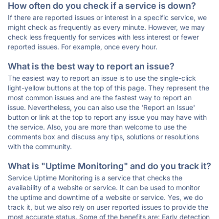
How often do you check if a service is down?
If there are reported issues or interest in a specific service, we
might check as frequently as every minute. However, we may
check less frequently for services with less interest or fewer
reported issues. For example, once every hour.
What is the best way to report an issue?
The easiest way to report an issue is to use the single-click
light-yellow buttons at the top of this page. They represent the
most common issues and are the fastest way to report an
issue. Nevertheless, you can also use the 'Report an Issue'
button or link at the top to report any issue you may have with
the service. Also, you are more than welcome to use the
comments box and discuss any tips, solutions or resolutions
with the community.
What is "Uptime Monitoring" and do you track it?
Service Uptime Monitoring is a service that checks the
availability of a website or service. It can be used to monitor
the uptime and downtime of a website or service. Yes, we do
track it, but we also rely on user reported issues to provide the
most accurate status. Some of the benefits are: Early detection