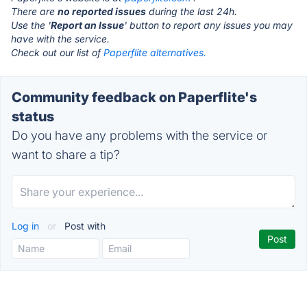
There are
no reported issues
during the last 24h.
Use the '
Report an Issue
' button to report any issues you may
have with the service.
Check out our list of
Paperflite alternatives.
Community feedback on Paperflite's
status
Do you have any problems with the service or
want to share a tip?
Log in
or
Post with