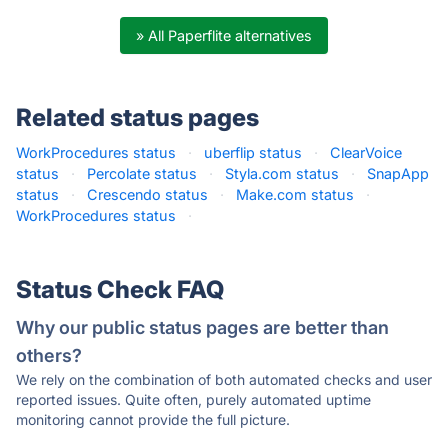
» All Paperflite alternatives
Related status pages
WorkProcedures status
·
uberflip status
·
ClearVoice
status
·
Percolate status
·
Styla.com status
·
SnapApp
status
·
Crescendo status
·
Make.com status
·
WorkProcedures status
·
Status Check FAQ
Why our public status pages are better than
others?
We rely on the combination of both automated checks and user
reported issues. Quite often, purely automated uptime
monitoring cannot provide the full picture.