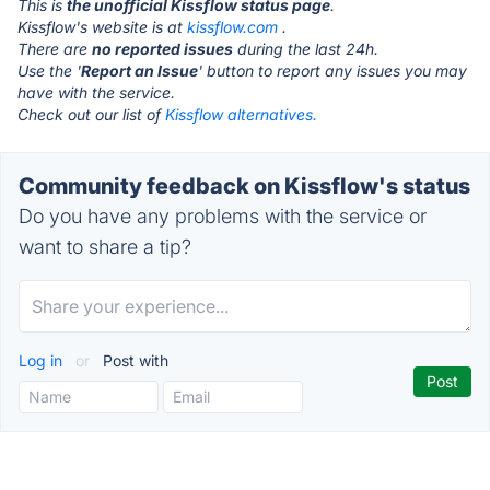
This is
the unofficial Kissflow status page
.
Kissflow's website is at
kissflow.com
.
There are
no reported issues
during the last 24h.
Use the '
Report an Issue
' button to report any issues you may
have with the service.
Check out our list of
Kissflow alternatives.
Community feedback on Kissflow's status
Do you have any problems with the service or
want to share a tip?
Log in
or
Post with