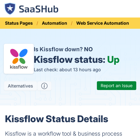
Status Pages
Automation
Web Service Automation
Is Kissflow down?
NO
Kissflow status:
Up
Last check: about 13 hours ago
Report an Issue
Alternatives
Kissflow Status Details
Kissflow is a workflow tool & business process