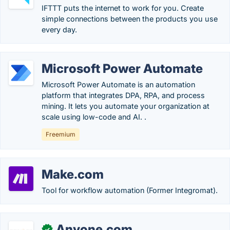
IFTTT puts the internet to work for you. Create
simple connections between the products you use
every day.
Microsoft Power Automate
Microsoft Power Automate is an automation
platform that integrates DPA, RPA, and process
mining. It lets you automate your organization at
scale using low-code and AI. .
Freemium
Make.com
Tool for workflow automation (Former Integromat).
Anyone.com
✓