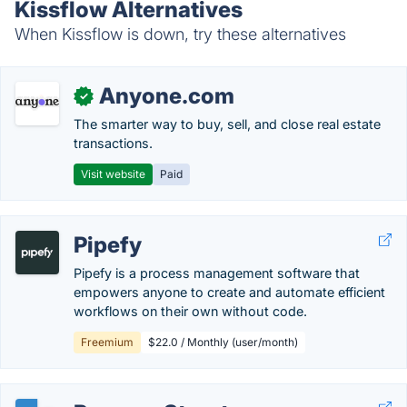
Kissflow Alternatives
When Kissflow is down, try these alternatives
Anyone.com
✓
The smarter way to buy, sell, and close real estate
transactions.
Visit website
Paid
Pipefy
Pipefy is a process management software that
empowers anyone to create and automate efficient
workflows on their own without code.
Freemium
$22.0 / Monthly (user/month)