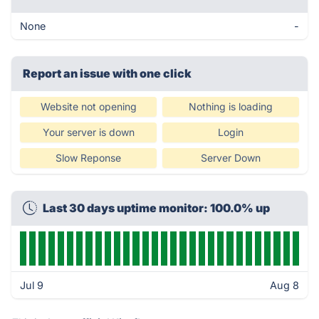
None
-
Report an issue with one click
Website not opening
Nothing is loading
Your server is down
Login
Slow Reponse
Server Down
Last 30 days uptime monitor: 100.0% up
Jul 9
Aug 8