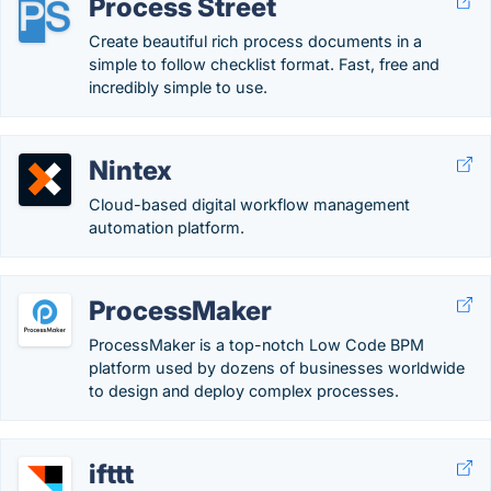
Process Street
Create beautiful rich process documents in a
simple to follow checklist format. Fast, free and
incredibly simple to use.
Nintex
Cloud-based digital workflow management
automation platform.
ProcessMaker
ProcessMaker is a top-notch Low Code BPM
platform used by dozens of businesses worldwide
to design and deploy complex processes.
ifttt