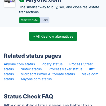
The smarter way to buy, sell, and close real estate
transactions.
Visit website
Paid
» All Kissflow alternatives
Related status pages
Anyone.com status
·
Pipefy status
·
Process Street
status
·
Nintex status
·
ProcessMaker status
·
ifttt
status
·
Microsoft Power Automate status
·
Make.com
status
·
Anyone.com status
·
Status Check FAQ
Why our public status pages are better than