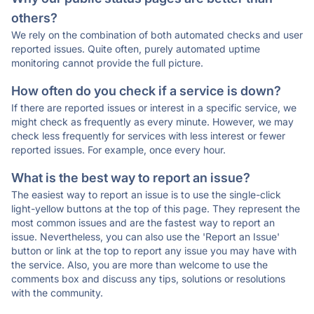
others?
We rely on the combination of both automated checks and user
reported issues. Quite often, purely automated uptime
monitoring cannot provide the full picture.
How often do you check if a service is down?
If there are reported issues or interest in a specific service, we
might check as frequently as every minute. However, we may
check less frequently for services with less interest or fewer
reported issues. For example, once every hour.
What is the best way to report an issue?
The easiest way to report an issue is to use the single-click
light-yellow buttons at the top of this page. They represent the
most common issues and are the fastest way to report an
issue. Nevertheless, you can also use the 'Report an Issue'
button or link at the top to report any issue you may have with
the service. Also, you are more than welcome to use the
comments box and discuss any tips, solutions or resolutions
with the community.