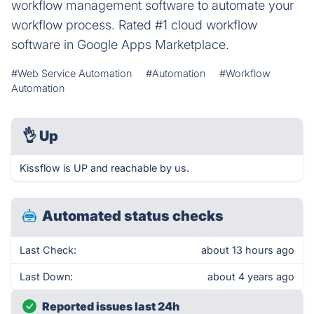
workflow management software to automate your
workflow process. Rated #1 cloud workflow
software in Google Apps Marketplace.
#Web Service Automation
#Automation
#Workflow
Automation
👌
Up
Kissflow is UP and reachable by us.
Automated status checks
Last Check:
about 13 hours ago
Last Down:
about 4 years ago
Reported issues last 24h