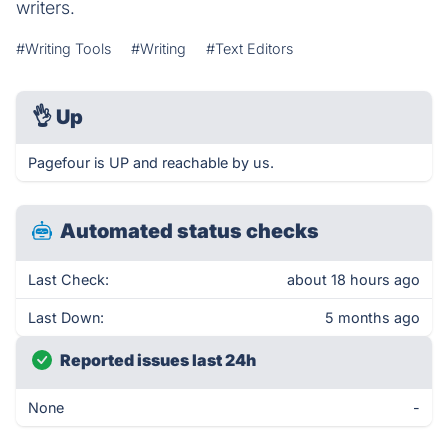
writers.
#Writing Tools
#Writing
#Text Editors
👌
Up
Pagefour is UP and reachable by us.
Automated status checks
Last Check:
about 18 hours ago
Last Down:
5 months ago
Reported issues last 24h
None
-