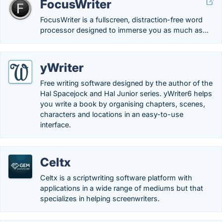
FocusWriter
FocusWriter is a fullscreen, distraction-free word
processor designed to immerse you as much as...
yWriter
Free writing software designed by the author of the
Hal Spacejock and Hal Junior series. yWriter6 helps
you write a book by organising chapters, scenes,
characters and locations in an easy-to-use
interface.
Celtx
Celtx is a scriptwriting software platform with
applications in a wide range of mediums but that
specializes in helping screenwriters.