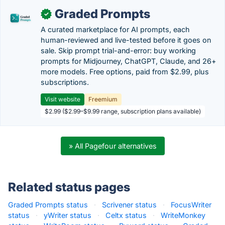
Graded Prompts
✓
A curated marketplace for AI prompts, each
human-reviewed and live-tested before it goes on
sale. Skip prompt trial-and-error: buy working
prompts for Midjourney, ChatGPT, Claude, and 26+
more models. Free options, paid from $2.99, plus
subscriptions.
Visit website
Freemium
$2.99 ($2.99–$9.99 range, subscription plans available)
» All Pagefour alternatives
Related status pages
Graded Prompts status
·
Scrivener status
·
FocusWriter
status
·
yWriter status
·
Celtx status
·
WriteMonkey