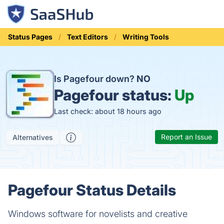
Status Pages
Text Editors
Writing Tools
Is Pagefour down?
NO
Pagefour status:
Up
Last check: about 18 hours ago
Report an Issue
Alternatives
Pagefour Status Details
Windows software for novelists and creative