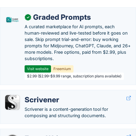
Graded Prompts
✓
A curated marketplace for AI prompts, each
human-reviewed and live-tested before it goes on
sale. Skip prompt trial-and-error: buy working
prompts for Midjourney, ChatGPT, Claude, and 26+
more models. Free options, paid from $2.99, plus
subscriptions.
Visit website
Freemium
$2.99 ($2.99–$9.99 range, subscription plans available)
Scrivener
Scrivener is a content-generation tool for
composing and structuring documents.