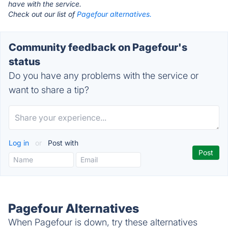
have with the service.
Check out our list of
Pagefour alternatives.
Community feedback on Pagefour's
status
Do you have any problems with the service or
want to share a tip?
Log in
or
Post with
Pagefour Alternatives
When Pagefour is down, try these alternatives