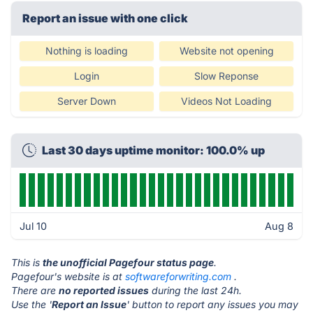
Report an issue with one click
Nothing is loading
Website not opening
Login
Slow Reponse
Server Down
Videos Not Loading
Last 30 days uptime monitor: 100.0% up
Jul 10
Aug 8
This is
the unofficial Pagefour status page
.
Pagefour's website is at
softwareforwriting.com
.
There are
no reported issues
during the last 24h.
Use the '
Report an Issue
' button to report any issues you may