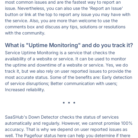
most common issues and are the fastest way to report an
issue. Nevertheless, you can also use the 'Report an Issue'
button or link at the top to report any issue you may have with
the service. Also, you are more than welcome to use the
comments box and discuss any tips, solutions or resolutions
with the community.
What is "Uptime Monitoring" and do you track it?
Service Uptime Monitoring is a service that checks the
availability of a website or service. It can be used to monitor
the uptime and downtime of a website or service. Yes, we do
track it, but we also rely on user reported issues to provide the
most accurate status. Some of the benefits are: Early detection
of service disruptions; Better communication with users;
Increased reliability.
* * *
SaaSHub's Down Detector checks the status of services
automatically and regularly. However, we cannot promise 100%
accuracy. That is why we depend on user reported issues as
well. The Pagefour status here can help you determine if there