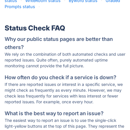
status
·
WriteRoom status
·
Byword status
·
Graded
Prompts status
·
Status Check FAQ
Why our public status pages are better than
others?
We rely on the combination of both automated checks and user
reported issues. Quite often, purely automated uptime
monitoring cannot provide the full picture.
How often do you check if a service is down?
If there are reported issues or interest in a specific service, we
might check as frequently as every minute. However, we may
check less frequently for services with less interest or fewer
reported issues. For example, once every hour.
What is the best way to report an issue?
The easiest way to report an issue is to use the single-click
light-yellow buttons at the top of this page. They represent the