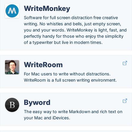
WriteMonkey
Software for full screen distraction free creative
writing. No whistles and bells, just empty screen,
you and your words. WriteMonkey is light, fast, and
perfectly handy for those who enjoy the simplicity
of a typewriter but live in modern times.
WriteRoom
For Mac users to write without distractions.
WriteRoom is a full screen writing environment.
Byword
The easy way to write Markdown and rich text on
your Mac and iDevices.