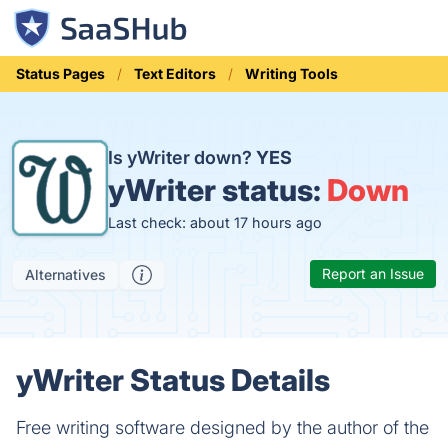
Status Pages
Text Editors
Writing Tools
Is yWriter down?
YES
yWriter status:
Down
Last check: about 17 hours ago
Report an Issue
Alternatives
yWriter Status Details
Free writing software designed by the author of the