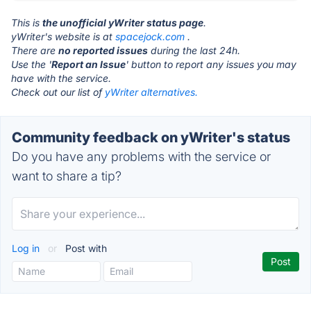
This is
the unofficial yWriter status page
.
yWriter's website is at
spacejock.com
.
There are
no reported issues
during the last 24h.
Use the '
Report an Issue
' button to report any issues you may
have with the service.
Check out our list of
yWriter alternatives.
Community feedback on yWriter's status
Do you have any problems with the service or
want to share a tip?
Log in
or
Post with