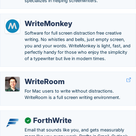
specializes in helping screenwriters.
WriteMonkey
Software for full screen distraction free creative
writing. No whistles and bells, just empty screen,
you and your words. WriteMonkey is light, fast, and
perfectly handy for those who enjoy the simplicity
of a typewriter but live in modern times.
WriteRoom
For Mac users to write without distractions.
WriteRoom is a full screen writing environment.
ForthWrite
✓
Email that sounds like you, and gets measurably