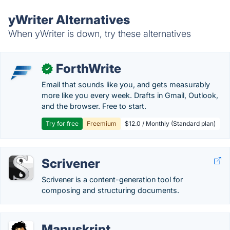
yWriter Alternatives
When yWriter is down, try these alternatives
ForthWrite
✓
Email that sounds like you, and gets measurably
more like you every week. Drafts in Gmail, Outlook,
and the browser. Free to start.
Try for free
Freemium
$12.0 / Monthly (Standard plan)
Scrivener
Scrivener is a content-generation tool for
composing and structuring documents.
Manuskript