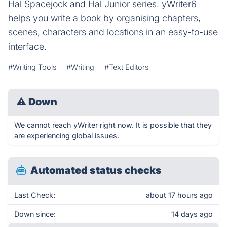
Hal Spacejock and Hal Junior series. yWriter6
helps you write a book by organising chapters,
scenes, characters and locations in an easy-to-use
interface.
#Writing Tools
#Writing
#Text Editors
⚠
Down
We cannot reach yWriter right now. It is possible that they
are experiencing global issues.
Automated status checks
Last Check:
about 17 hours ago
Down since:
14 days ago