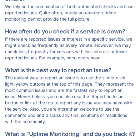
We rely on the combination of both automated checks and user
reported issues. Quite often, purely automated uptime
monitoring cannot provide the full picture.
How often do you check if a service is down?
If there are reported issues or interest in a specific service, we
might check as frequently as every minute. However, we may
check less frequently for services with less interest or fewer
reported issues. For example, once every hour.
What is the best way to report an issue?
The easiest way to report an issue is to use the single-click
light-yellow buttons at the top of this page. They represent the
most common issues and are the fastest way to report an
issue. Nevertheless, you can also use the 'Report an Issue'
button or link at the top to report any issue you may have with
the service. Also, you are more than welcome to use the
comments box and discuss any tips, solutions or resolutions
with the community.
What is "Uptime Monitoring" and do you track it?