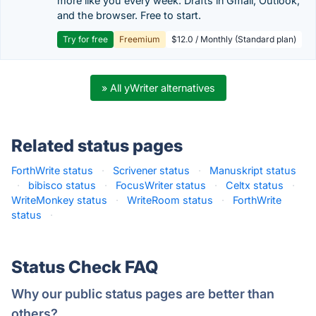
more like you every week. Drafts in Gmail, Outlook,
and the browser. Free to start.
Try for free
Freemium
$12.0 / Monthly (Standard plan)
» All yWriter alternatives
Related status pages
ForthWrite status
·
Scrivener status
·
Manuskript status
·
bibisco status
·
FocusWriter status
·
Celtx status
·
WriteMonkey status
·
WriteRoom status
·
ForthWrite
status
·
Status Check FAQ
Why our public status pages are better than
others?