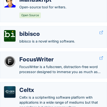
Open-source tool for writers.
Open Source
bibisco
bibisco is a novel writing software.
FocusWriter
FocusWriter is a fullscreen, distraction-free word
processor designed to immerse you as much as...
Celtx
Celtx is a scriptwriting software platform with
applications in a wide range of mediums but that