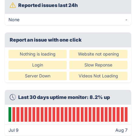
Reported issues last 24h
None
-
Report an issue with one click
Nothing is loading
Website not opening
Login
Slow Reponse
Server Down
Videos Not Loading
Last 30 days uptime monitor: 8.2% up
Jul 9
Aug 7