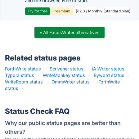
and the browser. Free to start.
Try for free
Freemium
$12.0 / Monthly (Standard plan)
» All FocusWriter alternatives
Related status pages
ForthWrite status
·
Scrivener status
·
iA Writer status
·
Typora status
·
WriteMonkey status
·
Byword status
·
WriteRoom status
·
OmmWriter status
·
ForthWrite
status
·
Status Check FAQ
Why our public status pages are better than
others?