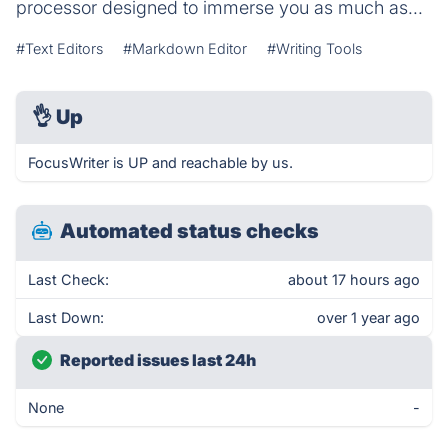
processor designed to immerse you as much as...
#Text Editors
#Markdown Editor
#Writing Tools
👌
Up
FocusWriter is UP and reachable by us.
Automated status checks
Last Check:
about 17 hours ago
Last Down:
over 1 year ago
Reported issues last 24h
None
-