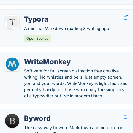
Typora
A minimal Markdown reading & writing app.
Open Source
WriteMonkey
Software for full screen distraction free creative
writing. No whistles and bells, just empty screen,
you and your words. WriteMonkey is light, fast, and
perfectly handy for those who enjoy the simplicity
of a typewriter but live in modern times.
Byword
The easy way to write Markdown and rich text on