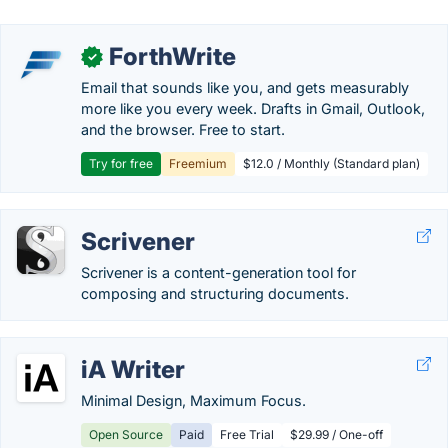
ForthWrite
✓
Email that sounds like you, and gets measurably
more like you every week. Drafts in Gmail, Outlook,
and the browser. Free to start.
Try for free
Freemium
$12.0 / Monthly (Standard plan)
Scrivener
Scrivener is a content-generation tool for
composing and structuring documents.
iA Writer
Minimal Design, Maximum Focus.
Open Source
Paid
Free Trial
$29.99 / One-off