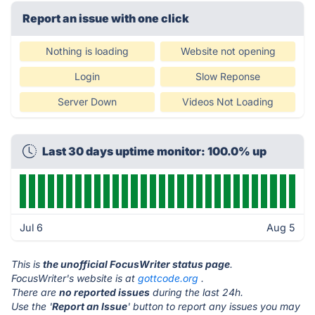
Report an issue with one click
Nothing is loading
Website not opening
Login
Slow Reponse
Server Down
Videos Not Loading
Last 30 days uptime monitor: 100.0% up
Jul 6
Aug 5
This is
the unofficial FocusWriter status page
.
FocusWriter's website is at
gottcode.org
.
There are
no reported issues
during the last 24h.
Use the '
Report an Issue
' button to report any issues you may