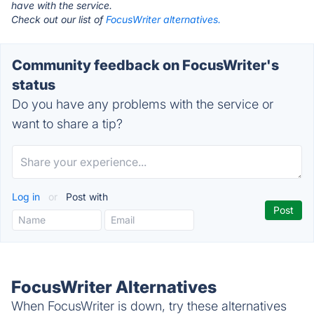
have with the service.
Check out our list of
FocusWriter alternatives.
Community feedback on FocusWriter's
status
Do you have any problems with the service or
want to share a tip?
Log in
or
Post with
FocusWriter Alternatives
When FocusWriter is down, try these alternatives