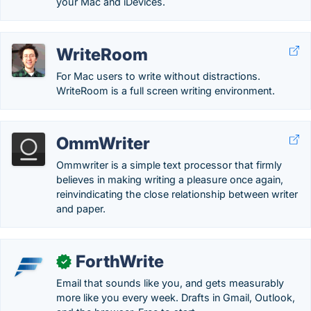
your Mac and iDevices.
WriteRoom
For Mac users to write without distractions.
WriteRoom is a full screen writing environment.
OmmWriter
Ommwriter is a simple text processor that firmly
believes in making writing a pleasure once again,
reinvindicating the close relationship between writer
and paper.
ForthWrite
✓
Email that sounds like you, and gets measurably
more like you every week. Drafts in Gmail, Outlook,