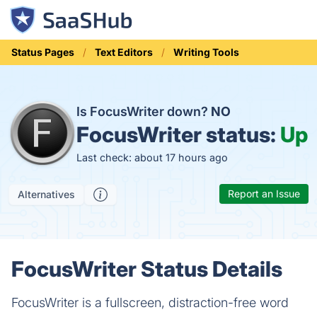
Status Pages
Text Editors
Writing Tools
Is FocusWriter down?
NO
FocusWriter status:
Up
Last check: about 17 hours ago
Report an Issue
Alternatives
FocusWriter Status Details
FocusWriter is a fullscreen, distraction-free word