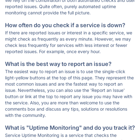
We rely on the combination of both automated checks and user
reported issues. Quite often, purely automated uptime
monitoring cannot provide the full picture.
How often do you check if a service is down?
If there are reported issues or interest in a specific service, we
might check as frequently as every minute. However, we may
check less frequently for services with less interest or fewer
reported issues. For example, once every hour.
What is the best way to report an issue?
The easiest way to report an issue is to use the single-click
light-yellow buttons at the top of this page. They represent the
most common issues and are the fastest way to report an
issue. Nevertheless, you can also use the 'Report an Issue'
button or link at the top to report any issue you may have with
the service. Also, you are more than welcome to use the
comments box and discuss any tips, solutions or resolutions
with the community.
What is "Uptime Monitoring" and do you track it?
Service Uptime Monitoring is a service that checks the