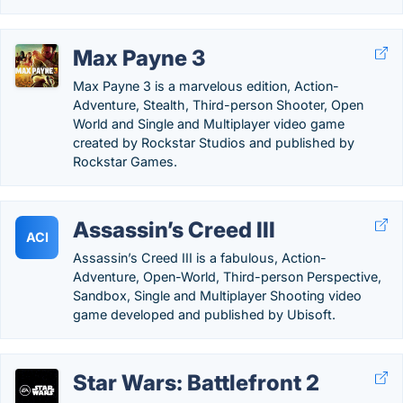
Max Payne 3
Max Payne 3 is a marvelous edition, Action-
Adventure, Stealth, Third-person Shooter, Open
World and Single and Multiplayer video game
created by Rockstar Studios and published by
Rockstar Games.
Assassin’s Creed III
ACI
Assassin’s Creed III is a fabulous, Action-
Adventure, Open-World, Third-person Perspective,
Sandbox, Single and Multiplayer Shooting video
game developed and published by Ubisoft.
Star Wars: Battlefront 2