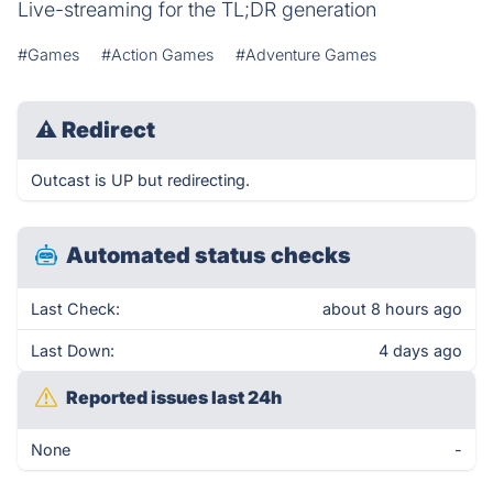
Live-streaming for the TL;DR generation
#Games
#Action Games
#Adventure Games
⚠
Redirect
Outcast is UP but redirecting.
Automated status checks
Last Check:
about 8 hours ago
Last Down:
4 days ago
Reported issues last 24h
None
-