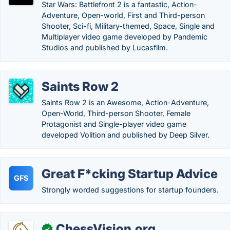
Star Wars: Battlefront 2 is a fantastic, Action-
Adventure, Open-world, First and Third-person
Shooter, Sci-fi, Military-themed, Space, Single and
Multiplayer video game developed by Pandemic
Studios and published by Lucasfilm.
Saints Row 2
Saints Row 2 is an Awesome, Action-Adventure,
Open-World, Third-person Shooter, Female
Protagonist and Single-player video game
developed Volition and published by Deep Silver.
Great F*cking Startup Advice
GFS
Strongly worded suggestions for startup founders.
ChessVision.org
✓