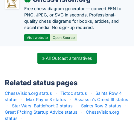
Free chess diagram generator — convert FEN to
PNG, JPEG, or SVG in seconds. Professional-
quality chess diagrams for books, articles, and
social media. No sign-up required.
Visit website
Open Source
» All Outcast alternatives
Related status pages
ChessVision.org status
·
Tictoc status
·
Saints Row 4
status
·
Max Payne 3 status
·
Assassin’s Creed III status
·
Star Wars: Battlefront 2 status
·
Saints Row 2 status
·
Great F*cking Startup Advice status
·
ChessVision.org
status
·