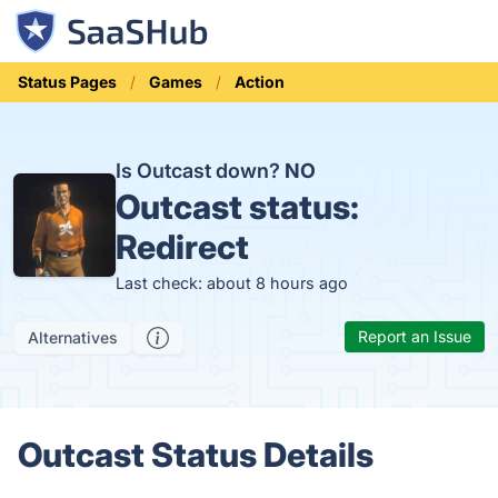
Status Pages
Games
Action
Is Outcast down?
NO
Outcast status:
Redirect
Last check: about 8 hours ago
Report an Issue
Alternatives
Outcast Status Details