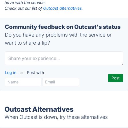
have with the service.
Check out our list of
Outcast alternatives.
Community feedback on Outcast's status
Do you have any problems with the service or
want to share a tip?
Log in
or
Post with
Outcast Alternatives
When Outcast is down, try these alternatives