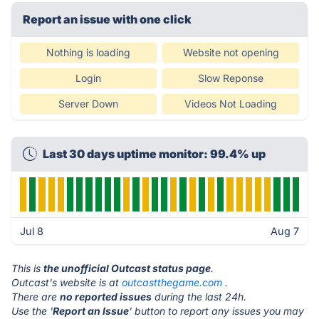
Report an issue with one click
Nothing is loading
Website not opening
Login
Slow Reponse
Server Down
Videos Not Loading
Last 30 days uptime monitor: 99.4% up
Jul 8
Aug 7
This is
the unofficial Outcast status page
.
Outcast's website is at
outcastthegame.com
.
There are
no reported issues
during the last 24h.
Use the '
Report an Issue
' button to report any issues you may