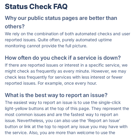
Status Check FAQ
Why our public status pages are better than
others?
We rely on the combination of both automated checks and user
reported issues. Quite often, purely automated uptime
monitoring cannot provide the full picture.
How often do you check if a service is down?
If there are reported issues or interest in a specific service, we
might check as frequently as every minute. However, we may
check less frequently for services with less interest or fewer
reported issues. For example, once every hour.
What is the best way to report an issue?
The easiest way to report an issue is to use the single-click
light-yellow buttons at the top of this page. They represent the
most common issues and are the fastest way to report an
issue. Nevertheless, you can also use the 'Report an Issue'
button or link at the top to report any issue you may have with
the service. Also, you are more than welcome to use the