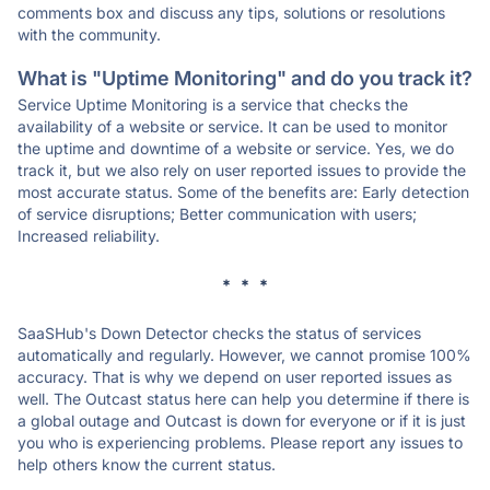
comments box and discuss any tips, solutions or resolutions
with the community.
What is "Uptime Monitoring" and do you track it?
Service Uptime Monitoring is a service that checks the
availability of a website or service. It can be used to monitor
the uptime and downtime of a website or service. Yes, we do
track it, but we also rely on user reported issues to provide the
most accurate status. Some of the benefits are: Early detection
of service disruptions; Better communication with users;
Increased reliability.
* * *
SaaSHub's Down Detector checks the status of services
automatically and regularly. However, we cannot promise 100%
accuracy. That is why we depend on user reported issues as
well. The Outcast status here can help you determine if there is
a global outage and Outcast is down for everyone or if it is just
you who is experiencing problems. Please report any issues to
help others know the current status.