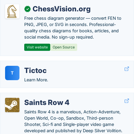
ChessVision.org
✓
Free chess diagram generator — convert FEN to
PNG, JPEG, or SVG in seconds. Professional-
quality chess diagrams for books, articles, and
social media. No sign-up required.
Visit website
Open Source
Tictoc
T
Learn More.
Saints Row 4
Saints Row 4 is a marvelous, Action-Adventure,
Open World, Co-op, Sandbox, Third-person
Shooter, Sci-fi and Single-player video game
developed and published by Deep Silver Volition.