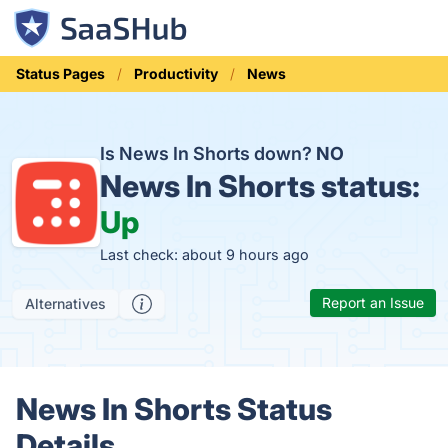
Status Pages
Productivity
News
Is News In Shorts down?
NO
News In Shorts status:
Up
Last check: about 9 hours ago
Report an Issue
Alternatives
News In Shorts Status
Details