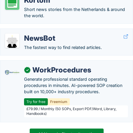
Kortom
Short news stories from the Netherlands & around
the world.
NewsBot
The fastest way to find related articles.
WorkProcedures
✓
Generate professional standard operating
procedures in minutes. AI-powered SOP creation
built on 10,000+ industry procedures.
Try for free
Freemium
£79.99 / Monthly (50 SOPs, Export PDF/Word, Library,
Handbooks)