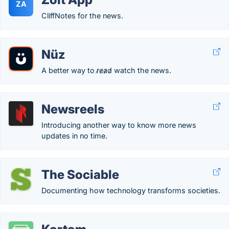
ZA
CliffNotes for the news.
Nüz
A better way to r̷e̷a̷d̷ watch the news.
Newsreels
Introducing another way to know more news
updates in no time.
The Sociable
Documenting how technology transforms societies.