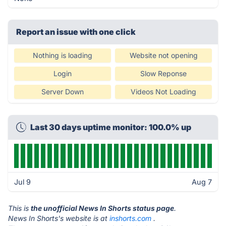
Report an issue with one click
Nothing is loading
Website not opening
Login
Slow Reponse
Server Down
Videos Not Loading
Last 30 days uptime monitor: 100.0% up
Jul 9
Aug 7
This is
the unofficial News In Shorts status page
.
News In Shorts's website is at
inshorts.com
.