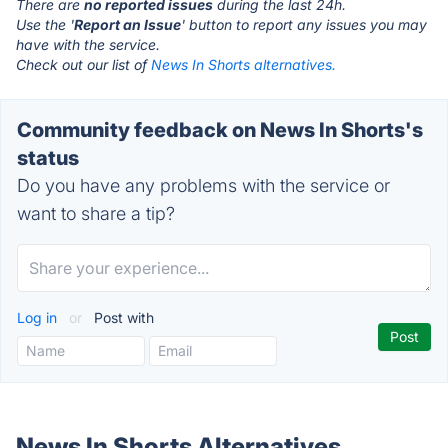
There are
no reported issues
during the last 24h.
Use the '
Report an Issue
' button to report any issues you may
have with the service.
Check out our list of
News In Shorts alternatives.
Community feedback on News In Shorts's
status
Do you have any problems with the service or
want to share a tip?
Log in
or
Post with
News In Shorts Alternatives