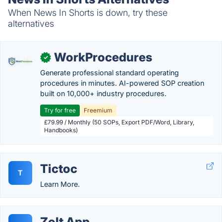
When News In Shorts is down, try these
alternatives
WorkProcedures
✓
Generate professional standard operating
procedures in minutes. AI-powered SOP creation
built on 10,000+ industry procedures.
Try for free
Freemium
£79.99 / Monthly (50 SOPs, Export PDF/Word, Library,
Handbooks)
Tictoc
T
Learn More.
Zolt App