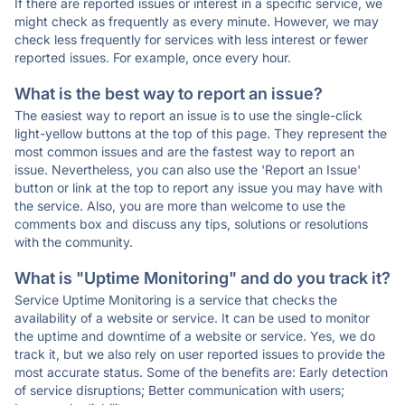
If there are reported issues or interest in a specific service, we
might check as frequently as every minute. However, we may
check less frequently for services with less interest or fewer
reported issues. For example, once every hour.
What is the best way to report an issue?
The easiest way to report an issue is to use the single-click
light-yellow buttons at the top of this page. They represent the
most common issues and are the fastest way to report an
issue. Nevertheless, you can also use the 'Report an Issue'
button or link at the top to report any issue you may have with
the service. Also, you are more than welcome to use the
comments box and discuss any tips, solutions or resolutions
with the community.
What is "Uptime Monitoring" and do you track it?
Service Uptime Monitoring is a service that checks the
availability of a website or service. It can be used to monitor
the uptime and downtime of a website or service. Yes, we do
track it, but we also rely on user reported issues to provide the
most accurate status. Some of the benefits are: Early detection
of service disruptions; Better communication with users;