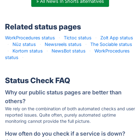
» All News In Shorts alternatives
Related status pages
WorkProcedures status
·
Tictoc status
·
Zolt App status
·
Nüz status
·
Newsreels status
·
The Sociable status
·
Kortom status
·
NewsBot status
·
WorkProcedures
status
·
Status Check FAQ
Why our public status pages are better than
others?
We rely on the combination of both automated checks and user
reported issues. Quite often, purely automated uptime
monitoring cannot provide the full picture.
How often do you check if a service is down?