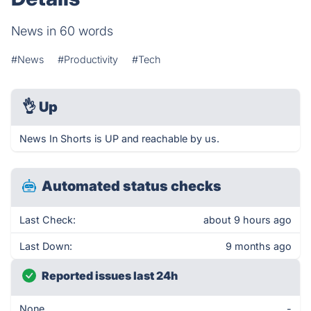
News in 60 words
#News
#Productivity
#Tech
👌
Up
News In Shorts is UP and reachable by us.
Automated status checks
Last Check:
about 9 hours ago
Last Down:
9 months ago
Reported issues last 24h
None
-