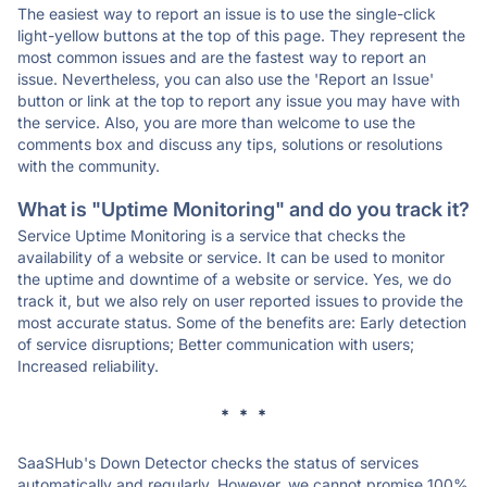
The easiest way to report an issue is to use the single-click
light-yellow buttons at the top of this page. They represent the
most common issues and are the fastest way to report an
issue. Nevertheless, you can also use the 'Report an Issue'
button or link at the top to report any issue you may have with
the service. Also, you are more than welcome to use the
comments box and discuss any tips, solutions or resolutions
with the community.
What is "Uptime Monitoring" and do you track it?
Service Uptime Monitoring is a service that checks the
availability of a website or service. It can be used to monitor
the uptime and downtime of a website or service. Yes, we do
track it, but we also rely on user reported issues to provide the
most accurate status. Some of the benefits are: Early detection
of service disruptions; Better communication with users;
Increased reliability.
* * *
SaaSHub's Down Detector checks the status of services
automatically and regularly. However, we cannot promise 100%