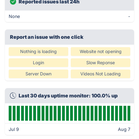
Reported issues last 24h
None
-
Report an issue with one click
Nothing is loading
Website not opening
Login
Slow Reponse
Server Down
Videos Not Loading
Last 30 days uptime monitor: 100.0% up
Jul 9
Aug 7