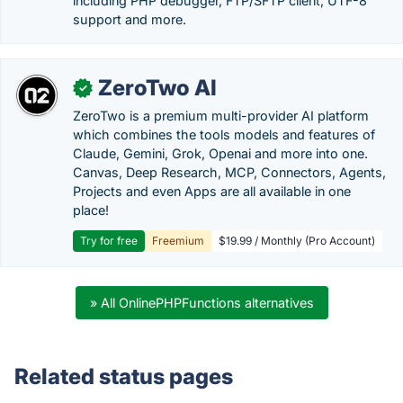
including PHP debugger, FTP/SFTP client, UTF-8
support and more.
ZeroTwo AI
✓
ZeroTwo is a premium multi-provider AI platform
which combines the tools models and features of
Claude, Gemini, Grok, Openai and more into one.
Canvas, Deep Research, MCP, Connectors, Agents,
Projects and even Apps are all available in one
place!
Try for free
Freemium
$19.99 / Monthly (Pro Account)
» All OnlinePHPFunctions alternatives
Related status pages