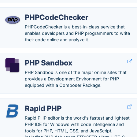
PHPCodeChecker
PHPCodeChecker is a best-in-class service that
enables developers and PHP programmers to write
their code online and analyze it.
PHP Sandbox
PHP Sandbox is one of the major online sites that
provides a Development Environment for PHP
equipped with a Composer Package.
Rapid PHP
Rapid PHP editor is the world's fastest and lightest
PHP IDE for Windows with code intelligence and
tools for PHP, HTML, CSS, and JavaScript,