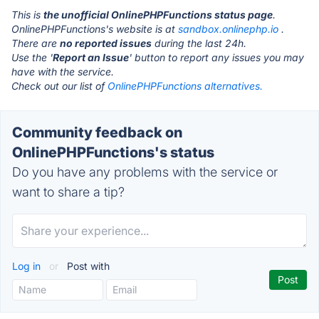
This is
the unofficial OnlinePHPFunctions status page
.
OnlinePHPFunctions's website is at
sandbox.onlinephp.io
.
There are
no reported issues
during the last 24h.
Use the '
Report an Issue
' button to report any issues you may
have with the service.
Check out our list of
OnlinePHPFunctions alternatives.
Community feedback on
OnlinePHPFunctions's status
Do you have any problems with the service or
want to share a tip?
Log in
or
Post with