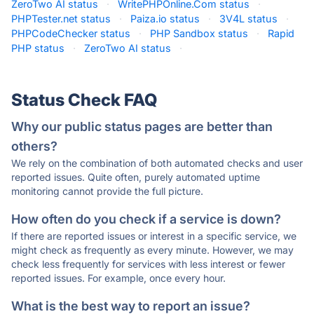
ZeroTwo AI status
·
WritePHPOnline.Com status
·
PHPTester.net status
·
Paiza.io status
·
3V4L status
·
PHPCodeChecker status
·
PHP Sandbox status
·
Rapid
PHP status
·
ZeroTwo AI status
·
Status Check FAQ
Why our public status pages are better than
others?
We rely on the combination of both automated checks and user
reported issues. Quite often, purely automated uptime
monitoring cannot provide the full picture.
How often do you check if a service is down?
If there are reported issues or interest in a specific service, we
might check as frequently as every minute. However, we may
check less frequently for services with less interest or fewer
reported issues. For example, once every hour.
What is the best way to report an issue?