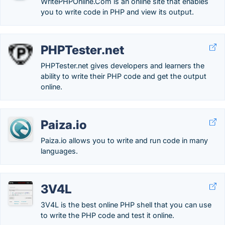
WritePHPOnline.Com is an online site that enables
you to write code in PHP and view its output.
PHPTester.net
PHPTester.net gives developers and learners the
ability to write their PHP code and get the output
online.
Paiza.io
Paiza.io allows you to write and run code in many
languages.
3V4L
3V4L is the best online PHP shell that you can use
to write the PHP code and test it online.