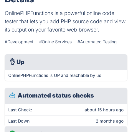
OnlinePHPFunctions is a powerful online code
tester that lets you add PHP source code and view
its output on your favorite web browser.
#Development
#Online Services
#Automated Testing
👌
Up
OnlinePHPFunctions is UP and reachable by us.
Automated status checks
Last Check:
about 15 hours ago
Last Down:
2 months ago