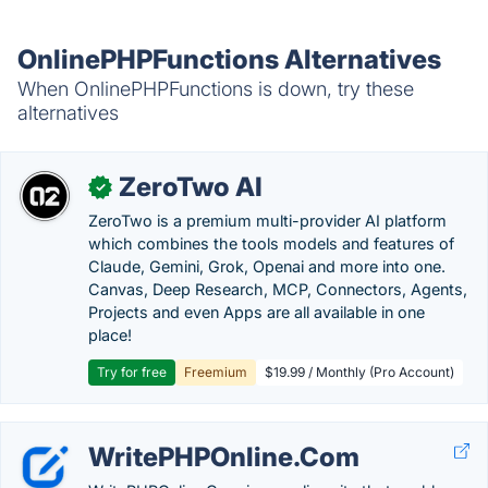
OnlinePHPFunctions Alternatives
When OnlinePHPFunctions is down, try these
alternatives
ZeroTwo AI
✓
ZeroTwo is a premium multi-provider AI platform
which combines the tools models and features of
Claude, Gemini, Grok, Openai and more into one.
Canvas, Deep Research, MCP, Connectors, Agents,
Projects and even Apps are all available in one
place!
Try for free
Freemium
$19.99 / Monthly (Pro Account)
WritePHPOnline.Com