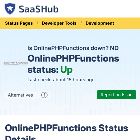
Status Pages
Developer Tools
Development
Is OnlinePHPFunctions down?
NO
OnlinePHPFunctions
status:
Up
Last check: about 15 hours ago
Report an Issue
Alternatives
OnlinePHPFunctions Status
Details