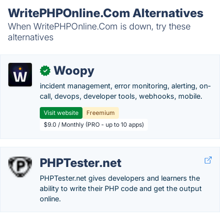
WritePHPOnline.Com Alternatives
When WritePHPOnline.Com is down, try these
alternatives
Woopy
✓
incident management, error monitoring, alerting, on-
call, devops, developer tools, webhooks, mobile.
Visit website
Freemium
$9.0 / Monthly (PRO - up to 10 apps)
PHPTester.net
PHPTester.net gives developers and learners the
ability to write their PHP code and get the output
online.