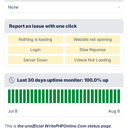
None
-
Report an issue with one click
Nothing is loading
Website not opening
Login
Slow Reponse
Server Down
Videos Not Loading
Last 30 days uptime monitor: 100.0% up
Jul 8
Aug 6
This is
the unofficial WritePHPOnline.Com status page
.