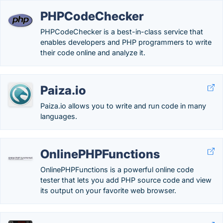
PHPCodeChecker
PHPCodeChecker is a best-in-class service that
enables developers and PHP programmers to write
their code online and analyze it.
Paiza.io
Paiza.io allows you to write and run code in many
languages.
OnlinePHPFunctions
OnlinePHPFunctions is a powerful online code
tester that lets you add PHP source code and view
its output on your favorite web browser.