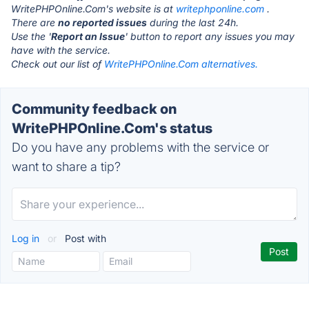
WritePHPOnline.Com's website is at
writephponline.com
.
There are
no reported issues
during the last 24h.
Use the '
Report an Issue
' button to report any issues you may
have with the service.
Check out our list of
WritePHPOnline.Com alternatives.
Community feedback on
WritePHPOnline.Com's status
Do you have any problems with the service or
want to share a tip?
Log in
or
Post with