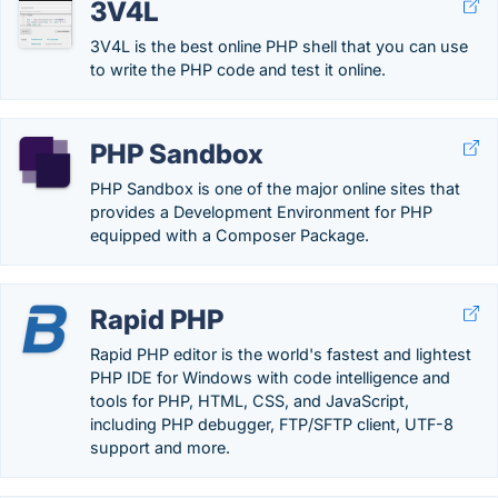
3V4L
3V4L is the best online PHP shell that you can use
to write the PHP code and test it online.
PHP Sandbox
PHP Sandbox is one of the major online sites that
provides a Development Environment for PHP
equipped with a Composer Package.
Rapid PHP
Rapid PHP editor is the world's fastest and lightest
PHP IDE for Windows with code intelligence and
tools for PHP, HTML, CSS, and JavaScript,
including PHP debugger, FTP/SFTP client, UTF-8
support and more.