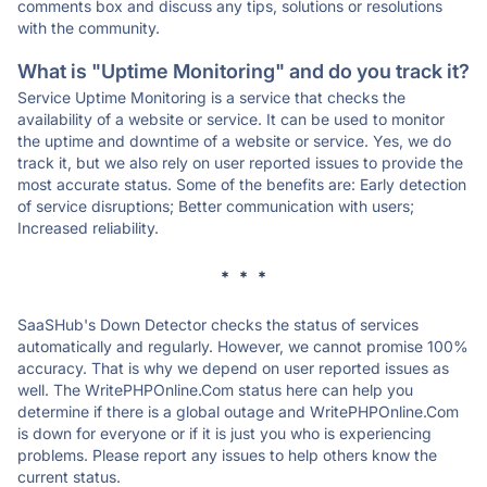
comments box and discuss any tips, solutions or resolutions
with the community.
What is "Uptime Monitoring" and do you track it?
Service Uptime Monitoring is a service that checks the
availability of a website or service. It can be used to monitor
the uptime and downtime of a website or service. Yes, we do
track it, but we also rely on user reported issues to provide the
most accurate status. Some of the benefits are: Early detection
of service disruptions; Better communication with users;
Increased reliability.
* * *
SaaSHub's Down Detector checks the status of services
automatically and regularly. However, we cannot promise 100%
accuracy. That is why we depend on user reported issues as
well. The WritePHPOnline.Com status here can help you
determine if there is a global outage and WritePHPOnline.Com
is down for everyone or if it is just you who is experiencing
problems. Please report any issues to help others know the
current status.