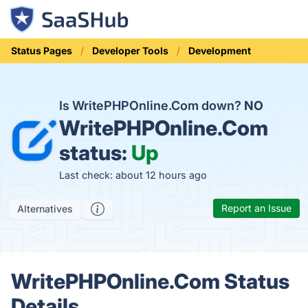
Status Pages
Developer Tools
Development
Is WritePHPOnline.Com down?
NO
WritePHPOnline.Com
status:
Up
Last check: about 12 hours ago
Report an Issue
Alternatives
WritePHPOnline.Com Status
Details