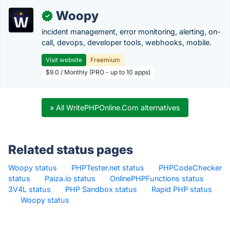
Woopy
✓
incident management, error monitoring, alerting, on-
call, devops, developer tools, webhooks, mobile.
Visit website
Freemium
$9.0 / Monthly (PRO - up to 10 apps)
» All WritePHPOnline.Com alternatives
Related status pages
Woopy status
·
PHPTester.net status
·
PHPCodeChecker
status
·
Paiza.io status
·
OnlinePHPFunctions status
·
3V4L status
·
PHP Sandbox status
·
Rapid PHP status
·
Woopy status
·