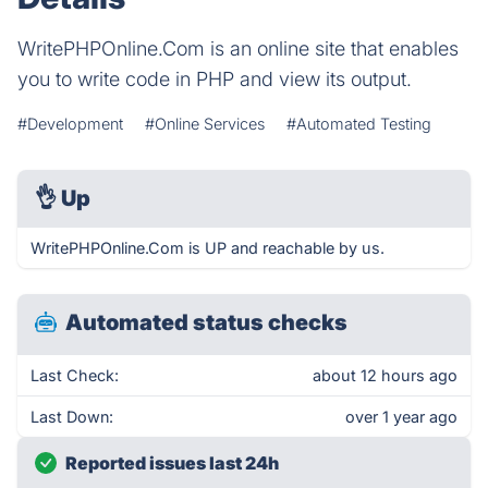
WritePHPOnline.Com is an online site that enables
you to write code in PHP and view its output.
#Development
#Online Services
#Automated Testing
👌
Up
WritePHPOnline.Com is UP and reachable by us.
Automated status checks
Last Check:
about 12 hours ago
Last Down:
over 1 year ago
Reported issues last 24h