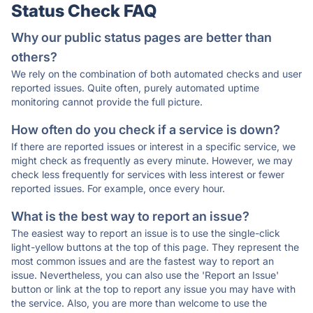
Status Check FAQ
Why our public status pages are better than
others?
We rely on the combination of both automated checks and user
reported issues. Quite often, purely automated uptime
monitoring cannot provide the full picture.
How often do you check if a service is down?
If there are reported issues or interest in a specific service, we
might check as frequently as every minute. However, we may
check less frequently for services with less interest or fewer
reported issues. For example, once every hour.
What is the best way to report an issue?
The easiest way to report an issue is to use the single-click
light-yellow buttons at the top of this page. They represent the
most common issues and are the fastest way to report an
issue. Nevertheless, you can also use the 'Report an Issue'
button or link at the top to report any issue you may have with
the service. Also, you are more than welcome to use the