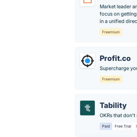
Market leader an
focus on gettin
in a unified direc
Freemium
Profit.co
Supercharge yo
Freemium
Tability
OKRs that don't 
Paid
Free Trial