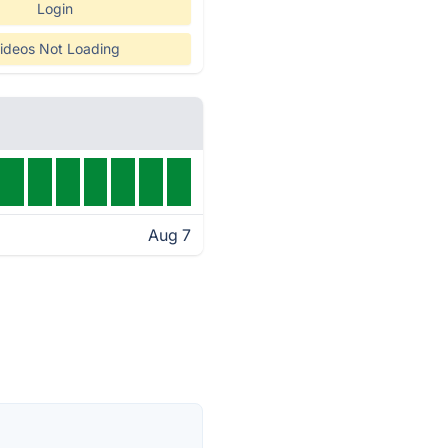
Login
ideos Not Loading
Aug 7