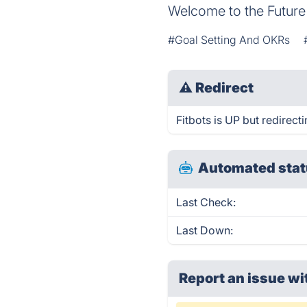
Welcome to the Future
#Goal Setting And OKRs
⚠
Redirect
Fitbots is UP but redirecti
Automated stat
Last Check:
Last Down:
Report an issue wi