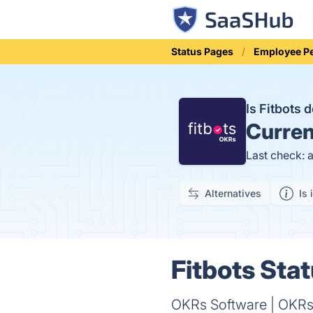
Status Pages
Employee P
Is Fitbots
Curren
Last check: 
Alternatives
Is 
Fitbots Stat
OKRs Software | OKRs 