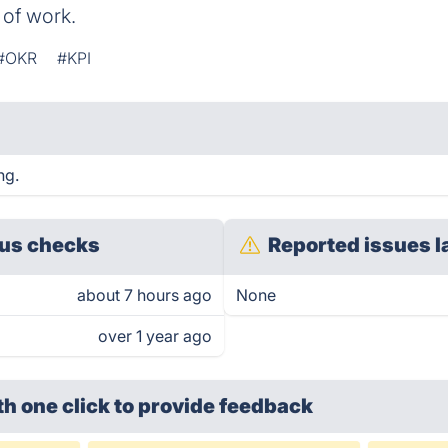
 of work.
#OKR
#KPI
ng.
us checks
Reported issues l
about 7 hours ago
None
over 1 year ago
th one click
to provide feedback