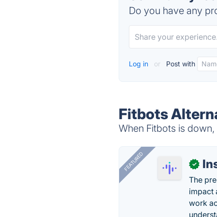
Do you have any pro
Log in
or
Post with
Fitbots Altern
When Fitbots is down, 
FEATURED
In
✓
The pre
impact 
work ac
underst