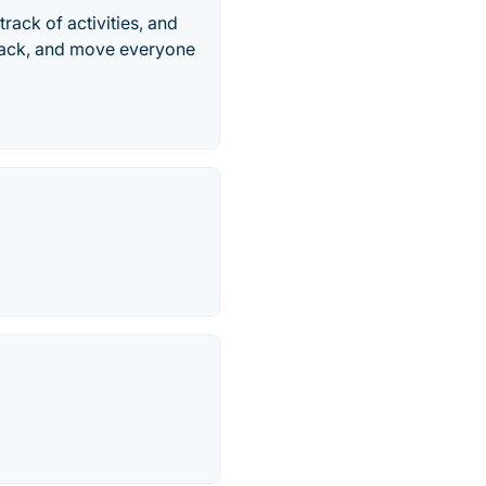
rack of activities, and
dback, and move everyone