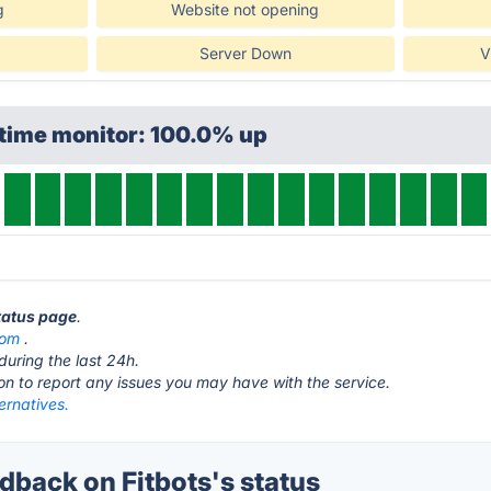
g
Website not opening
Server Down
V
ptime monitor: 100.0% up
status page
.
com
.
during the last 24h.
ton to report any issues you may have with the service.
ternatives.
back on Fitbots's status