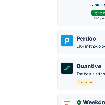
your or
Try for f
$8.0 / M
Perdoo
OKR methodolog
Quantive
The best platform
Freemium
Weekdo
✓