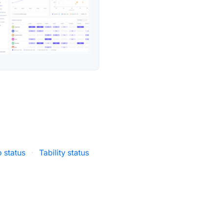
o status
·
Tability status