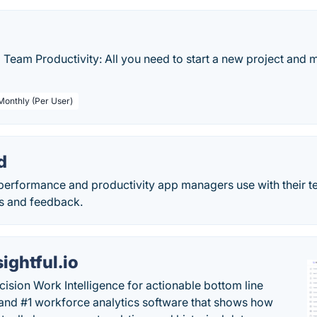
d Team Productivity: All you need to start a new project and
 Monthly (Per User)
d
performance and productivity app managers use with their t
ons and feedback.
sightful.io
cision Work Intelligence for actionable bottom line
and #1 workforce analytics software that shows how