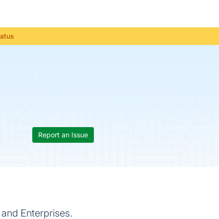
tatus
Report an Issue
and Enterprises.