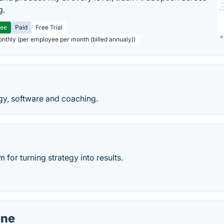
g.
ree
Paid
Free Trial
onthly (per employee per month (billed annualy))
y, software and coaching.
 for turning strategy into results.
ne