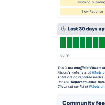
Nothing is loadin
Slow Reponse
Last 30 days u
Jul 9
This is
the unofficial Fitbots 
Fitbots's website is at
fitbots.
There are
no reported issues
Use the '
Report an Issue
' but
Check out our list of
Fitbots al
Community feed