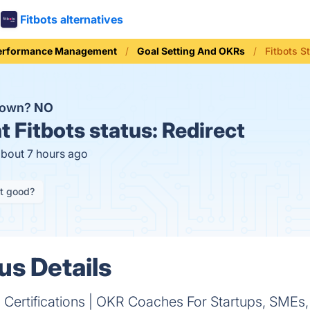
Fitbots alternatives
erformance Management
Goal Setting And OKRs
Fitbots S
 down?
NO
t
Fitbots status:
Redirect
about 7 hours ago
it good?
us Details
Certifications | OKR Coaches For Startups, SMEs, 