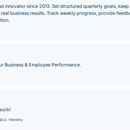
d innovator since 2013. Set structured quarterly goals, keep t
g real business results. Track weekly progress, provide fee
tion.
ur Business & Employee Performance.
suck!
$5.0 / Monthly