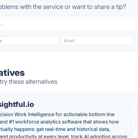
blems with the service or want to share a tip?
atives
try these alternatives
sightful.io
cision Work Intelligence for actionable bottom line
and #1 workforce analytics software that shows how
tually happens: get real-time and historical data,
and productivity at every level, track AI adoption across