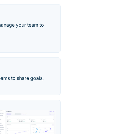
 manage your team to
eams to share goals,