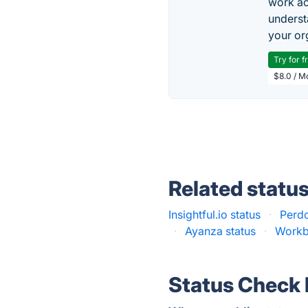
work ac
underst
your or
Try for f
$8.0 / M
Related statu
Insightful.io status
·
Perdo
·
Ayanza status
·
Workb
Status Check