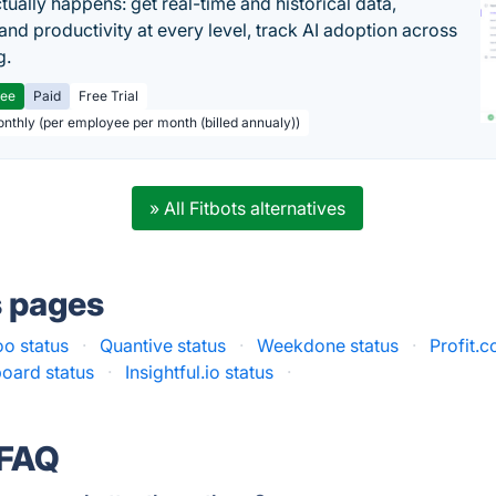
tually happens: get real-time and historical data,
and productivity at every level, track AI adoption across
g.
ree
Paid
Free Trial
onthly (per employee per month (billed annualy))
» All Fitbots alternatives
s pages
o status
·
Quantive status
·
Weekdone status
·
Profit.c
oard status
·
Insightful.io status
·
 FAQ