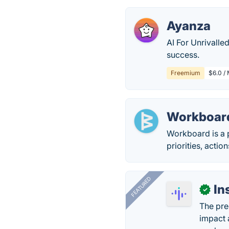
Ayanza
AI For Unrivalle
success.
Freemium
$6.0 /
Workboar
Workboard is a 
priorities, acti
FEATURED
In
✓
The pre
impact 