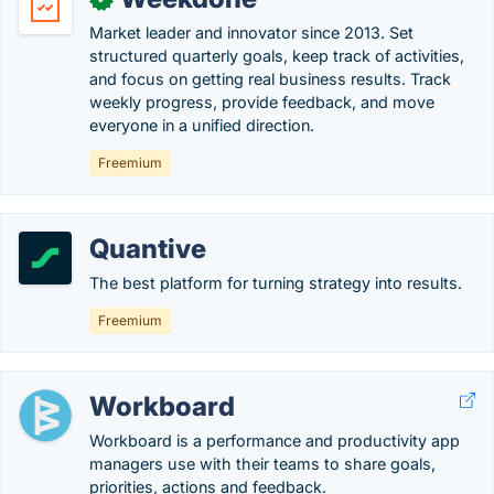
Market leader and innovator since 2013. Set
structured quarterly goals, keep track of activities,
and focus on getting real business results. Track
weekly progress, provide feedback, and move
everyone in a unified direction.
Freemium
Quantive
The best platform for turning strategy into results.
Freemium
Workboard
Workboard is a performance and productivity app
managers use with their teams to share goals,
priorities, actions and feedback.