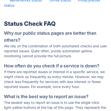
·
BetterWorks status
·
15Five status
·
PrivacyNotes
status
·
Status Check FAQ
Why our public status pages are better than
others?
We rely on the combination of both automated checks and user
reported issues. Quite often, purely automated uptime
monitoring cannot provide the full picture.
How often do you check if a service is down?
If there are reported issues or interest in a specific service, we
might check as frequently as every minute. However, we may
check less frequently for services with less interest or fewer
reported issues. For example, once every hour.
What is the best way to report an issue?
The easiest way to report an issue is to use the single-click
light-yellow buttons at the top of this page. They represent the