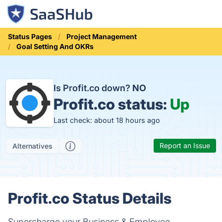
Status Pages
Project Management
Goal Setting And OKRs
Is Profit.co down?
NO
Profit.co status:
Up
Last check: about 18 hours ago
Report an Issue
Alternatives
Profit.co Status Details
Supercharge your Business & Employee