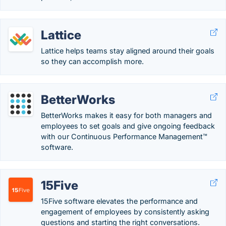
Lattice
Lattice helps teams stay aligned around their goals
so they can accomplish more.
BetterWorks
BetterWorks makes it easy for both managers and
employees to set goals and give ongoing feedback
with our Continuous Performance Management™
software.
15Five
15Five software elevates the performance and
engagement of employees by consistently asking
questions and starting the right conversations.