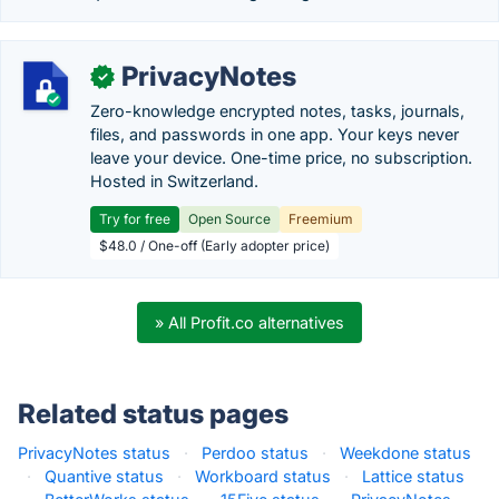
PrivacyNotes
✓
Zero-knowledge encrypted notes, tasks, journals,
files, and passwords in one app. Your keys never
leave your device. One-time price, no subscription.
Hosted in Switzerland.
Try for free
Open Source
Freemium
$48.0 / One-off (Early adopter price)
» All Profit.co alternatives
Related status pages
PrivacyNotes status
·
Perdoo status
·
Weekdone status
·
Quantive status
·
Workboard status
·
Lattice status