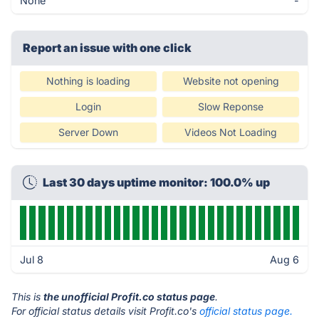
None
-
Report an issue with one click
Nothing is loading
Website not opening
Login
Slow Reponse
Server Down
Videos Not Loading
Last 30 days uptime monitor: 100.0% up
Jul 8
Aug 6
This is
the unofficial Profit.co status page
.
For official status details visit Profit.co's
official status page.