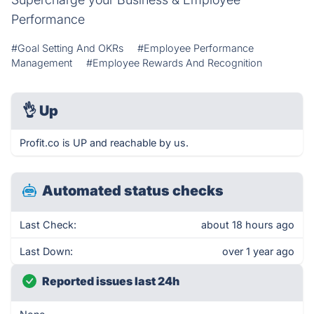
Performance
#Goal Setting And OKRs
#Employee Performance
Management
#Employee Rewards And Recognition
👌
Up
Profit.co is UP and reachable by us.
Automated status checks
Last Check:
about 18 hours ago
Last Down:
over 1 year ago
Reported issues last 24h