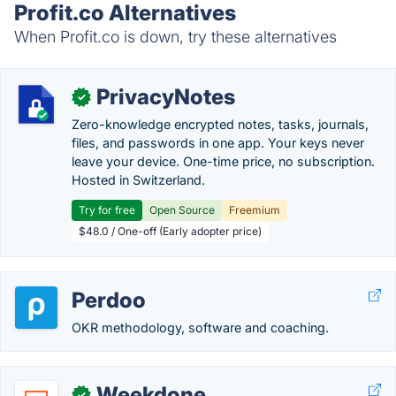
Profit.co Alternatives
When Profit.co is down, try these alternatives
PrivacyNotes
✓
Zero-knowledge encrypted notes, tasks, journals,
files, and passwords in one app. Your keys never
leave your device. One-time price, no subscription.
Hosted in Switzerland.
Try for free
Open Source
Freemium
$48.0 / One-off (Early adopter price)
Perdoo
OKR methodology, software and coaching.
Weekdone
✓