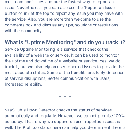
most common issues and are the fastest way to report an
issue. Nevertheless, you can also use the 'Report an Issue'
button or link at the top to report any issue you may have with
the service. Also, you are more than welcome to use the
comments box and discuss any tips, solutions or resolutions
with the community.
What is "Uptime Monitoring" and do you track it?
Service Uptime Monitoring is a service that checks the
availability of a website or service. It can be used to monitor
the uptime and downtime of a website or service. Yes, we do
track it, but we also rely on user reported issues to provide the
most accurate status. Some of the benefits are: Early detection
of service disruptions; Better communication with users;
Increased reliability.
* * *
SaaSHub's Down Detector checks the status of services
automatically and regularly. However, we cannot promise 100%
accuracy. That is why we depend on user reported issues as
well. The Profit.co status here can help you determine if there is