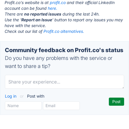
Profit.co's website is at
profit.co
and their official LinkedIn
account can be found
here.
There are
no reported issues
during the last 24h.
Use the '
Report an Issue
' button to report any issues you may
have with the service.
Check out our list of
Profit.co alternatives.
Community feedback on Profit.co's status
Do you have any problems with the service or
want to share a tip?
Log in
or
Post with