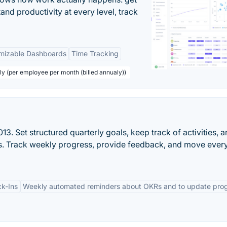
tand productivity at every level, track
mizable Dashboards
Time Tracking
ly (per employee per month (billed annualy))
3. Set structured quarterly goals, keep track of activities, 
lts. Track weekly progress, provide feedback, and move ever
k-Ins
Weekly automated reminders about OKRs and to update pro