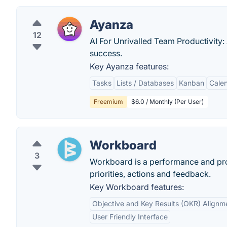
Ayanza
12
AI For Unrivalled Team Productivity:
success.
Key Ayanza features:
Tasks
Lists / Databases
Kanban
Cale
Freemium
$6.0 / Monthly (Per User)
Workboard
3
Workboard is a performance and prod
priorities, actions and feedback.
Key Workboard features:
Objective and Key Results (OKR) Alignm
User Friendly Interface