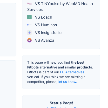
VS TINYpulse by WebMD Health
Services
VS Loach
VS Huminos
VS Insightful.io
VS Ayanza
This page will help you find
the best
Fitbots alternative and similar products.
Fitbots is part of our
EU Alternatives
vertical. If you think we are missing a
competitor, please,
let us know.
Status Page!