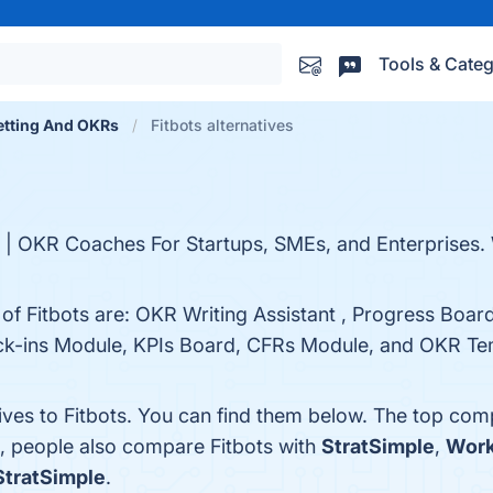
Tools & Categ
etting And OKRs
Fitbots alternatives
s | OKR Coaches For Startups, SMEs, and Enterprises.
 of Fitbots are: OKR Writing Assistant , Progress Boa
k-ins Module, KPIs Board, CFRs Module, and OKR Temp
ives to Fitbots. You can find them below. The top com
s, people also compare Fitbots with
StratSimple
,
Work
StratSimple
.