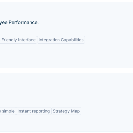
yee Performance.
-Friendly Interface
Integration Capabilities
 simple
Instant reporting
Strategy Map