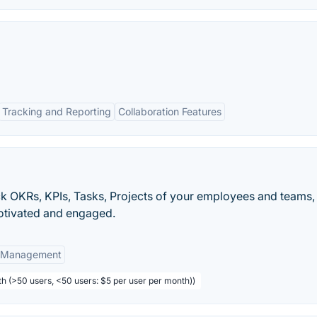
Tracking and Reporting
Collaboration Features
k OKRs, KPIs, Tasks, Projects of your employees and teams,
motivated and engaged.
t Management
th (>50 users, <50 users: $5 per user per month))