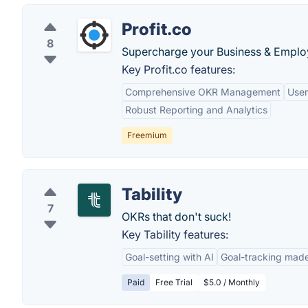
Profit.co
8
Supercharge your Business & Emplo
Key Profit.co features:
Comprehensive OKR Management
User
Robust Reporting and Analytics
Freemium
Tability
7
OKRs that don't suck!
Key Tability features:
Goal-setting with AI
Goal-tracking made
Paid
Free Trial
$5.0 / Monthly