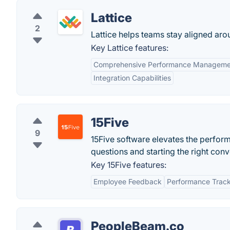
Lattice
2
Lattice helps teams stay aligned aro
Key Lattice features:
Comprehensive Performance Manageme
Integration Capabilities
15Five
9
15Five software elevates the perfo
questions and starting the right conv
Key 15Five features:
Employee Feedback
Performance Trac
PeopleBeam.co