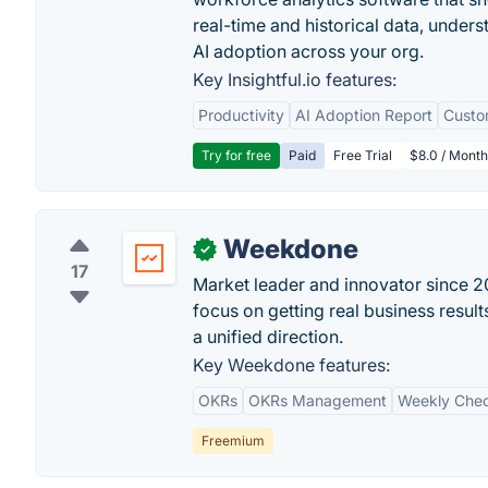
real-time and historical data, unders
AI adoption across your org.
Key Insightful.io features:
Productivity
AI Adoption Report
Custo
Try for free
Paid
Free Trial
$8.0 / Month
Weekdone
✓
17
Market leader and innovator since 201
focus on getting real business resu
a unified direction.
Key Weekdone features:
OKRs
OKRs Management
Weekly Chec
Freemium