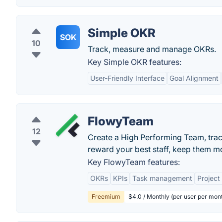
Simple OKR
SOK
10
Track, measure and manage OKRs.
Key Simple OKR features:
User-Friendly Interface
Goal Alignment
FlowyTeam
12
Create a High Performing Team, trac
reward your best staff, keep them 
Key FlowyTeam features:
OKRs
KPIs
Task management
Projec
Freemium
$4.0 / Monthly (per user per mon