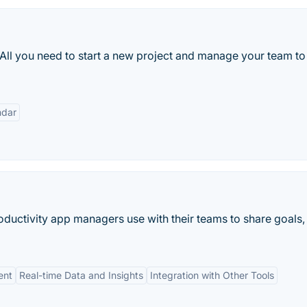
 All you need to start a new project and manage your team to
ndar
uctivity app managers use with their teams to share goals,
ent
Real-time Data and Insights
Integration with Other Tools