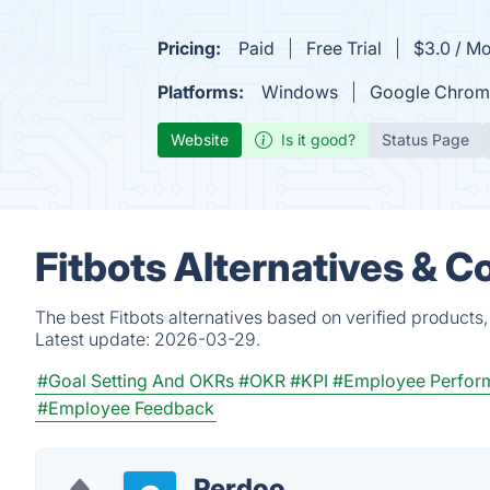
Pricing:
Paid
Free Trial
$3.0 / Mo
Platforms:
Windows
Google Chrom
Website
Is it good?
Status Page
Fitbots Alternatives & C
The best Fitbots alternatives based on verified products
Latest update:
2026-03-29.
#Goal Setting And OKRs
#OKR
#KPI
#Employee Perfor
#Employee Feedback
Perdoo