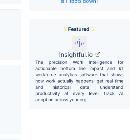
Is Fitbots down?
Featured
Insightful.io
The precision Work Intelligence for
actionable bottom line impact and #1
workforce analytics software that shows
how work actually happens: get real-time
and historical data, understand
productivity at every level, track AI
adoption across your org.