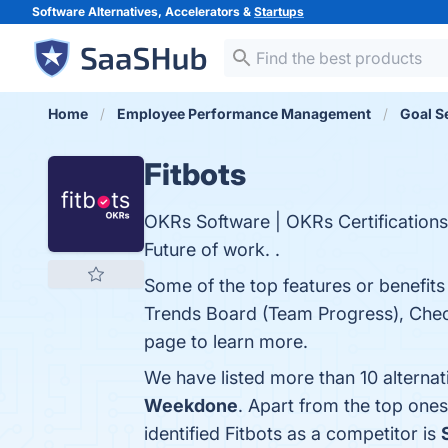
Software Alternatives, Accelerators &
Startups
Home
Employee Performance Management
Goal S
Fitbots
OKRs Software | OKRs Certification
Future of work. .
Some of the top features or benefits
Trends Board (Team Progress), Chec
page to learn more.
We have listed more than 10 alternat
Weekdone
. Apart from the top one
identified Fitbots as a competitor is