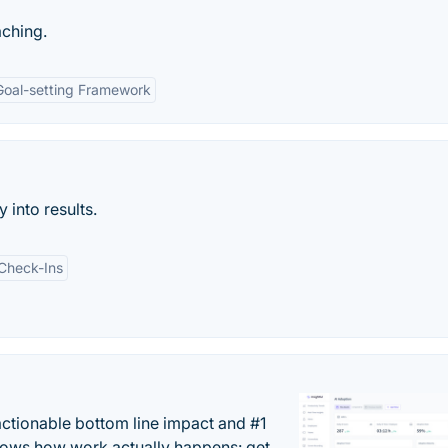
ching.
Goal-setting Framework
 into results.
Check-Ins
actionable bottom line impact and #1
hows how work actually happens: get