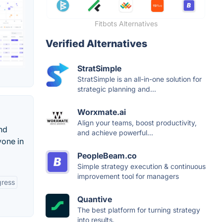
Fitbots Alternatives
Verified Alternatives
StratSimple
StratSimple is an all-in-one solution for
strategic planning and...
Worxmate.ai
Align your teams, boost productivity,
and
and achieve powerful...
yone in
PeopleBeam.co
Simple strategy execution & continuous
improvement tool for managers
gress
Quantive
The best platform for turning strategy
into results.