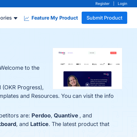
Register
|
Login
ories
Feature My Product
Submit Product
 Welcome to the
rd (OKR Progress),
lates and Resources. You can visit the info
petitors are:
Perdoo
,
Quantive
, and
board
, and
Lattice
. The latest product that