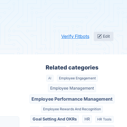
Verify Fitbots
Edit
Related categories
AI
Employee Engagement
Employee Management
Employee Performance Management
Employee Rewards And Recognition
Goal Setting And OKRs
HR
HR Tools