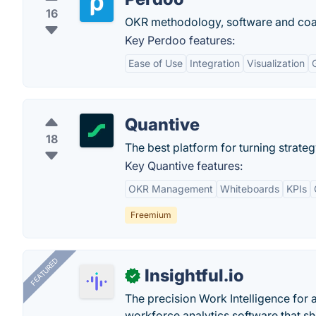
16
OKR methodology, software and coa
Key Perdoo features:
Ease of Use
Integration
Visualization
Quantive
18
The best platform for turning strategy
Key Quantive features:
OKR Management
Whiteboards
KPIs
Freemium
FEATURED
Insightful.io
✓
The precision Work Intelligence for 
workforce analytics software that s