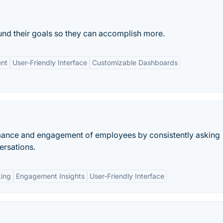
und their goals so they can accomplish more.
nt
User-Friendly Interface
Customizable Dashboards
rmance and engagement of employees by consistently asking
ersations.
king
Engagement Insights
User-Friendly Interface