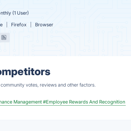
nthly (1 User)
e
Firefox
Browser
ompetitors
, community votes, reviews and other factors.
mance Management
#Employee Rewards And Recognition