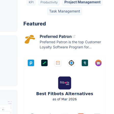
Project Management
KPI
Productivity
Task Management
Featured
Preferred Patron
Preferred Patron is the top Customer
Loyalty Software Program for...