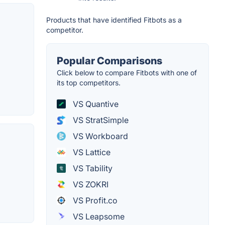
Products that have identified Fitbots as a
competitor.
Popular Comparisons
Click below to compare Fitbots with one of
its top competitors.
VS Quantive
VS StratSimple
VS Workboard
VS Lattice
VS Tability
VS ZOKRI
VS Profit.co
VS Leapsome