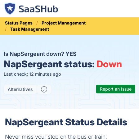
Status Pages
Project Management
Task Management
Is NapSergeant down?
YES
NapSergeant status:
Down
Last check: 12 minutes ago
Report an Issue
Alternatives
NapSergeant Status Details
Never miss your stop on the bus or train.