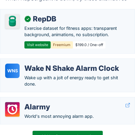
RepDB
✓
Exercise dataset for fitness apps: transparent
background, animations, no subscription.
Visit website
Freemium
$199.0 / One-off
Wake N Shake Alarm Clock
WNS
Wake up with a jolt of energy ready to get shit
done.
Alarmy
World's most annoying alarm app.