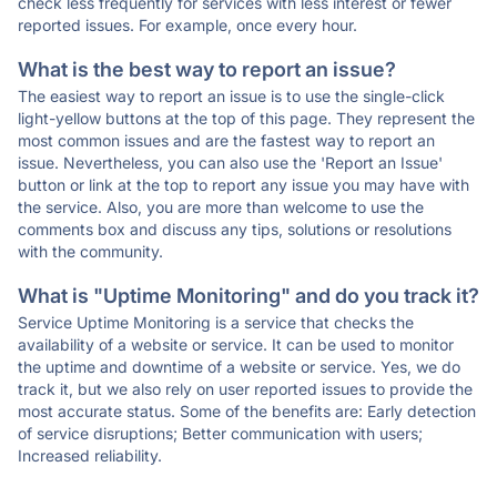
check less frequently for services with less interest or fewer
reported issues. For example, once every hour.
What is the best way to report an issue?
The easiest way to report an issue is to use the single-click
light-yellow buttons at the top of this page. They represent the
most common issues and are the fastest way to report an
issue. Nevertheless, you can also use the 'Report an Issue'
button or link at the top to report any issue you may have with
the service. Also, you are more than welcome to use the
comments box and discuss any tips, solutions or resolutions
with the community.
What is "Uptime Monitoring" and do you track it?
Service Uptime Monitoring is a service that checks the
availability of a website or service. It can be used to monitor
the uptime and downtime of a website or service. Yes, we do
track it, but we also rely on user reported issues to provide the
most accurate status. Some of the benefits are: Early detection
of service disruptions; Better communication with users;
Increased reliability.