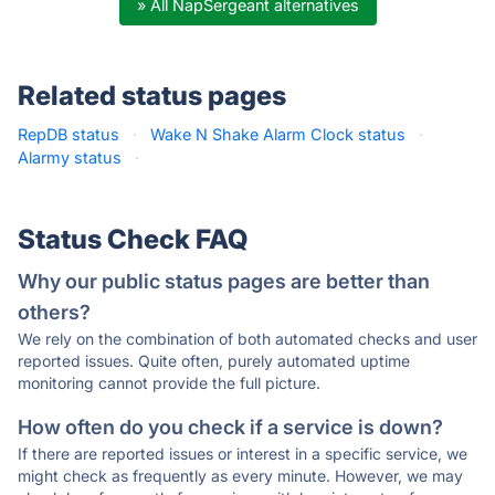
» All NapSergeant alternatives
Related status pages
RepDB status
·
Wake N Shake Alarm Clock status
·
Alarmy status
·
Status Check FAQ
Why our public status pages are better than
others?
We rely on the combination of both automated checks and user
reported issues. Quite often, purely automated uptime
monitoring cannot provide the full picture.
How often do you check if a service is down?
If there are reported issues or interest in a specific service, we
might check as frequently as every minute. However, we may