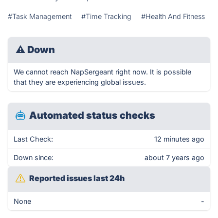
#Task Management
#Time Tracking
#Health And Fitness
⚠
Down
We cannot reach NapSergeant right now. It is possible
that they are experiencing global issues.
Automated status checks
Last Check:
12 minutes ago
Down since:
about 7 years ago
Reported issues last 24h
None
-