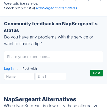
have with the service.
Check out our list of
NapSergeant alternatives.
Community feedback on NapSergeant's
status
Do you have any problems with the service or
want to share a tip?
Log in
or
Post with
NapSergeant Alternatives
When NapSergeant is down, try these alternatives