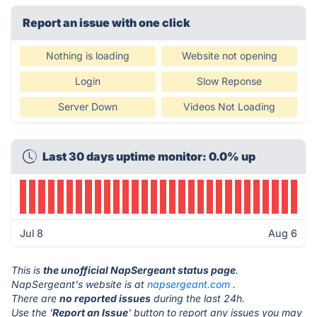
Report an issue with one click
Nothing is loading
Website not opening
Login
Slow Reponse
Server Down
Videos Not Loading
Last 30 days uptime monitor: 0.0% up
Jul 8
Aug 6
This is
the unofficial NapSergeant status page
.
NapSergeant's website is at
napsergeant.com
.
There are
no reported issues
during the last 24h.
Use the '
Report an Issue
' button to report any issues you may