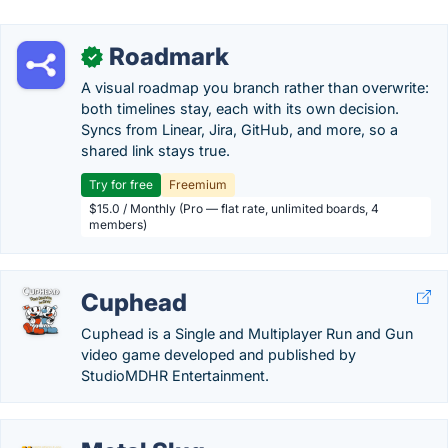
Roadmark
✓
A visual roadmap you branch rather than overwrite:
both timelines stay, each with its own decision.
Syncs from Linear, Jira, GitHub, and more, so a
shared link stays true.
Try for free
Freemium
$15.0 / Monthly (Pro — flat rate, unlimited boards, 4
members)
Cuphead
Cuphead is a Single and Multiplayer Run and Gun
video game developed and published by
StudioMDHR Entertainment.