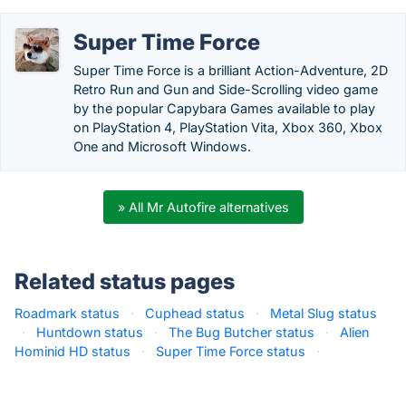
Super Time Force
Super Time Force is a brilliant Action-Adventure, 2D
Retro Run and Gun and Side-Scrolling video game
by the popular Capybara Games available to play
on PlayStation 4, PlayStation Vita, Xbox 360, Xbox
One and Microsoft Windows.
» All Mr Autofire alternatives
Related status pages
Roadmark status
·
Cuphead status
·
Metal Slug status
·
Huntdown status
·
The Bug Butcher status
·
Alien
Hominid HD status
·
Super Time Force status
·