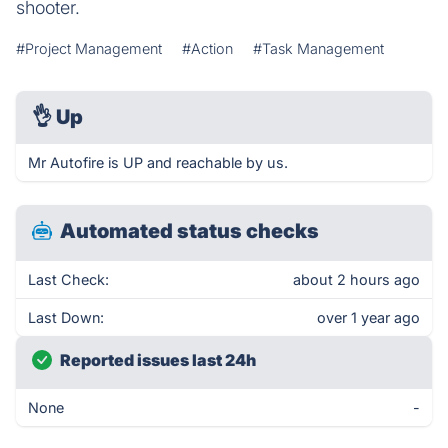
shooter.
#Project Management
#Action
#Task Management
👌
Up
Mr Autofire is UP and reachable by us.
Automated status checks
Last Check:
about 2 hours ago
Last Down:
over 1 year ago
Reported issues last 24h
None
-