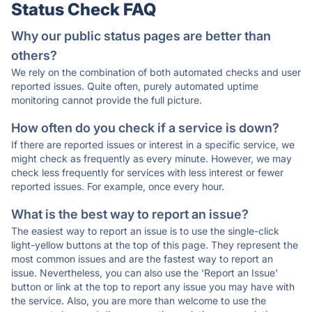
Status Check FAQ
Why our public status pages are better than
others?
We rely on the combination of both automated checks and user
reported issues. Quite often, purely automated uptime
monitoring cannot provide the full picture.
How often do you check if a service is down?
If there are reported issues or interest in a specific service, we
might check as frequently as every minute. However, we may
check less frequently for services with less interest or fewer
reported issues. For example, once every hour.
What is the best way to report an issue?
The easiest way to report an issue is to use the single-click
light-yellow buttons at the top of this page. They represent the
most common issues and are the fastest way to report an
issue. Nevertheless, you can also use the 'Report an Issue'
button or link at the top to report any issue you may have with
the service. Also, you are more than welcome to use the