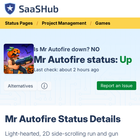
Status Pages
Project Management
Games
Is Mr Autofire down?
NO
Mr Autofire status:
Up
Last check: about 2 hours ago
Report an Issue
Alternatives
Mr Autofire Status Details
Light-hearted, 2D side-scrolling run and gun