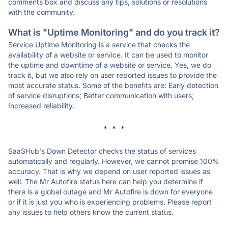
comments box and discuss any tips, solutions or resolutions
with the community.
What is "Uptime Monitoring" and do you track it?
Service Uptime Monitoring is a service that checks the
availability of a website or service. It can be used to monitor
the uptime and downtime of a website or service. Yes, we do
track it, but we also rely on user reported issues to provide the
most accurate status. Some of the benefits are: Early detection
of service disruptions; Better communication with users;
Increased reliability.
* * *
SaaSHub's Down Detector checks the status of services
automatically and regularly. However, we cannot promise 100%
accuracy. That is why we depend on user reported issues as
well. The Mr Autofire status here can help you determine if
there is a global outage and Mr Autofire is down for everyone
or if it is just you who is experiencing problems. Please report
any issues to help others know the current status.