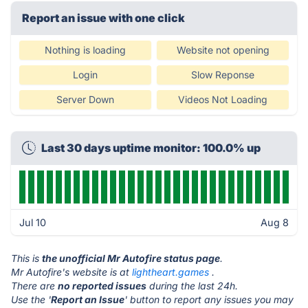
Report an issue with one click
Nothing is loading
Website not opening
Login
Slow Reponse
Server Down
Videos Not Loading
Last 30 days uptime monitor: 100.0% up
Jul 10
Aug 8
This is
the unofficial Mr Autofire status page
.
Mr Autofire's website is at
lightheart.games
.
There are
no reported issues
during the last 24h.
Use the '
Report an Issue
' button to report any issues you may