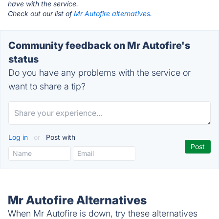
have with the service.
Check out our list of
Mr Autofire alternatives.
Community feedback on Mr Autofire's
status
Do you have any problems with the service or
want to share a tip?
Log in
or
Post with
Mr Autofire Alternatives
When Mr Autofire is down, try these alternatives