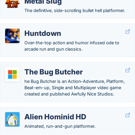
Metal Slug
The definitive, side-scrolling bullet hell platformer.
Huntdown
Over-the-top action and humor infused ode to
arcade run and gun classics.
The Bug Butcher
he Bug Butcher is an Action-Adventure, Platform,
Beat-em-up, Single and Multiplayer video game
created and published Awfully Nice Studios.
Alien Hominid HD
Animated, run-and-gun platformer.