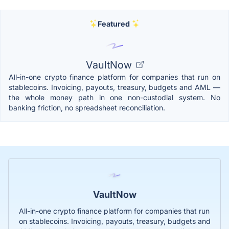
Featured
VaultNow
All-in-one crypto finance platform for companies that run on
stablecoins. Invoicing, payouts, treasury, budgets and AML —
the whole money path in one non-custodial system. No
banking friction, no spreadsheet reconciliation.
VaultNow
All-in-one crypto finance platform for companies that run
on stablecoins. Invoicing, payouts, treasury, budgets and