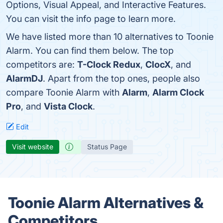
Options, Visual Appeal, and Interactive Features.
You can visit the info page to learn more.
We have listed more than 10 alternatives to Toonie
Alarm. You can find them below. The top
competitors are:
T-Clock Redux
,
ClocX
, and
AlarmDJ
. Apart from the top ones, people also
compare Toonie Alarm with
Alarm
,
Alarm Clock
Pro
, and
Vista Clock
.
Edit
Visit website
Status Page
Toonie Alarm Alternatives &
Competitors