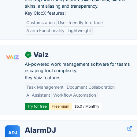
skins, antialiasing and transparency.
Key ClocX features:
Customization
User-friendly Interface
Alarm Functionality
Lightweight
Vaiz
✓
AI-powered work management software for teams
escaping tool complexity.
Key Vaiz features:
Task Management
Document Collaboration
AI Assistant
Workflow Automation
Try for free
Freemium
$5.0 / Monthly
AlarmDJ
ADJ