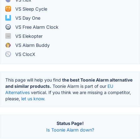
VS Sleep Cycle
VS Day One
VS Free Alarm Clock
VS Elekopter
VS Alarm Buddy
VS ClocX
This page will help you find
the best Toonie Alarm alternative
and similar products.
Toonie Alarm is part of our
EU
Alternatives
vertical. If you think we are missing a competitor,
please,
let us know.
Status Page!
Is Toonie Alarm down?