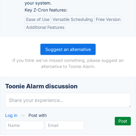
your system.
Key Z-Cron features:
Ease of Use
Versatile Scheduling
Free Version
Additional Features
Suggest an alternative
If you think we've missed something, please suggest an
alternative to Toonie Alarm.
Toonie Alarm discussion
Log in
or
Post with