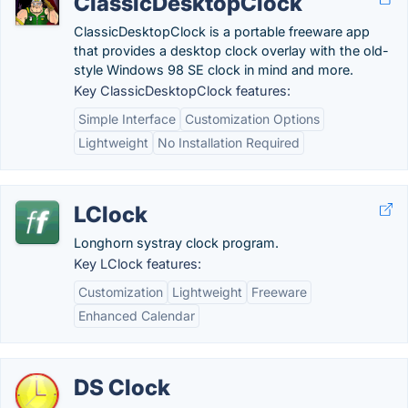
ClassicDesktopClock
ClassicDesktopClock is a portable freeware app
that provides a desktop clock overlay with the old-
style Windows 98 SE clock in mind and more.
Key ClassicDesktopClock features:
Simple Interface
Customization Options
Lightweight
No Installation Required
LClock
Longhorn systray clock program.
Key LClock features:
Customization
Lightweight
Freeware
Enhanced Calendar
DS Clock