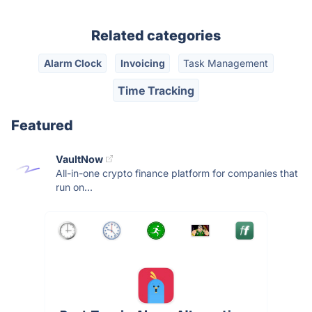
Related categories
Alarm Clock
Invoicing
Task Management
Time Tracking
Featured
VaultNow
All-in-one crypto finance platform for companies that
run on...