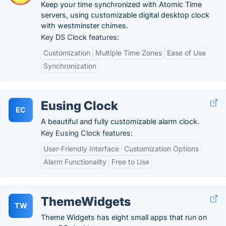
Keep your time synchronized with Atomic Time
servers, using customizable digital desktop clock
with westminster chimes.
Key DS Clock features:
Customization
Multiple Time Zones
Ease of Use
Synchronization
Eusing Clock
EC
A beautiful and fully customizable alarm clock.
Key Eusing Clock features:
User-Friendly Interface
Customization Options
Alarm Functionality
Free to Use
ThemeWidgets
TW
Theme Widgets has eight small apps that run on