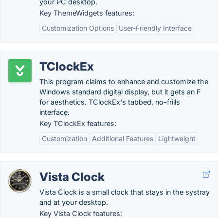
your PC desktop.
Key ThemeWidgets features:
Customization Options
User-Friendly Interface
TClockEx
This program claims to enhance and customize the
Windows standard digital display, but it gets an F
for aesthetics. TClockEx's tabbed, no-frills
interface.
Key TClockEx features:
Customization
Additional Features
Lightweight
Vista Clock
Vista Clock is a small clock that stays in the systray
and at your desktop.
Key Vista Clock features: