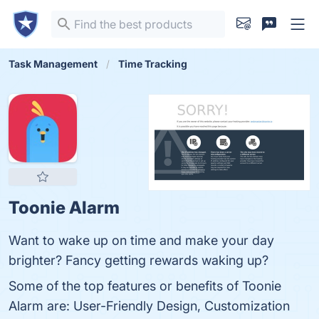
Task Management
Time Tracking
Toonie Alarm
Want to wake up on time and make your day
brighter? Fancy getting rewards waking up?
Some of the top features or benefits of Toonie
Alarm are: User-Friendly Design, Customization