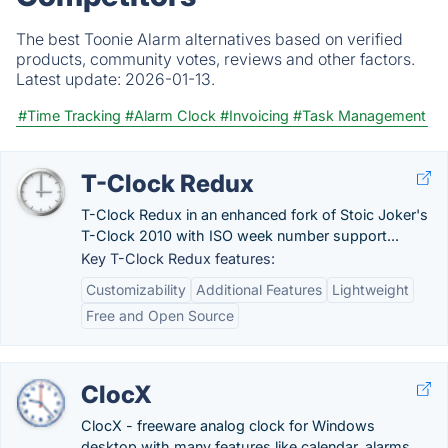
The best Toonie Alarm alternatives based on verified
products, community votes, reviews and other factors.
Latest update:
2026-01-13.
#Time Tracking
#Alarm Clock
#Invoicing
#Task Management
T-Clock Redux
T-Clock Redux in an enhanced fork of Stoic Joker's
T-Clock 2010 with ISO week number support...
Key T-Clock Redux features:
Customizability
Additional Features
Lightweight
Free and Open Source
ClocX
ClocX - freeware analog clock for Windows
desktop with many features like calendar, alarms,