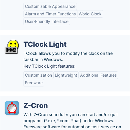
Customizable Appearance
Alarm and Timer Functions
World Clock
User-Friendly Interface
TClock Light
TClock allows you to modify the clock on the
taskbar in Windows.
Key TClock Light features:
Customization
Lightweight
Additional Features
Freeware
Z-Cron
With Z-Cron scheduler you can start and/or quit
programs (*.exe, *.com, *.bat) under Windows.
Freeware software for automation task service on