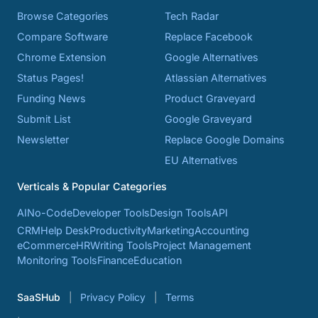
Browse Categories
Tech Radar
Compare Software
Replace Facebook
Chrome Extension
Google Alternatives
Status Pages!
Atlassian Alternatives
Funding News
Product Graveyard
Submit List
Google Graveyard
Newsletter
Replace Google Domains
EU Alternatives
Verticals & Popular Categories
AI
No-Code
Developer Tools
Design Tools
API
CRM
Help Desk
Productivity
Marketing
Accounting
eCommerce
HR
Writing Tools
Project Management
Monitoring Tools
Finance
Education
SaaSHub
Privacy Policy
Terms