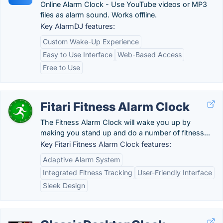
Online Alarm Clock - Use YouTube videos or MP3
files as alarm sound. Works offline.
Key AlarmDJ features:
Custom Wake-Up Experience
Easy to Use Interface
Web-Based Access
Free to Use
Fitari Fitness Alarm Clock
The Fitness Alarm Clock will wake you up by
making you stand up and do a number of fitness...
Key Fitari Fitness Alarm Clock features:
Adaptive Alarm System
Integrated Fitness Tracking
User-Friendly Interface
Sleek Design