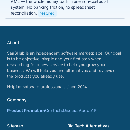
AML — the whole money path in one non-custodial
system. No banking friction, no spreadsheet
reconciliation.
featured
About
SaaSHub is an independent software marketplace. Our goal
is to be objective, simple and your first stop when
researching for a new service to help you grow your
business. We will help you find alternatives and reviews of
the products you already use.
Helping software professionals since 2014.
Company
Product Promotion
Contacts
Discuss
About
API
Sitemap
Big Tech Alternatives