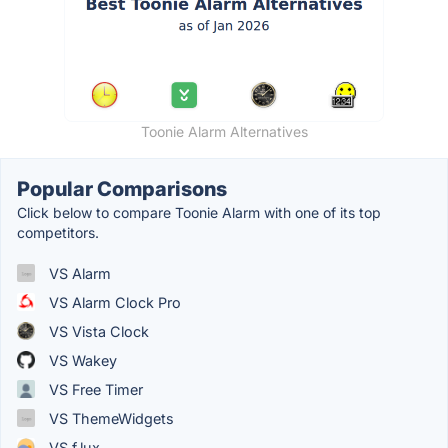
Toonie Alarm Alternatives
Popular Comparisons
Click below to compare Toonie Alarm with one of its top
competitors.
VS Alarm
VS Alarm Clock Pro
VS Vista Clock
VS Wakey
VS Free Timer
VS ThemeWidgets
VS f.lux