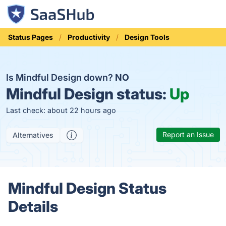
Status Pages
Productivity
Design Tools
Is Mindful Design down?
NO
Mindful Design status:
Up
Last check: about 22 hours ago
Report an Issue
Alternatives
Mindful Design Status
Details