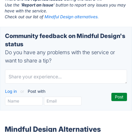
Use the '
Report an Issue
' button to report any issues you may
have with the service.
Check out our list of
Mindful Design alternatives.
Community feedback on Mindful Design's
status
Do you have any problems with the service or
want to share a tip?
Log in
or
Post with
Mindful Design Alternatives