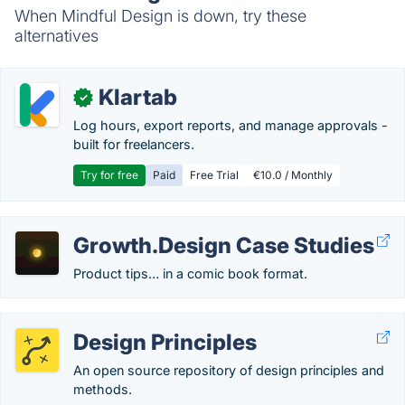
When Mindful Design is down, try these
alternatives
Klartab
✓
Log hours, export reports, and manage approvals -
built for freelancers.
Try for free
Paid
Free Trial
€10.0 / Monthly
Growth.Design Case Studies
Product tips… in a comic book format.
Design Principles
An open source repository of design principles and
methods.