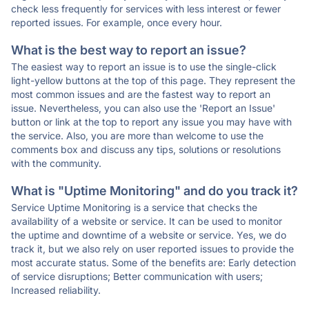
check less frequently for services with less interest or fewer
reported issues. For example, once every hour.
What is the best way to report an issue?
The easiest way to report an issue is to use the single-click
light-yellow buttons at the top of this page. They represent the
most common issues and are the fastest way to report an
issue. Nevertheless, you can also use the 'Report an Issue'
button or link at the top to report any issue you may have with
the service. Also, you are more than welcome to use the
comments box and discuss any tips, solutions or resolutions
with the community.
What is "Uptime Monitoring" and do you track it?
Service Uptime Monitoring is a service that checks the
availability of a website or service. It can be used to monitor
the uptime and downtime of a website or service. Yes, we do
track it, but we also rely on user reported issues to provide the
most accurate status. Some of the benefits are: Early detection
of service disruptions; Better communication with users;
Increased reliability.