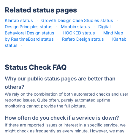
Related status pages
Klartab status
·
Growth.Design Case Studies status
·
Design Principles status
·
Mobbin status
·
Digital
Behavioral Design status
·
HOOKED status
·
Mind Map
by RealtimeBoard status
·
Refero Design status
·
Klartab
status
·
Status Check FAQ
Why our public status pages are better than
others?
We rely on the combination of both automated checks and user
reported issues. Quite often, purely automated uptime
monitoring cannot provide the full picture.
How often do you check if a service is down?
If there are reported issues or interest in a specific service, we
might check as frequently as every minute. However, we may