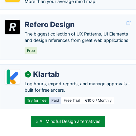
More than your average mind map.
Refero Design
The biggest collection of UX Patterns, UI Elements
and design references from great web applications.
Free
Klartab
✓
Log hours, export reports, and manage approvals -
built for freelancers.
Try for free
Paid
Free Trial
€10.0 / Monthly
» All Mindful Design alternatives