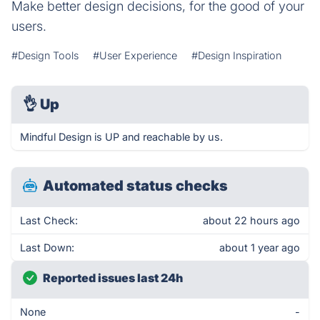
Make better design decisions, for the good of your
users.
#Design Tools
#User Experience
#Design Inspiration
👌
Up
Mindful Design is UP and reachable by us.
Automated status checks
Last Check:
about 22 hours ago
Last Down:
about 1 year ago
Reported issues last 24h
None
-