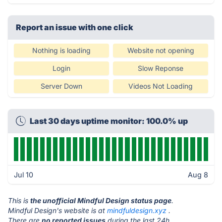
Report an issue with one click
Nothing is loading
Website not opening
Login
Slow Reponse
Server Down
Videos Not Loading
Last 30 days uptime monitor: 100.0% up
Jul 10
Aug 8
This is
the unofficial Mindful Design status page
.
Mindful Design's website is at
mindfuldesign.xyz
.
There are
no reported issues
during the last 24h.