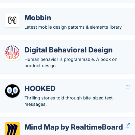
Mobbin
Latest mobile design patterns & elements library.
Digital Behavioral Design
Human behavior is programmable. A book on
product design.
HOOKED
Thrilling stories told through bite-sized text
messages.
Mind Map by RealtimeBoard