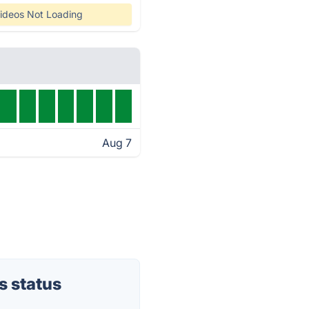
ideos Not Loading
Aug 7
 status