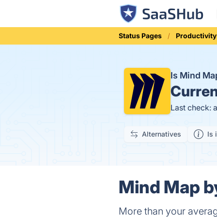
Status Pages
Productivity
Is Mind Ma
Curren
Last check: 
Alternatives
Is 
Mind Map by
More than your avera