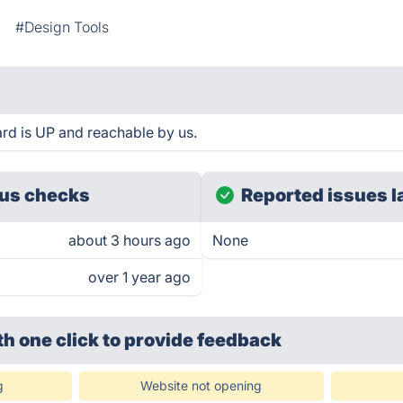
#Design Tools
d is UP and reachable by us.
us checks
Reported issues l
about 3 hours ago
None
over 1 year ago
th one click
to provide feedback
g
Website not opening