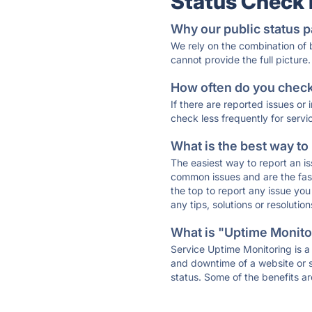
Status Check
Why our public status p
We rely on the combination of
cannot provide the full picture.
How often do you check 
If there are reported issues or
check less frequently for servi
What is the best way to
The easiest way to report an is
common issues and are the faste
the top to report any issue y
any tips, solutions or resoluti
What is "Uptime Monitor
Service Uptime Monitoring is a 
and downtime of a website or s
status. Some of the benefits ar