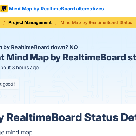
Mind Map by RealtimeBoard alternatives
Project Management
Mind Map by RealtimeBoard Status
p by RealtimeBoard down?
NO
t
Mind Map by RealtimeBoard s
about 3 hours ago
it good?
 RealtimeBoard Status Det
ge mind map