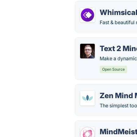
Whimsica
Fast & beautiful
Text 2 Mi
Make a dynamic 
Open Source
Zen Mind
The simplest too
MindMeist