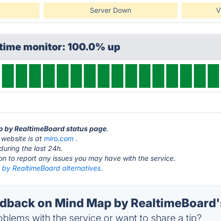
Server Down
V
ptime monitor: 100.0% up
ap by RealtimeBoard status page
.
website is at
miro.com
.
during the last 24h.
ton to report any issues you may have with the service.
by RealtimeBoard alternatives.
back on Mind Map by RealtimeBoard's
blems with the service or want to share a tip?