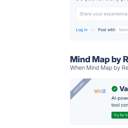
Log in
or
Post with
Mind Map by R
When Mind Map by Real
FEATURED
Va
✓
AI-pow
tool co
Try for f