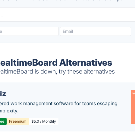
ealtimeBoard Alternatives
timeBoard is down, try these alternatives
iz
ered work management software for teams escaping
mplexity.
ree
Freemium
$5.0 / Monthly