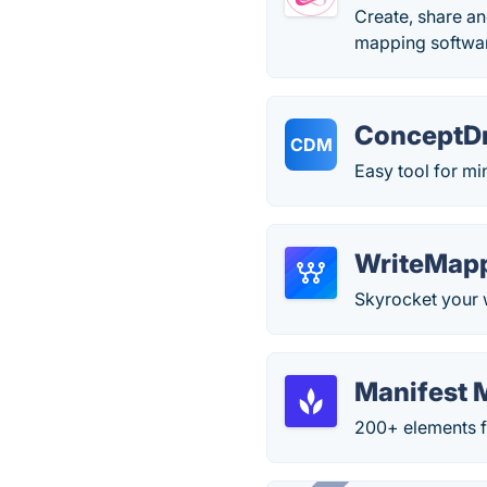
Create, share an
mapping softwar
ConceptD
CDM
Easy tool for m
WriteMap
Skyrocket your w
Manifest 
200+ elements f