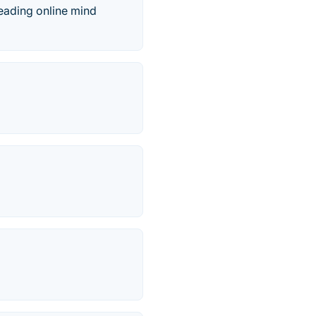
leading online mind