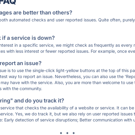
 FAQ
ages are better than others?
 both automated checks and user reported issues. Quite often, pure
if a service is down?
 interest in a specific service, we might check as frequently as eve
ces with less interest or fewer reported issues. For example, once eve
 report an issue?
sue is to use the single-click light-yellow buttons at the top of this
st way to report an issue. Nevertheless, you can also use the 'Repor
ou may have with the service. Also, you are more than welcome to us
ons with the community.
ing" and do you track it?
service that checks the availability of a website or service. It can b
ervice. Yes, we do track it, but we also rely on user reported issues
e: Early detection of service disruptions; Better communication with us
* * *