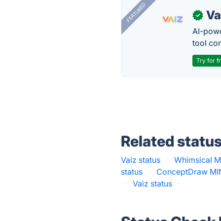
FEATURED
Va
✓
AI-pow
tool co
Try for f
Related statu
Vaiz status
·
Whimsical M
status
·
ConceptDraw MI
·
Vaiz status
·