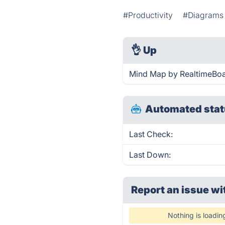
#Productivity
#Diagrams
👌
Up
Mind Map by RealtimeBoar
Automated stat
Last Check:
Last Down:
Report an issue wi
Nothing is loadin