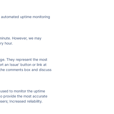
ly automated uptime monitoring
ry minute. However, we may
ry hour.
 page. They represent the most
t an Issue' button or link at
e the comments box and discuss
e used to monitor the uptime
 to provide the most accurate
ers; Increased reliability.