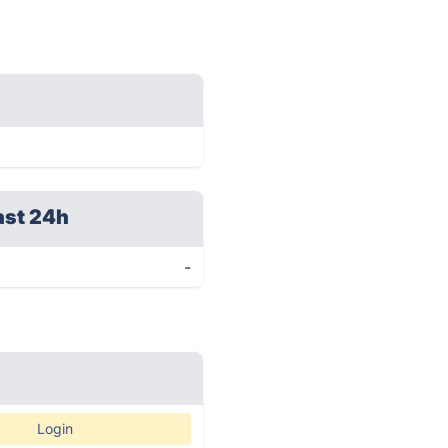
ast 24h
-
Login