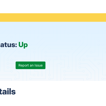
tatus:
Up
Report an Issue
ails