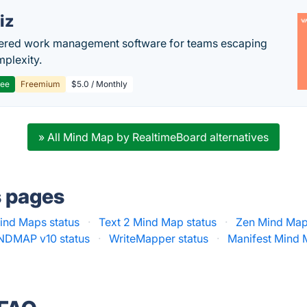
iz
ered work management software for teams escaping
mplexity.
ree
Freemium
$5.0 / Monthly
» All Mind Map by RealtimeBoard alternatives
s pages
ind Maps status
·
Text 2 Mind Map status
·
Zen Mind Map
NDMAP v10 status
·
WriteMapper status
·
Manifest Mind 