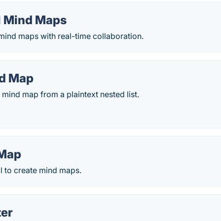
l Mind Maps
 mind maps with real-time collaboration.
nd Map
mind map from a plaintext nested list.
 Map
l to create mind maps.
er