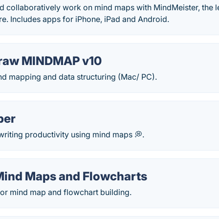
d collaboratively work on mind maps with MindMeister, the 
e. Includes apps for iPhone, iPad and Android.
raw MINDMAP v10
ind mapping and data structuring (Mac/ PC).
per
riting productivity using mind maps 💭.
Mind Maps and Flowcharts
or mind map and flowchart building.