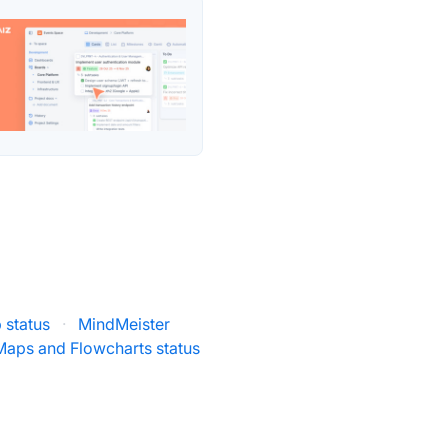
 status
·
MindMeister
Maps and Flowcharts status