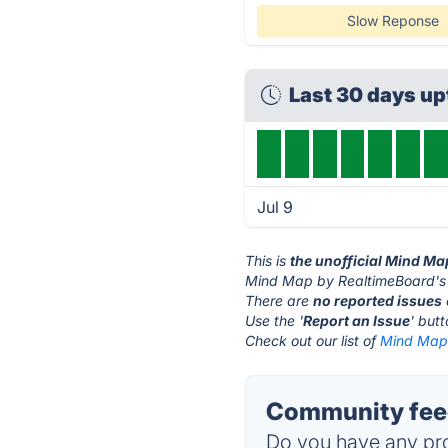
Slow Reponse
Last 30 days u
Jul 9
This is
the unofficial Mind M
Mind Map by RealtimeBoard's 
There are
no reported issues
Use the '
Report an Issue
' but
Check out our list of
Mind Map 
Community feed
Do you have any pro