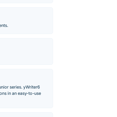
ents.
nior series. yWriter6
ons in an easy-to-use