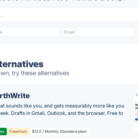
ternatives
n, try these alternatives
rthWrite
hat sounds like you, and gets measurably more like you
eek. Drafts in Gmail, Outlook, and the browser. Free to
ree
Freemium
$12.0 / Monthly (Standard plan)