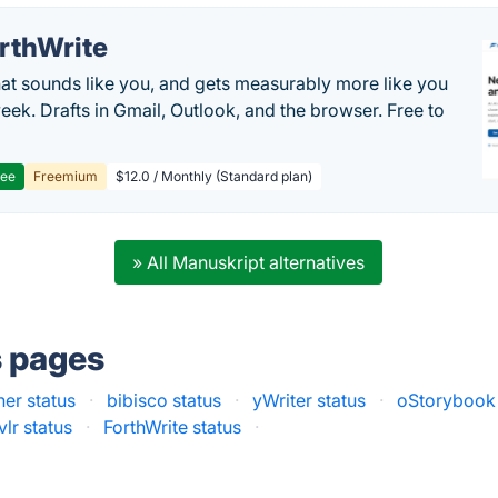
rthWrite
hat sounds like you, and gets measurably more like you
eek. Drafts in Gmail, Outlook, and the browser. Free to
ree
Freemium
$12.0 / Monthly (Standard plan)
» All Manuskript alternatives
s pages
ner status
·
bibisco status
·
yWriter status
·
oStorybook 
lr status
·
ForthWrite status
·