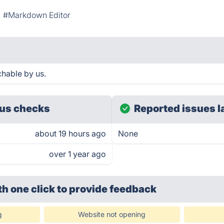
#Markdown Editor
chable by us.
us checks
Reported issues l
about 19 hours ago
None
over 1 year ago
th one click
to provide feedback
g
Website not opening