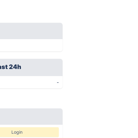
ast 24h
-
Login