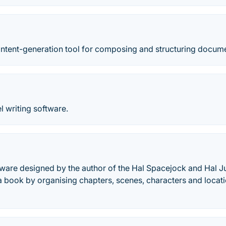
content-generation tool for composing and structuring docum
l writing software.
tware designed by the author of the Hal Spacejock and Hal Ju
a book by organising chapters, scenes, characters and locati