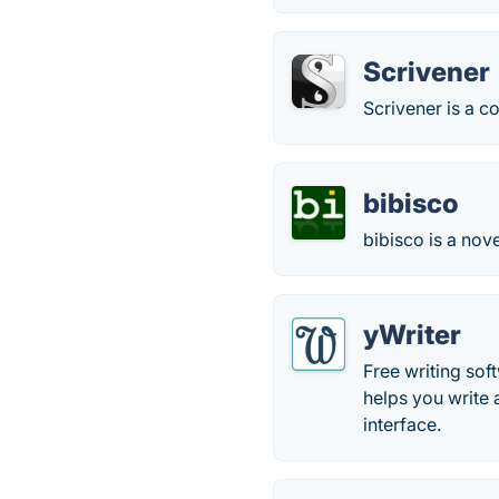
Scrivener
Scrivener is a 
bibisco
bibisco is a nove
yWriter
Free writing sof
helps you write 
interface.