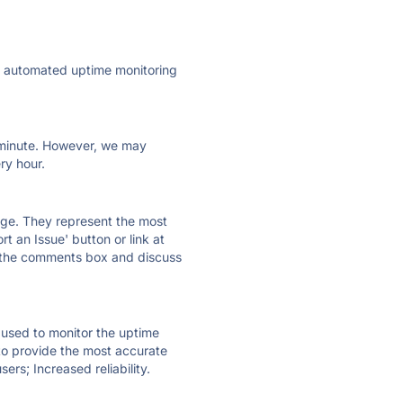
ly automated uptime monitoring
ry minute. However, we may
ry hour.
 page. They represent the most
t an Issue' button or link at
e the comments box and discuss
e used to monitor the uptime
 to provide the most accurate
ers; Increased reliability.