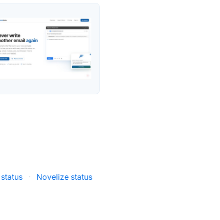
status
·
Novelize status