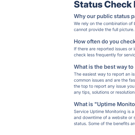
Status Check
Why our public status p
We rely on the combination of
cannot provide the full picture.
How often do you check 
If there are reported issues or
check less frequently for servi
What is the best way to
The easiest way to report an is
common issues and are the faste
the top to report any issue y
any tips, solutions or resoluti
What is "Uptime Monitor
Service Uptime Monitoring is a 
and downtime of a website or s
status. Some of the benefits ar