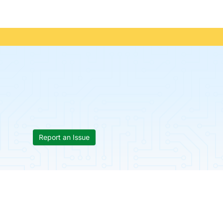
Report an Issue