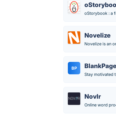
oStorybo
oStorybook : a f
Novelize
Novelize is an o
BlankPag
BP
Stay motivated to
Novlr
Online word proc