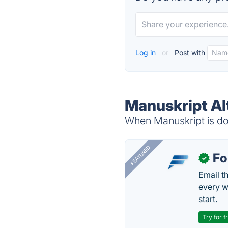
Log in
or
Post with
Manuskript Al
When Manuskript is dow
FEATURED
Fo
✓
Email t
every w
start.
Try for f