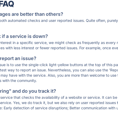
 FAQ
ages are better than others?
 both automated checks and user reported issues. Quite often, pure
if a service is down?
 interest in a specific service, we might check as frequently as eve
ces with less interest or fewer reported issues. For example, once eve
 report an issue?
sue is to use the single-click light-yellow buttons at the top of this
st way to report an issue. Nevertheless, you can also use the 'Repor
ou may have with the service. Also, you are more than welcome to us
ons with the community.
ing" and do you track it?
service that checks the availability of a website or service. It can b
ervice. Yes, we do track it, but we also rely on user reported issues
e: Early detection of service disruptions; Better communication with us