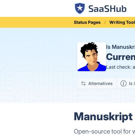
Status Pages
Writing Too
Is Manuskr
Curren
Last check: 
Alternatives
Is 
Manuskript 
Open-source tool for w