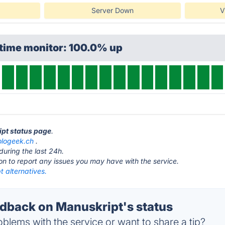
Server Down
V
ptime monitor: 100.0% up
ipt status page
.
ologeek.ch
.
during the last 24h.
ton to report any issues you may have with the service.
 alternatives.
back on Manuskript's status
blems with the service or want to share a tip?