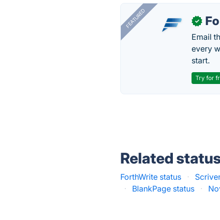
FEATURED
Fo
✓
Email t
every w
start.
Try for f
Related statu
ForthWrite status
·
Scrive
·
BlankPage status
·
Nov