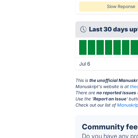
Slow Reponse
Last 30 days u
Jul 6
This is
the unofficial Manuskr
Manuskript's website is at
the
There are
no reported issues
Use the '
Report an Issue
' but
Check out our list of
Manuskript
Community feed
Do you have any pro