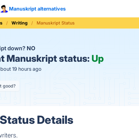
Manuskript alternatives
ls
Writing
Manuskript Status
ipt down?
NO
t
Manuskript status:
Up
about 19 hours ago
it good?
Status Details
riters.