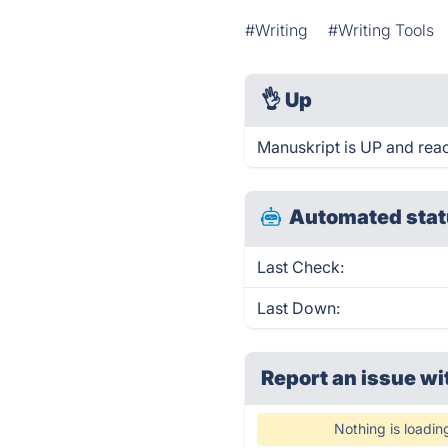
#Writing
#Writing Tools
👌
Up
Manuskript is UP and rea
Automated stat
Last Check:
Last Down:
Report an issue wi
Nothing is loadin