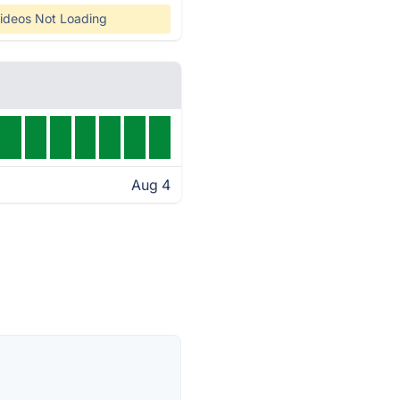
ideos Not Loading
Aug 4