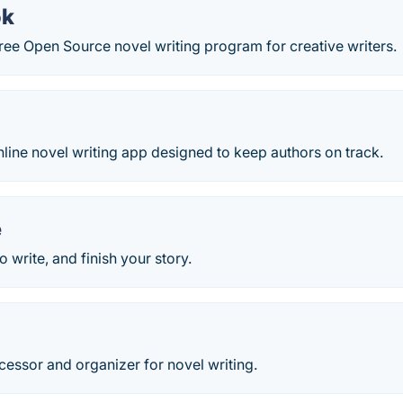
ok
ree Open Source novel writing program for creative writers.
nline novel writing app designed to keep authors on track.
e
 write, and finish your story.
essor and organizer for novel writing.