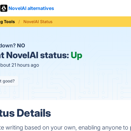
NovelAI alternatives
ng Tools
NovelAI Status
I down?
NO
t
NovelAI status:
Up
about 21 hours ago
it good?
tus Details
te writing based on your own, enabling anyone to 