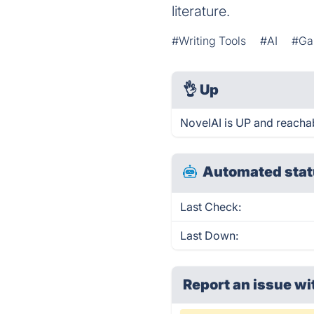
literature.
#Writing Tools
#AI
#Ga
👌
Up
NovelAI is UP and reachab
Automated stat
Last Check:
Last Down:
Report an issue wi