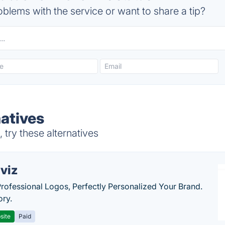
blems with the service or want to share a tip?
natives
try these alternatives
viz
Professional Logos, Perfectly Personalized Your Brand.
ory.
site
Paid