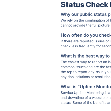
Status Check
Why our public status p
We rely on the combination of
cannot provide the full picture.
How often do you check 
If there are reported issues or
check less frequently for servi
What is the best way to
The easiest way to report an is
common issues and are the faste
the top to report any issue y
any tips, solutions or resoluti
What is "Uptime Monitor
Service Uptime Monitoring is a 
and downtime of a website or s
status. Some of the benefits ar