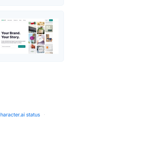
haracter.ai status
·