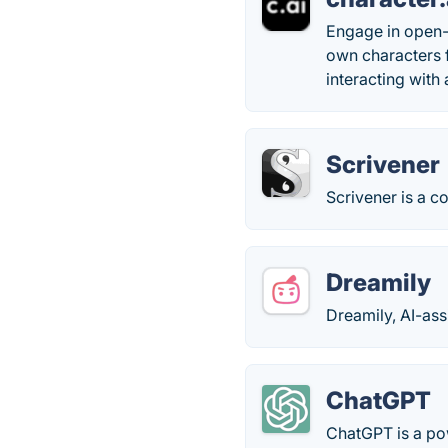
Engage in open-
own characters f
interacting with
Scrivener
Scrivener is a 
Dreamily
Dreamily, AI-assi
ChatGPT
ChatGPT is a po