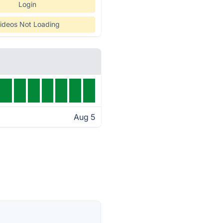
Login
ideos Not Loading
Aug 5