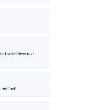
 for limitless text
ent fast!