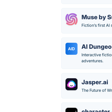
Muse by S
Fiction’s first AI
AI Dunge
AID
Interactive fict
adventures.
Jasper.ai
The Future of Wr
character.