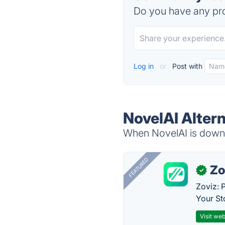
Do you have any pro
Log in
or
Post with
NovelAI Alter
When NovelAI is down, 
FEATURED
Zo
✓
Zoviz: 
Your St
Visit web