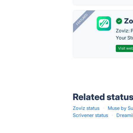
FEATURED
Zo
✓
Zoviz: 
Your St
Visit web
Related statu
Zoviz status
·
Muse by Su
Scrivener status
·
Dreamil