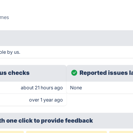
mes
le by us.
us checks
Reported issues l
about 21 hours ago
None
over 1 year ago
th one click
to provide feedback