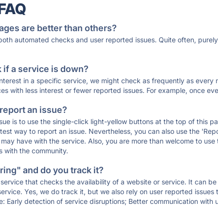
 FAQ
ages are better than others?
 both automated checks and user reported issues. Quite often, pure
if a service is down?
 interest in a specific service, we might check as frequently as eve
ces with less interest or fewer reported issues. For example, once eve
 report an issue?
sue is to use the single-click light-yellow buttons at the top of this
st way to report an issue. Nevertheless, you can also use the 'Repor
ou may have with the service. Also, you are more than welcome to us
ons with the community.
ing" and do you track it?
service that checks the availability of a website or service. It can b
ervice. Yes, we do track it, but we also rely on user reported issues
e: Early detection of service disruptions; Better communication with us