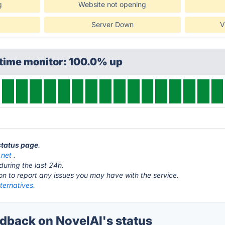
g
Website not opening
Server Down
V
ptime monitor: 100.0% up
 status page
.
.net
.
during the last 24h.
ton to report any issues you may have with the service.
ternatives.
back on NovelAI's status