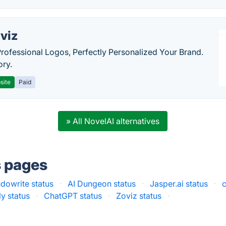
viz
Professional Logos, Perfectly Personalized Your Brand.
ory.
site
Paid
» All NovelAI alternatives
s pages
dowrite status
·
AI Dungeon status
·
Jasper.ai status
·
c
y status
·
ChatGPT status
·
Zoviz status
·