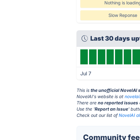
Nothing is loadin
Slow Reponse
Last 30 days u
Jul 7
This is
the unofficial NovelAI
NovelAI's website is at
novelai
There are
no reported issues
Use the '
Report an Issue
' but
Check out our list of
NovelAI al
Community feed