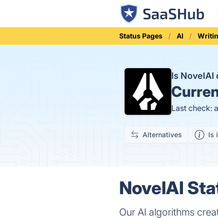
Status Pages
AI
Writi
Is NovelA
Curren
Last check: 
Alternatives
Is 
NovelAI Sta
Our AI algorithms crea