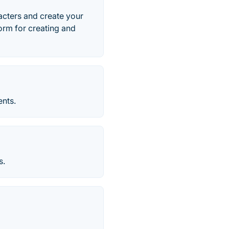
cters and create your
form for creating and
ents.
s.