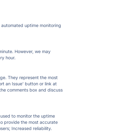
ly automated uptime monitoring
ry minute. However, we may
ry hour.
 page. They represent the most
t an Issue' button or link at
e the comments box and discuss
e used to monitor the uptime
 to provide the most accurate
ers; Increased reliability.