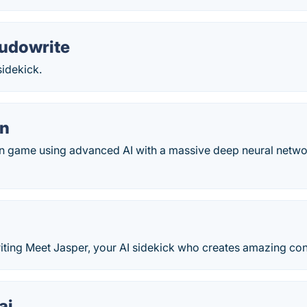
udowrite
 sidekick.
on
ion game using advanced AI with a massive deep neural network
iting Meet Jasper, your AI sidekick who creates amazing cont
ai