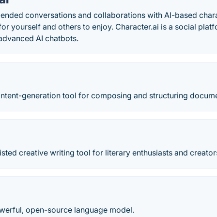
ended conversations and collaborations with AI-based chara
or yourself and others to enjoy. Character.ai is a social plat
 advanced AI chatbots.
content-generation tool for composing and structuring docum
sted creative writing tool for literary enthusiasts and creator
werful, open-source language model.