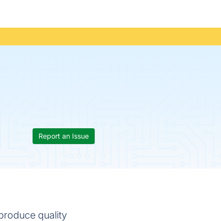
Report an Issue
produce quality