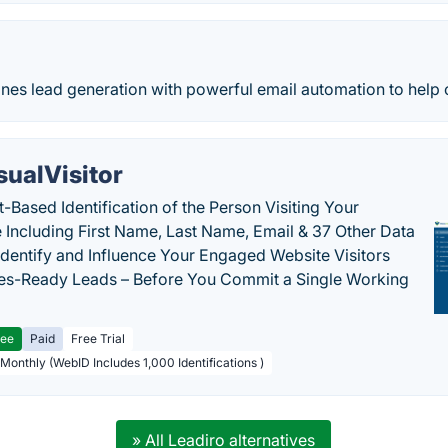
s lead generation with powerful email automation to help our
sualVisitor
-Based Identification of the Person Visiting Your
 Including First Name, Last Name, Email & 37 Other Data
 Identify and Influence Your Engaged Website Visitors
les-Ready Leads – Before You Commit a Single Working
ree
Paid
Free Trial
 Monthly (WebID Includes 1,000 Identifications )
» All Leadiro alternatives