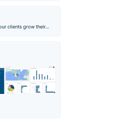
 clients grow their...