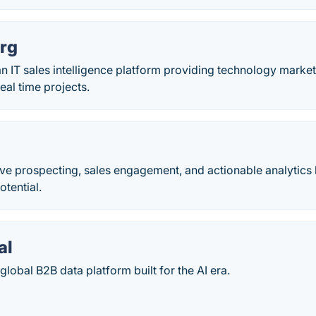
rg
n IT sales intelligence platform providing technology market
eal time projects.
ive prospecting, sales engagement, and actionable analytics 
otential.
al
global B2B data platform built for the AI era.