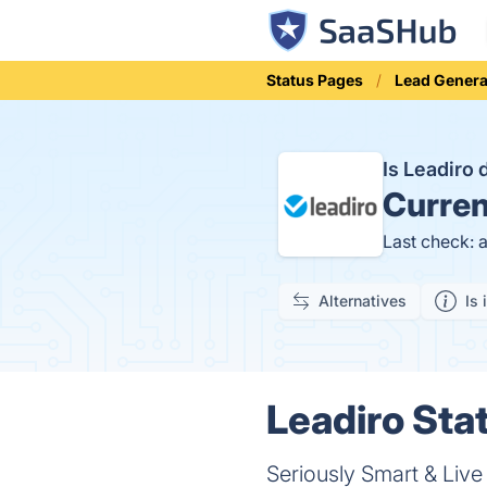
Status Pages
Lead Genera
Is Leadiro
Curren
Last check: 
Alternatives
Is 
Leadiro Stat
Seriously Smart & Liv