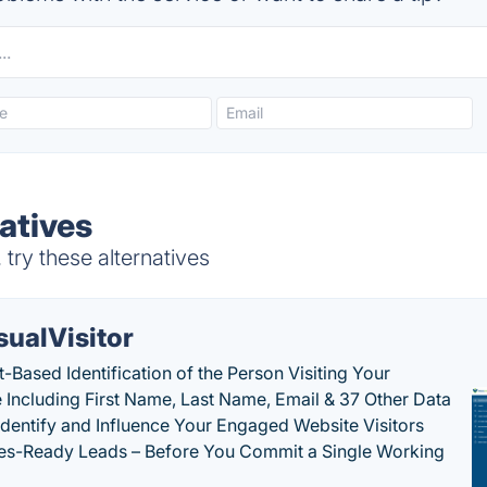
atives
try these alternatives
sualVisitor
-Based Identification of the Person Visiting Your
 Including First Name, Last Name, Email & 37 Other Data
 Identify and Influence Your Engaged Website Visitors
les-Ready Leads – Before You Commit a Single Working