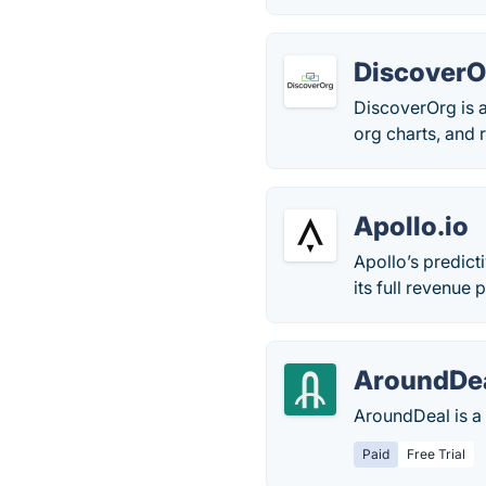
DiscoverO
DiscoverOrg is a
org charts, and r
Apollo.io
Apollo’s predict
its full revenue p
AroundDe
AroundDeal is a 
Paid
Free Trial