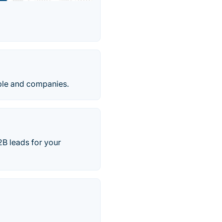
ple and companies.
2B leads for your