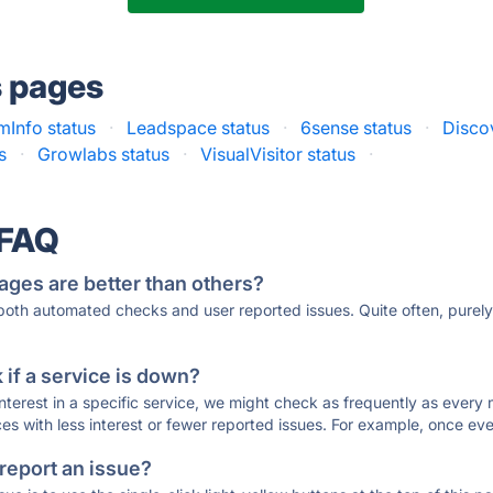
s pages
Info status
·
Leadspace status
·
6sense status
·
Disco
s
·
Growlabs status
·
VisualVisitor status
·
 FAQ
ages are better than others?
 both automated checks and user reported issues. Quite often, pure
if a service is down?
 interest in a specific service, we might check as frequently as eve
ces with less interest or fewer reported issues. For example, once eve
 report an issue?