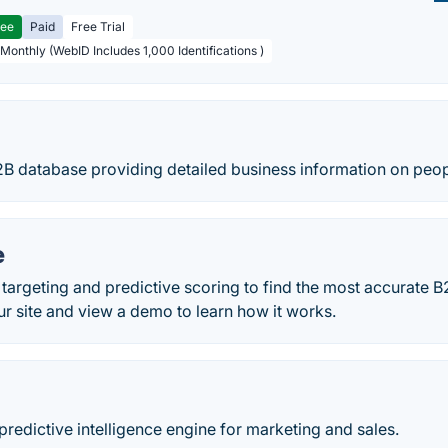
ree
Paid
Free Trial
 Monthly (WebID Includes 1,000 Identifications )
2B database providing detailed business information on peo
e
argeting and predictive scoring to find the most accurate B
our site and view a demo to learn how it works.
predictive intelligence engine for marketing and sales.