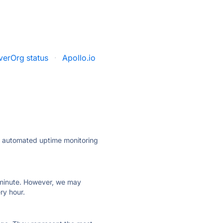
verOrg status
·
Apollo.io
ly automated uptime monitoring
ry minute. However, we may
ry hour.