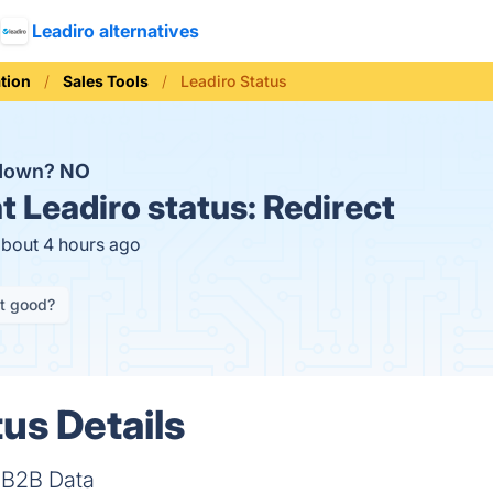
Leadiro alternatives
tion
Sales Tools
Leadiro Status
 down?
NO
t
Leadiro status:
Redirect
about 4 hours ago
it good?
us Details
e B2B Data