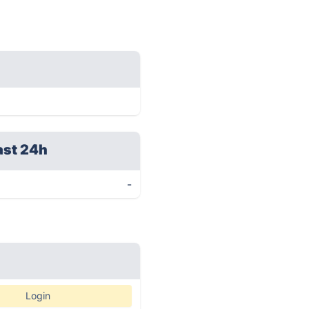
ast 24h
-
Login