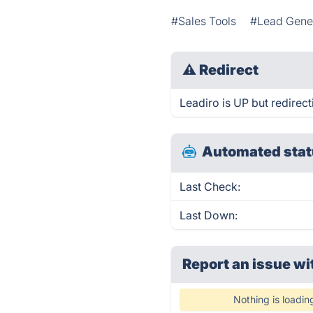
#Sales Tools
#Lead Gene
⚠
Redirect
Leadiro is UP but redirect
Automated stat
Last Check:
Last Down:
Report an issue wi
Nothing is loadin