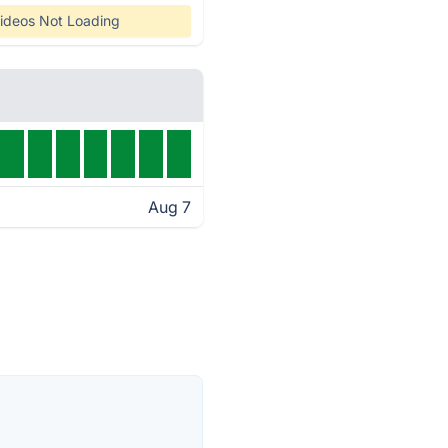
ideos Not Loading
Aug 7