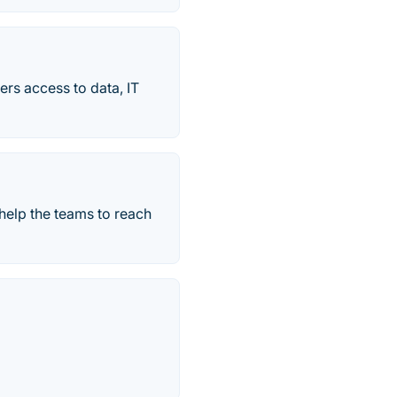
ers access to data, IT
help the teams to reach