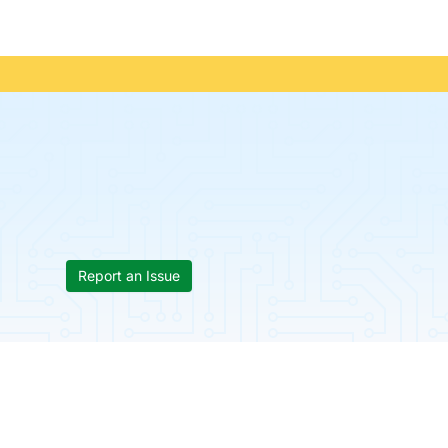
Report an Issue