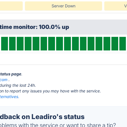
Server Down
V
ptime monitor: 100.0% up
status page
.
.com
.
during the last 24h.
ton to report any issues you may have with the service.
ternatives.
back on Leadiro's status
blems with the service or want to share a tip?