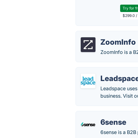
Try for f
$299.0 /
ZoomInfo
ZoomInfo is a B
Leadspac
Leadspace uses t
business. Visit 
6sense
6sense is a B2B 