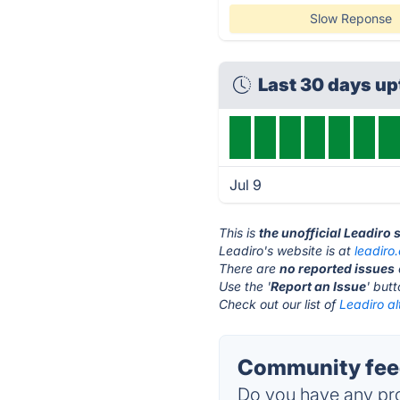
Slow Reponse
Last 30 days u
Jul 9
This is
the unofficial Leadiro 
Leadiro's website is at
leadiro
There are
no reported issues
Use the '
Report an Issue
' but
Check out our list of
Leadiro al
Community feed
Do you have any pro