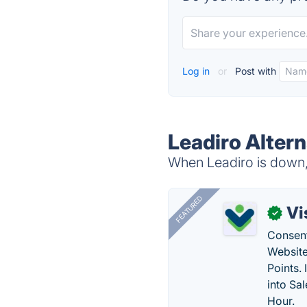
Log in
or
Post with
Leadiro Altern
When Leadiro is down, 
FEATURED
Vi
✓
Consent
Website
Points.
into Sa
Hour.