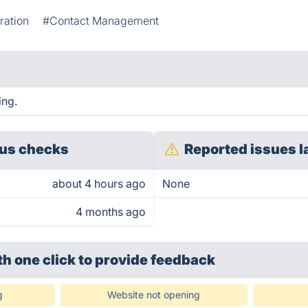
ration
#Contact Management
ing.
us checks
Reported issues l
about 4 hours ago
None
4 months ago
th one click
to provide feedback
g
Website not opening