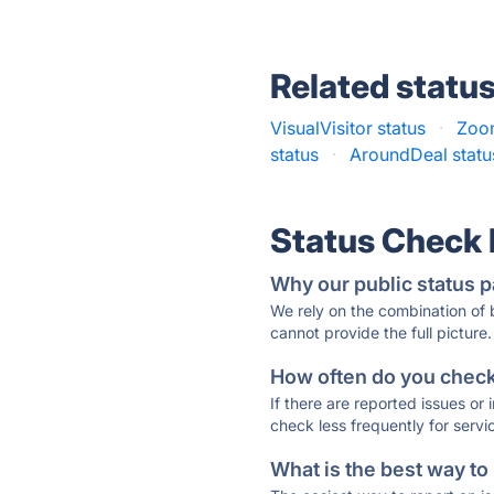
Related statu
VisualVisitor status
·
Zoom
status
·
AroundDeal statu
Status Check
Why our public status p
We rely on the combination of
cannot provide the full picture.
How often do you check 
If there are reported issues or
check less frequently for servi
What is the best way to