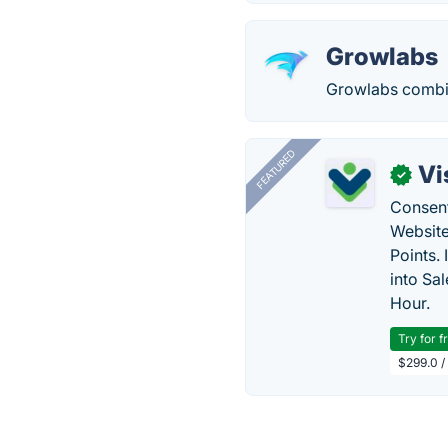
Growlabs
Growlabs combine
FEATURED
Vi
✓
Consent
Website
Points.
into Sa
Hour.
Try for f
$299.0 /