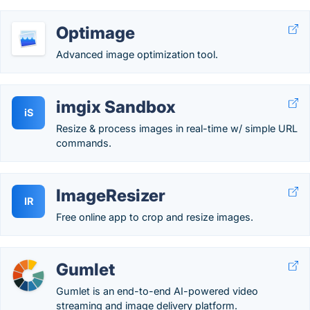
Optimage
Advanced image optimization tool.
imgix Sandbox
iS
Resize & process images in real-time w/ simple URL
commands.
ImageResizer
IR
Free online app to crop and resize images.
Gumlet
Gumlet is an end-to-end AI-powered video
streaming and image delivery platform.