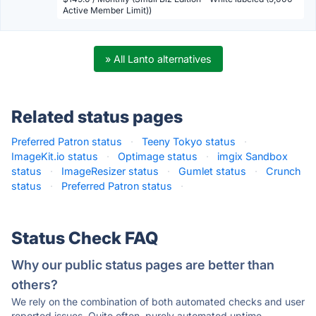
Active Member Limit))
» All Lanto alternatives
Related status pages
Preferred Patron status
·
Teeny Tokyo status
·
ImageKit.io status
·
Optimage status
·
imgix Sandbox
status
·
ImageResizer status
·
Gumlet status
·
Crunch
status
·
Preferred Patron status
·
Status Check FAQ
Why our public status pages are better than
others?
We rely on the combination of both automated checks and user
reported issues. Quite often, purely automated uptime