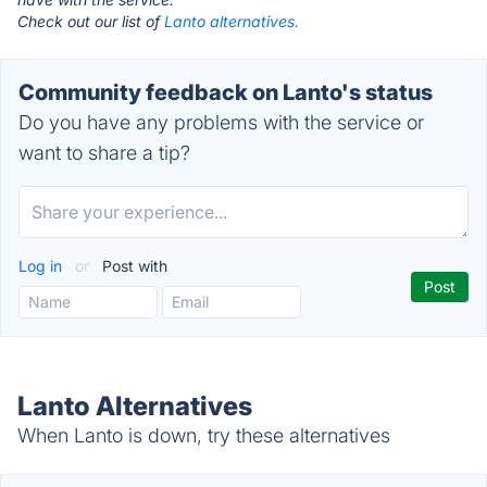
Check out our list of
Lanto alternatives.
Community feedback on Lanto's status
Do you have any problems with the service or
want to share a tip?
Log in
or
Post with
Lanto Alternatives
When Lanto is down, try these alternatives