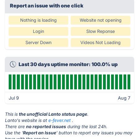
Report an issue with one click
Nothing is loading
Website not opening
Login
Slow Reponse
Server Down
Videos Not Loading
Last 30 days uptime monitor: 100.0% up
Jul 9
Aug 7
This is
the unofficial Lanto status page
.
Lanto's website is at
e-fever.net
.
There are
no reported issues
during the last 24h.
Use the '
Report an Issue
' button to report any issues you may
have with the service.