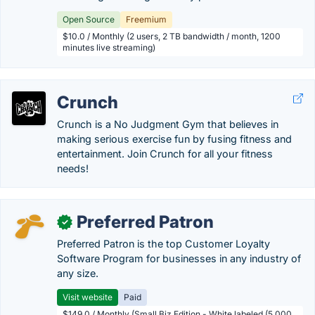
Open Source
Freemium
$10.0 / Monthly (2 users, 2 TB bandwidth / month, 1200
minutes live streaming)
Crunch
Crunch is a No Judgment Gym that believes in
making serious exercise fun by fusing fitness and
entertainment. Join Crunch for all your fitness
needs!
Preferred Patron
✓
Preferred Patron is the top Customer Loyalty
Software Program for businesses in any industry of
any size.
Visit website
Paid
$149.0 / Monthly (Small Biz Edition - White labeled (5,000