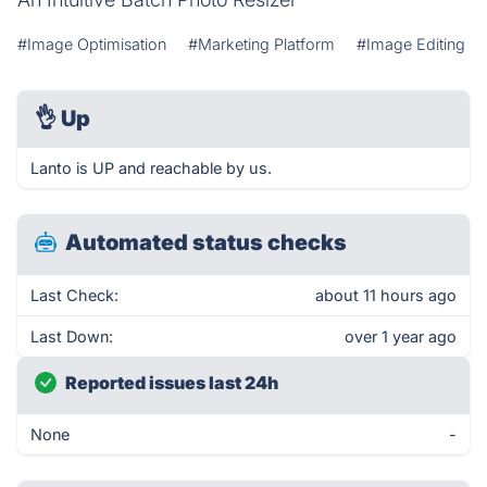
#Image Optimisation
#Marketing Platform
#Image Editing
👌
Up
Lanto is UP and reachable by us.
Automated status checks
Last Check:
about 11 hours ago
Last Down:
over 1 year ago
Reported issues last 24h
None
-