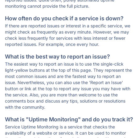
monitoring cannot provide the full picture.
How often do you check if a service is down?
If there are reported issues or interest in a specific service, we
might check as frequently as every minute. However, we may
check less frequently for services with less interest or fewer
reported issues. For example, once every hour.
What is the best way to report an issue?
The easiest way to report an issue is to use the single-click
light-yellow buttons at the top of this page. They represent the
most common issues and are the fastest way to report an
issue. Nevertheless, you can also use the 'Report an Issue'
button or link at the top to report any issue you may have with
the service. Also, you are more than welcome to use the
comments box and discuss any tips, solutions or resolutions
with the community.
What is "Uptime Monitoring" and do you track it?
Service Uptime Monitoring is a service that checks the
availability of a website or service. It can be used to monitor