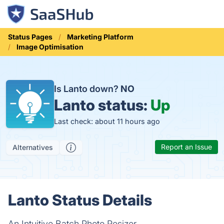
Status Pages
Marketing Platform
Image Optimisation
Is Lanto down?
NO
Lanto status:
Up
Last check: about 11 hours ago
Report an Issue
Alternatives
Lanto Status Details
An Intuitive Batch Photo Resizer