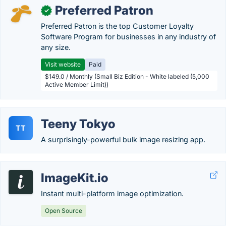
Preferred Patron
✓
Preferred Patron is the top Customer Loyalty
Software Program for businesses in any industry of
any size.
Visit website
Paid
$149.0 / Monthly (Small Biz Edition - White labeled (5,000
Active Member Limit))
Teeny Tokyo
TT
A surprisingly-powerful bulk image resizing app.
ImageKit.io
Instant multi-platform image optimization.
Open Source