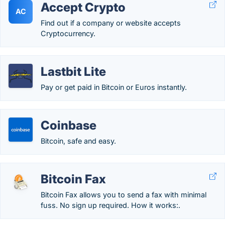
Accept Crypto
AC
Find out if a company or website accepts
Cryptocurrency.
Lastbit Lite
Pay or get paid in Bitcoin or Euros instantly.
Coinbase
Bitcoin, safe and easy.
Bitcoin Fax
Bitcoin Fax allows you to send a fax with minimal
fuss. No sign up required. How it works:.