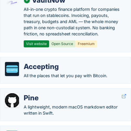
VaultNow
✓
All-in-one crypto finance platform for companies
that run on stablecoins. Invoicing, payouts,
treasury, budgets and AML — the whole money
path in one non-custodial system. No banking
friction, no spreadsheet reconciliation.
Visit website
Open Source
Freemium
Accepting
All the places that let you pay with Bitcoin.
Pine
A lightweight, modern macOS markdown editor
written in Swift.