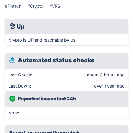
#Fintech
#Crypto
#VPS
👌
Up
Krypto is UP and reachable by us.
Automated status checks
Last Check:
about 3 hours ago
Last Down:
over 1 year ago
Reported issues last 24h
None
-
Report an issue with one click