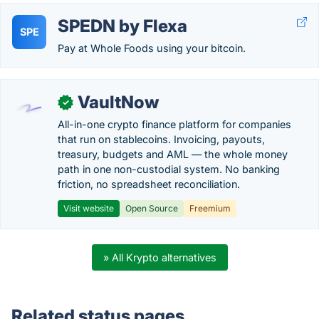
SPEDN by Flexa
SPE
Pay at Whole Foods using your bitcoin.
VaultNow
✓
All-in-one crypto finance platform for companies
that run on stablecoins. Invoicing, payouts,
treasury, budgets and AML — the whole money
path in one non-custodial system. No banking
friction, no spreadsheet reconciliation.
Visit website
Open Source
Freemium
» All Krypto alternatives
Related status pages