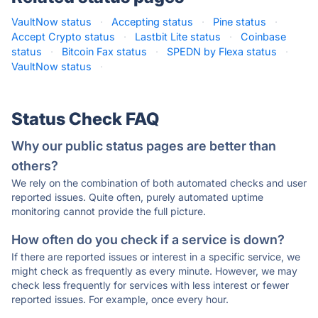
VaultNow status
·
Accepting status
·
Pine status
·
Accept Crypto status
·
Lastbit Lite status
·
Coinbase
status
·
Bitcoin Fax status
·
SPEDN by Flexa status
·
VaultNow status
·
Status Check FAQ
Why our public status pages are better than
others?
We rely on the combination of both automated checks and user
reported issues. Quite often, purely automated uptime
monitoring cannot provide the full picture.
How often do you check if a service is down?
If there are reported issues or interest in a specific service, we
might check as frequently as every minute. However, we may
check less frequently for services with less interest or fewer
reported issues. For example, once every hour.