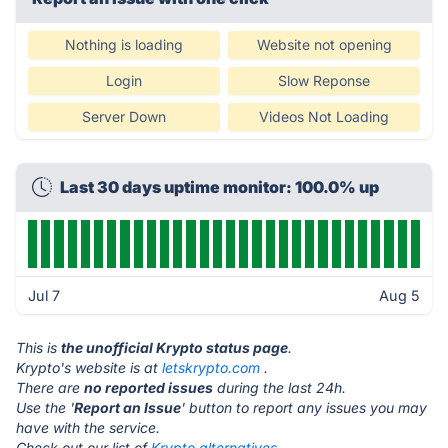
Nothing is loading
Website not opening
Login
Slow Reponse
Server Down
Videos Not Loading
Last 30 days uptime monitor: 100.0% up
Jul 7
Aug 5
This is
the unofficial Krypto status page
.
Krypto's website is at
letskrypto.com
.
There are
no reported issues
during the last 24h.
Use the '
Report an Issue
' button to report any issues you may
have with the service.
Check out our list of
Krypto alternatives.