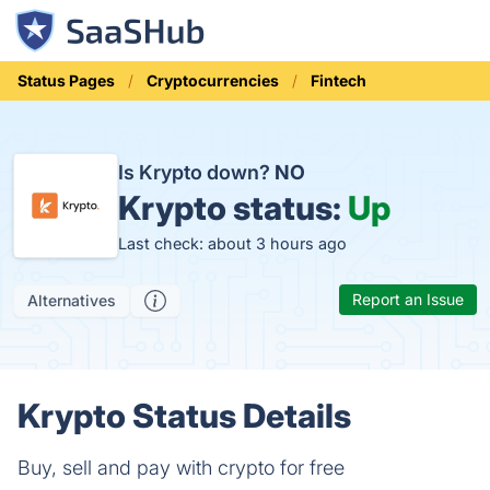
Status Pages
Cryptocurrencies
Fintech
Is Krypto down?
NO
Krypto status:
Up
Last check: about 3 hours ago
Report an Issue
Alternatives
Krypto Status Details
Buy, sell and pay with crypto for free