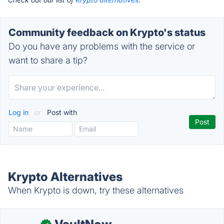
Community feedback on Krypto's status
Do you have any problems with the service or
want to share a tip?
Log in
or
Post with
Krypto Alternatives
When Krypto is down, try these alternatives