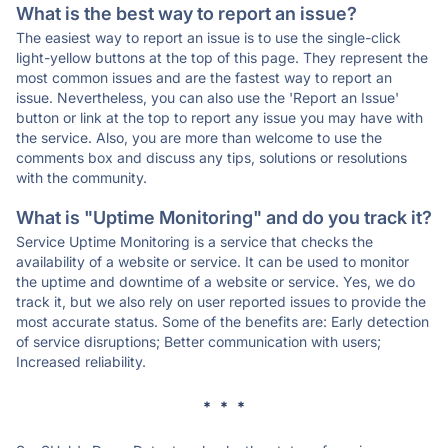
What is the best way to report an issue?
The easiest way to report an issue is to use the single-click
light-yellow buttons at the top of this page. They represent the
most common issues and are the fastest way to report an
issue. Nevertheless, you can also use the 'Report an Issue'
button or link at the top to report any issue you may have with
the service. Also, you are more than welcome to use the
comments box and discuss any tips, solutions or resolutions
with the community.
What is "Uptime Monitoring" and do you track it?
Service Uptime Monitoring is a service that checks the
availability of a website or service. It can be used to monitor
the uptime and downtime of a website or service. Yes, we do
track it, but we also rely on user reported issues to provide the
most accurate status. Some of the benefits are: Early detection
of service disruptions; Better communication with users;
Increased reliability.
* * *