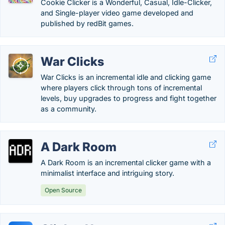
Cookie Clicker is a Wonderful, Casual, Idle-Clicker,
and Single-player video game developed and
published by redBit games.
War Clicks
War Clicks is an incremental idle and clicking game
where players click through tons of incremental
levels, buy upgrades to progress and fight together
as a community.
A Dark Room
A Dark Room is an incremental clicker game with a
minimalist interface and intriguing story.
Open Source