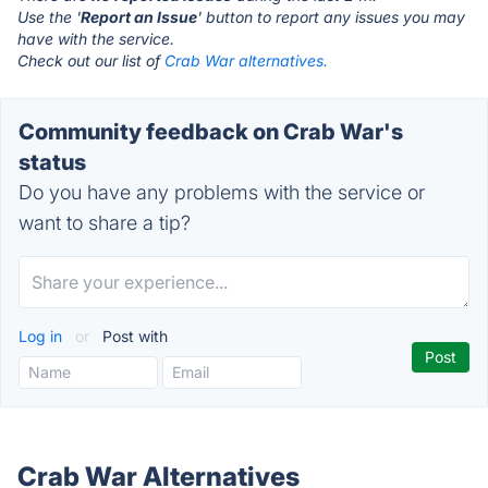
Use the '
Report an Issue
' button to report any issues you may
have with the service.
Check out our list of
Crab War alternatives.
Community feedback on Crab War's
status
Do you have any problems with the service or
want to share a tip?
Log in
or
Post with
Crab War Alternatives