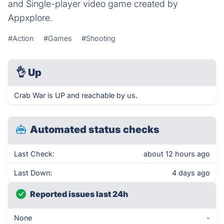
and Single-player video game created by
Appxplore.
#Action
#Games
#Shooting
👌
Up
Crab War is UP and reachable by us.
Automated status checks
Last Check:
about 12 hours ago
Last Down:
4 days ago
Reported issues last 24h
None
-