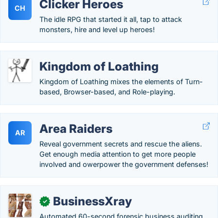
Clicker Heroes
CH
The idle RPG that started it all, tap to attack
monsters, hire and level up heroes!
Kingdom of Loathing
Kingdom of Loathing mixes the elements of Turn-
based, Browser-based, and Role-playing.
Area Raiders
AR
Reveal government secrets and rescue the aliens.
Get enough media attention to get more people
involved and owerpower the government defenses!
BusinessXray
✓
Automated 60-second forensic business auditing