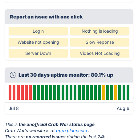
Report an issue with one click
Login
Nothing is loading
Website not opening
Slow Reponse
Server Down
Videos Not Loading
Last 30 days uptime monitor: 80.1% up
Jul 8
Aug 6
This is
the unofficial Crab War status page
.
Crab War's website is at
appxplore.com
.
There are
no reported issues
during the last 24h.