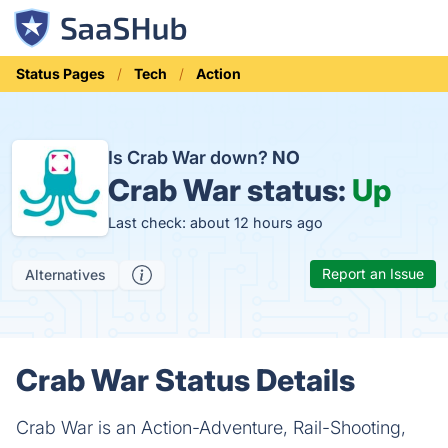
Status Pages
Tech
Action
Is Crab War down?
NO
Crab War status:
Up
Last check: about 12 hours ago
Report an Issue
Alternatives
Crab War Status Details
Crab War is an Action-Adventure, Rail-Shooting,