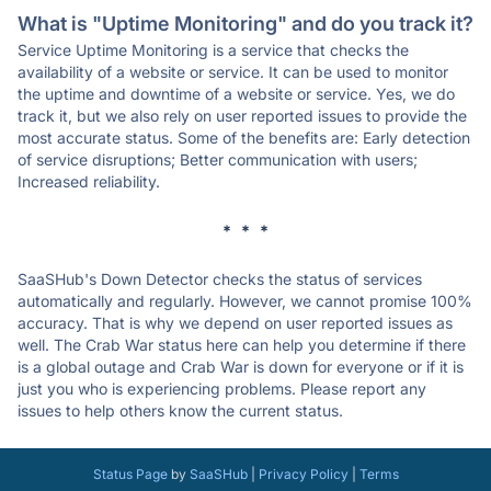
What is "Uptime Monitoring" and do you track it?
Service Uptime Monitoring is a service that checks the
availability of a website or service. It can be used to monitor
the uptime and downtime of a website or service. Yes, we do
track it, but we also rely on user reported issues to provide the
most accurate status. Some of the benefits are: Early detection
of service disruptions; Better communication with users;
Increased reliability.
* * *
SaaSHub's Down Detector checks the status of services
automatically and regularly. However, we cannot promise 100%
accuracy. That is why we depend on user reported issues as
well. The Crab War status here can help you determine if there
is a global outage and Crab War is down for everyone or if it is
just you who is experiencing problems. Please report any
issues to help others know the current status.
Status Page
by
SaaSHub
|
Privacy Policy
|
Terms