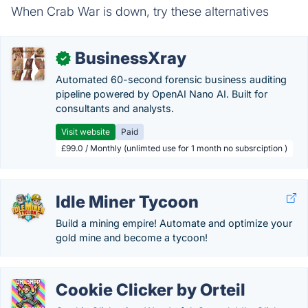
When Crab War is down, try these alternatives
BusinessXray
✓
Automated 60-second forensic business auditing
pipeline powered by OpenAI Nano AI. Built for
consultants and analysts.
Visit website
Paid
£99.0 / Monthly (unlimted use for 1 month no subsrciption )
Idle Miner Tycoon
Build a mining empire! Automate and optimize your
gold mine and become a tycoon!
Cookie Clicker by Orteil