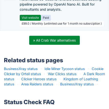
pipeline powered by OpenAI Nano AI. Built for
consultants and analysts.
Visit website
Paid
£99.0 / Monthly (unlimted use for 1 month no subsrciption )
» All Crab War alternatives
Related status pages
BusinessXray status
·
Idle Miner Tycoon status
·
Cookie
Clicker by Orteil status
·
War Clicks status
·
A Dark Room
status
·
Clicker Heroes status
·
Kingdom of Loathing
status
·
Area Raiders status
·
BusinessXray status
·
Status Check FAQ