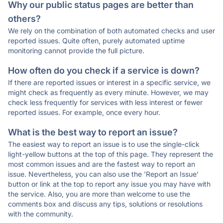
Why our public status pages are better than
others?
We rely on the combination of both automated checks and user
reported issues. Quite often, purely automated uptime
monitoring cannot provide the full picture.
How often do you check if a service is down?
If there are reported issues or interest in a specific service, we
might check as frequently as every minute. However, we may
check less frequently for services with less interest or fewer
reported issues. For example, once every hour.
What is the best way to report an issue?
The easiest way to report an issue is to use the single-click
light-yellow buttons at the top of this page. They represent the
most common issues and are the fastest way to report an
issue. Nevertheless, you can also use the 'Report an Issue'
button or link at the top to report any issue you may have with
the service. Also, you are more than welcome to use the
comments box and discuss any tips, solutions or resolutions
with the community.