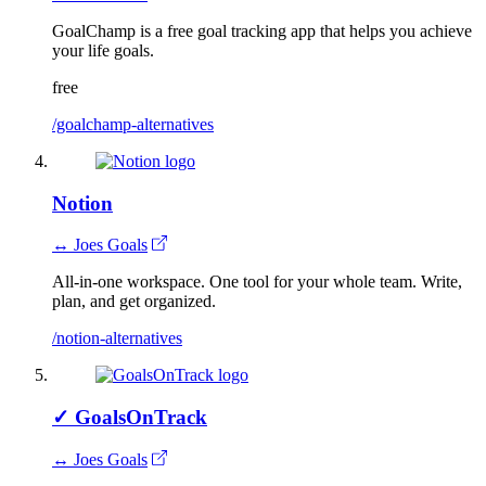
GoalChamp is a free goal tracking app that helps you achieve
your life goals.
free
/goalchamp-alternatives
Notion
↔ Joes Goals
All-in-one workspace. One tool for your whole team. Write,
plan, and get organized.
/notion-alternatives
✓
GoalsOnTrack
↔ Joes Goals