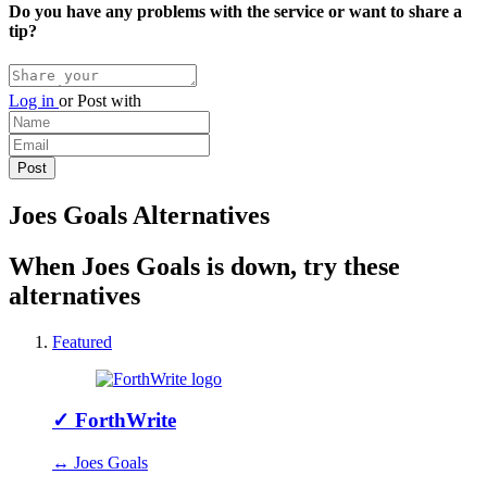
Do you have any problems with the service or want to share a
tip?
Log in
or
Post with
Joes Goals Alternatives
When Joes Goals is down, try these
alternatives
Featured
✓
ForthWrite
↔ Joes Goals