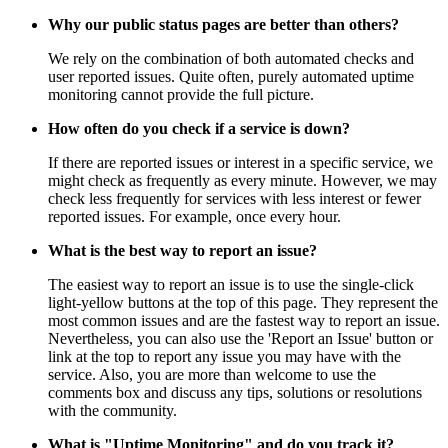
Why our public status pages are better than others?
We rely on the combination of both automated checks and
user reported issues. Quite often, purely automated uptime
monitoring cannot provide the full picture.
How often do you check if a service is down?
If there are reported issues or interest in a specific service, we
might check as frequently as every minute. However, we may
check less frequently for services with less interest or fewer
reported issues. For example, once every hour.
What is the best way to report an issue?
The easiest way to report an issue is to use the single-click
light-yellow buttons at the top of this page. They represent the
most common issues and are the fastest way to report an issue.
Nevertheless, you can also use the 'Report an Issue' button or
link at the top to report any issue you may have with the
service. Also, you are more than welcome to use the
comments box and discuss any tips, solutions or resolutions
with the community.
What is "Uptime Monitoring" and do you track it?