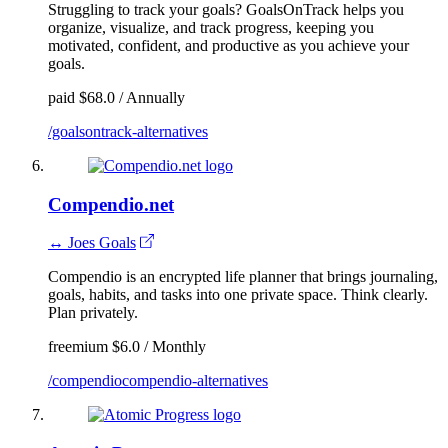
Struggling to track your goals? GoalsOnTrack helps you
organize, visualize, and track progress, keeping you
motivated, confident, and productive as you achieve your
goals.
paid
$68.0 / Annually
/goalsontrack-alternatives
Compendio.net
↔ Joes Goals
Compendio is an encrypted life planner that brings journaling,
goals, habits, and tasks into one private space. Think clearly.
Plan privately.
freemium
$6.0 / Monthly
/compendiocompendio-alternatives