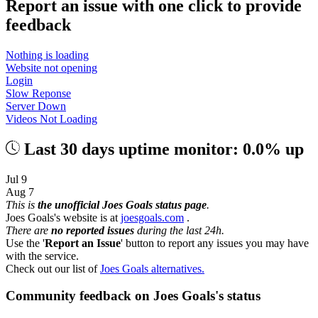
Report an issue with one click
to provide
feedback
Nothing is loading
Website not opening
Login
Slow Reponse
Server Down
Videos Not Loading
Last 30 days uptime monitor: 0.0% up
Jul 9
Aug 7
This is
the unofficial Joes Goals status page
.
Joes Goals's website is at
joesgoals.com
.
There are
no reported issues
during the last 24h.
Use the '
Report an Issue
' button to report any issues you may have
with the service.
Check out our list of
Joes Goals alternatives.
Community feedback on Joes Goals's status