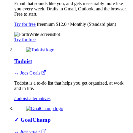
Email that sounds like you, and gets measurably more like
you every week. Drafts in Gmail, Outlook, and the browser.
Free to start.
Try for free
freemium
$12.0 / Monthly (Standard plan)
Try for free
Todoist
↔ Joes Goals
Todoist is a to-do list that helps you get organized, at work
and in life.
/todoist-alternatives
✓
GoalChamp
↔ Joes Goals