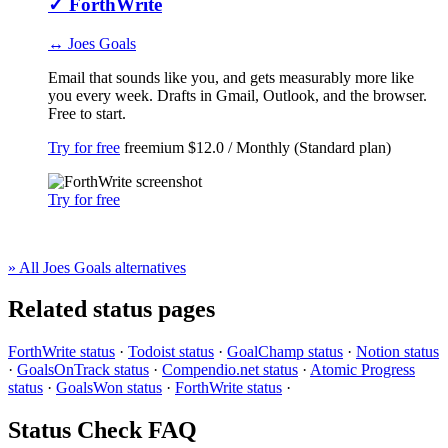
✓
ForthWrite
↔ Joes Goals
Email that sounds like you, and gets measurably more like
you every week. Drafts in Gmail, Outlook, and the browser.
Free to start.
Try for free
freemium
$12.0 / Monthly (Standard plan)
Try for free
» All Joes Goals alternatives
Related status pages
ForthWrite status
·
Todoist status
·
GoalChamp status
·
Notion status
·
GoalsOnTrack status
·
Compendio.net status
·
Atomic Progress
status
·
GoalsWon status
·
ForthWrite status
·
Status Check FAQ