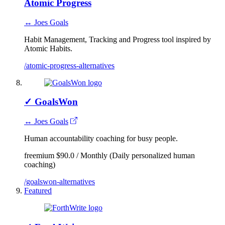
Atomic Progress
↔ Joes Goals
Habit Management, Tracking and Progress tool inspired by
Atomic Habits.
/atomic-progress-alternatives
✓
GoalsWon
↔ Joes Goals
Human accountability coaching for busy people.
freemium
$90.0 / Monthly (Daily personalized human
coaching)
/goalswon-alternatives
Featured