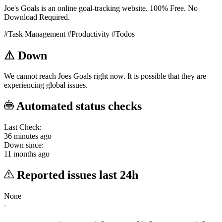
Joe's Goals is an online goal-tracking website. 100% Free. No
Download Required.
#Task Management
#Productivity
#Todos
⚠
Down
We cannot reach Joes Goals right now. It is possible that they are
experiencing global issues.
Automated status checks
Last Check:
36 minutes ago
Down since:
11 months ago
Reported issues last 24h
None
-