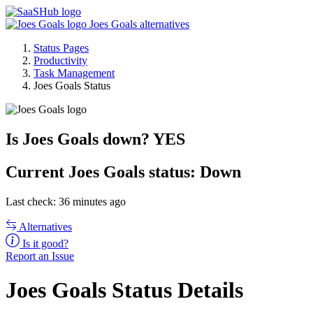
Joes Goals alternatives
Status Pages
Productivity
Task Management
Joes Goals Status
Is Joes Goals down?
YES
Current
Joes Goals status:
Down
Last check: 36 minutes ago
Alternatives
Is it good?
Report an Issue
Joes Goals Status Details