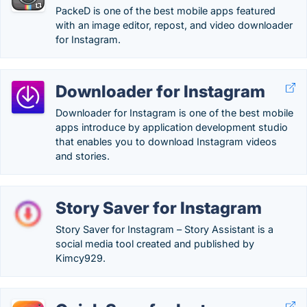
PackeD is one of the best mobile apps featured
with an image editor, repost, and video downloader
for Instagram.
Downloader for Instagram
Downloader for Instagram is one of the best mobile
apps introduce by application development studio
that enables you to download Instagram videos
and stories.
Story Saver for Instagram
Story Saver for Instagram – Story Assistant is a
social media tool created and published by
Kimcy929.