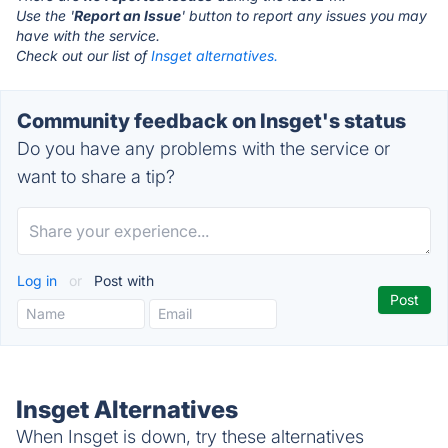
Use the '
Report an Issue
' button to report any issues you may
have with the service.
Check out our list of
Insget alternatives.
Community feedback on Insget's status
Do you have any problems with the service or
want to share a tip?
Log in
or
Post with
Insget Alternatives
When Insget is down, try these alternatives