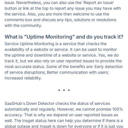
issue. Nevertheless, you can also use the 'Report an Issue'
button or link at the top to report any issue you may have with
the service. Also, you are more than welcome to use the
comments box and discuss any tips, solutions or resolutions
with the community.
What is "Uptime Monitoring" and do you track it?
Service Uptime Monitoring is a service that checks the
availability of a website or service. It can be used to monitor
the uptime and downtime of a website or service. Yes, we do
track it, but we also rely on user reported issues to provide the
most accurate status. Some of the benefits are: Early detection
of service disruptions; Better communication with users;
Increased reliability.
* * *
SaaSHub's Down Detector checks the status of services
automatically and regularly. However, we cannot promise 100%
accuracy. That is why we depend on user reported issues as
well. The Insget status here can help you determine if there is a
global outage and Insget is down for everyone or if it is just you