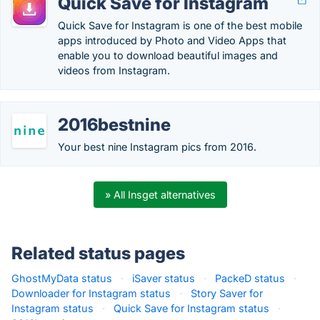
Quick Save for Instagram
Quick Save for Instagram is one of the best mobile
apps introduced by Photo and Video Apps that
enable you to download beautiful images and
videos from Instagram.
2016bestnine
Your best nine Instagram pics from 2016.
» All Insget alternatives
Related status pages
GhostMyData status
·
iSaver status
·
PackeD status
·
Downloader for Instagram status
·
Story Saver for
Instagram status
·
Quick Save for Instagram status
·