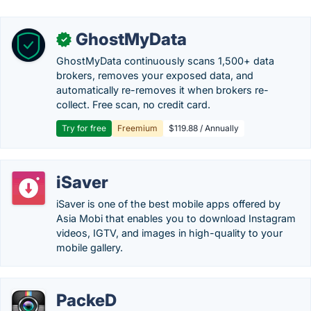
GhostMyData
✓
GhostMyData continuously scans 1,500+ data
brokers, removes your exposed data, and
automatically re-removes it when brokers re-
collect. Free scan, no credit card.
Try for free
Freemium
$119.88 / Annually
iSaver
iSaver is one of the best mobile apps offered by
Asia Mobi that enables you to download Instagram
videos, IGTV, and images in high-quality to your
mobile gallery.
PackeD