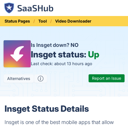
Status Pages
Tool
Video Downloader
Is Insget down?
NO
Insget status:
Up
Last check: about 13 hours ago
Report an Issue
Alternatives
Insget Status Details
Insget is one of the best mobile apps that allow