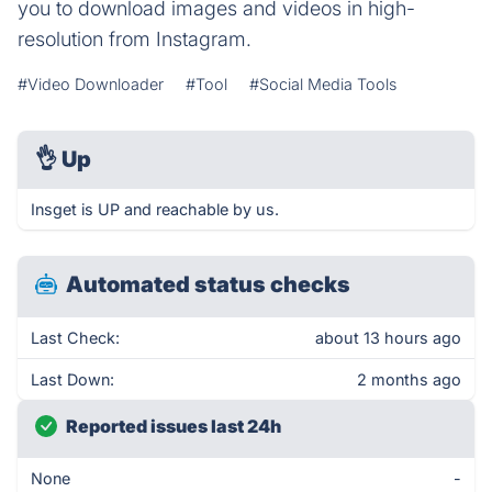
you to download images and videos in high-
resolution from Instagram.
#Video Downloader
#Tool
#Social Media Tools
👌
Up
Insget is UP and reachable by us.
Automated status checks
Last Check:
about 13 hours ago
Last Down:
2 months ago
Reported issues last 24h
None
-