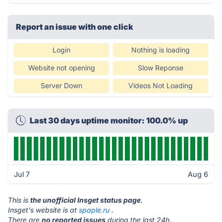
Report an issue with one click
Login
Nothing is loading
Website not opening
Slow Reponse
Server Down
Videos Not Loading
Last 30 days uptime monitor: 100.0% up
Jul 7
Aug 6
This is
the unofficial Insget status page
.
Insget's website is at
spaple.ru
.
There are
no reported issues
during the last 24h.