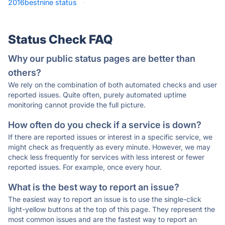
2016bestnine status
·
Status Check FAQ
Why our public status pages are better than
others?
We rely on the combination of both automated checks and user
reported issues. Quite often, purely automated uptime
monitoring cannot provide the full picture.
How often do you check if a service is down?
If there are reported issues or interest in a specific service, we
might check as frequently as every minute. However, we may
check less frequently for services with less interest or fewer
reported issues. For example, once every hour.
What is the best way to report an issue?
The easiest way to report an issue is to use the single-click
light-yellow buttons at the top of this page. They represent the
most common issues and are the fastest way to report an